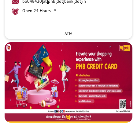
bo048420[at]pnb[dot]bank[dot]in
Open 24 Hours
ATM