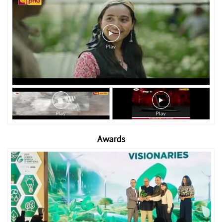
Awards