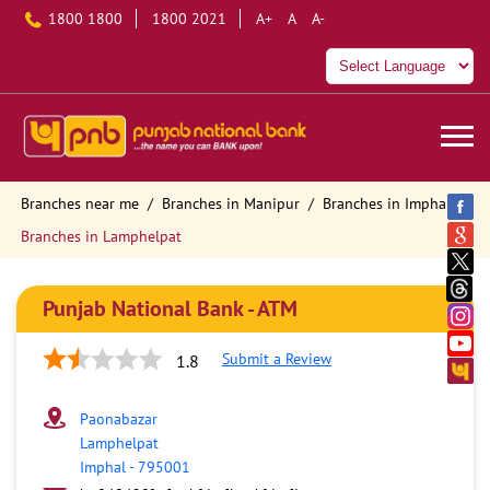
1800 1800
1800 2021
A+
A
A-
Branches near me
Branches in Manipur
Branches in Imphal
Branches in Lamphelpat
Punjab National Bank - ATM
Submit a Review
1.8
Paonabazar
Lamphelpat
Imphal
-
795001