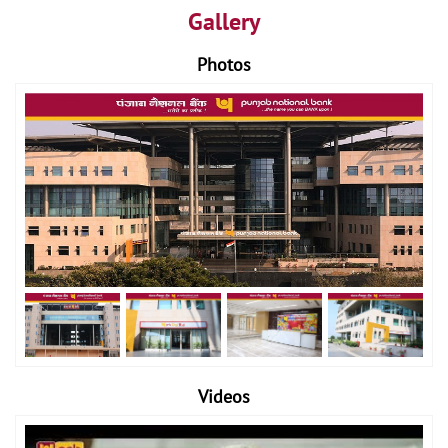
Gallery
Photos
Videos