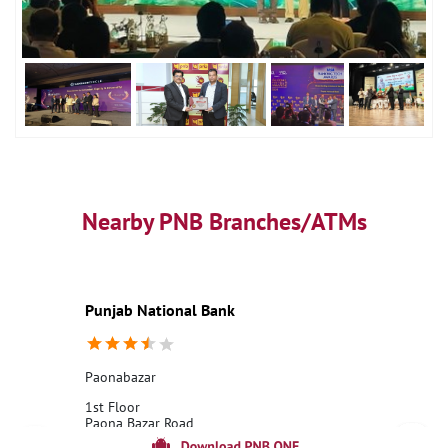
Nearby PNB Branches/ATMs
Punjab National Bank
Paonabazar
1st Floor
Paona Bazar Road
Paona Bazar