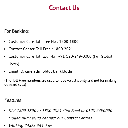
Contact Us
For Banking:
Customer Care Toll Free No : 1800 1800
Contact Center Toll Free : 1800 2021
Customer Care Toll Led. No : +91 120-249-0000 (For Global
Users)
Email ID: care[at]pnb[dot]bank[dot]in
(The Toll Free numbers are used to receive calls only and not for making
outward calls)
Features
Dial 1800 1800 or 1800 2021 (Toll Free) or 0120 2490000
(Tolled number) to connect our Contact Centres.
Working 24x7x 365 days.