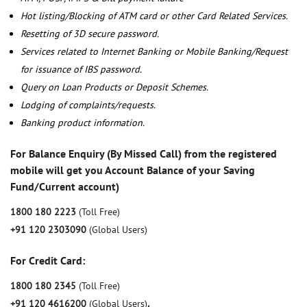
Hot listing/Blocking of ATM card or other Card Related Services.
Resetting of 3D secure password.
Services related to Internet Banking or Mobile Banking/Request
for issuance of IBS password.
Query on Loan Products or Deposit Schemes.
Lodging of complaints/requests.
Banking product information.
For Balance Enquiry (By Missed Call) from the registered
mobile will get you Account Balance of your Saving
Fund/Current account)
1800 180 2223
(Toll Free)
+91 120 2303090
(Global Users)
For Credit Card:
1800 180 2345
(Toll Free)
+91 120 4616200
(Global Users)
,