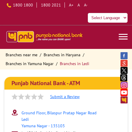
1800 1800
1800 2021
A+
A
A-
Branches near me
Branches in Haryana
Branches in Yamuna Nagar
Branches in Ledi
Punjab National Bank - ATM
Submit a Review
Ground Floor, Bilaspur Pratap Nagar Road
Ledi
Yamuna Nagar
-
135103