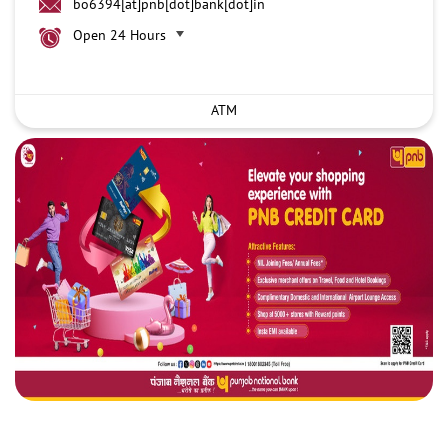
bo6394[at]pnb[dot]bank[dot]in
Open 24 Hours
ATM