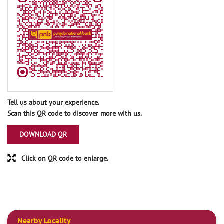
Tell us about your experience.
Scan this QR code to discover more with us.
DOWNLOAD QR
Click on QR code to enlarge.
Nearby Locality