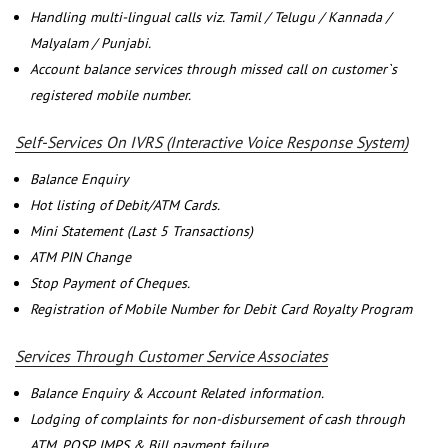
Handling multi-lingual calls viz. Tamil / Telugu / Kannada /
Malyalam / Punjabi.
Account balance services through missed call on customer`s
registered mobile number.
Self-Services On IVRS (Interactive Voice Response System)
Balance Enquiry
Hot listing of Debit/ATM Cards.
Mini Statement (Last 5 Transactions)
ATM PIN Change
Stop Payment of Cheques.
Registration of Mobile Number for Debit Card Royalty Program
Services Through Customer Service Associates
Balance Enquiry & Account Related information.
Lodging of complaints for non-disbursement of cash through
ATM, POSP, IMPS & Bill payment failure