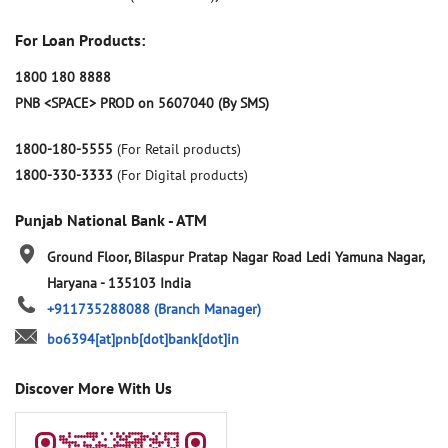
For Loan Products:
1800 180 8888
PNB <SPACE> PROD on 5607040 (By SMS)
1800-180-5555
(For Retail products)
1800-330-3333
(For Digital products)
Punjab National Bank - ATM
Ground Floor, Bilaspur Pratap Nagar Road
Ledi
Yamuna Nagar,
Haryana
-
135103
India
+911735288088
(Branch Manager)
bo6394[at]pnb[dot]bank[dot]in
Discover More With Us