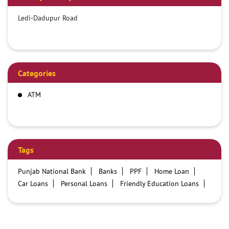
Ledi-Dadupur Road
Categories
ATM
Tags
Punjab National Bank
Banks
PPF
Home Loan
Car Loans
Personal Loans
Friendly Education Loans
Savings Account
Credit card services in PNB
PNB One digital service
Pre Approved Loans
Business Loans
PNB open hours