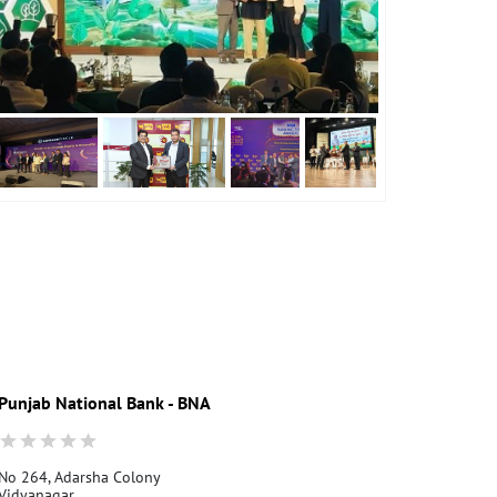
Punjab National Bank - BNA
Punjab Nati
No 264, Adarsha Colony
Pune Vidya N
Vidyanagar