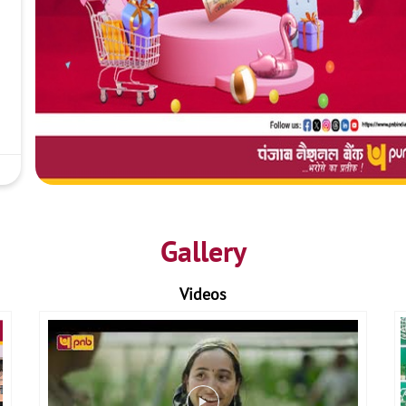
Gallery
Videos