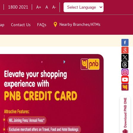
1800 2021
A+
A
A-
Nearby Branches/ATMs
ap
Contact Us
FAQs