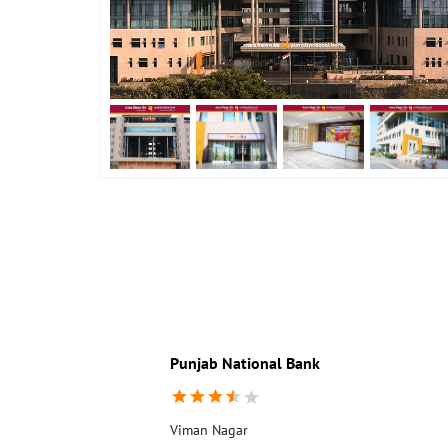
Punjab National Bank
Viman Nagar