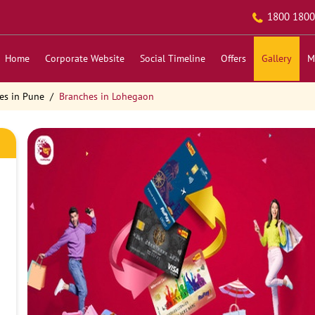
1800 1800
Home
Corporate Website
Social Timeline
Offers
Gallery
M
es in Pune
Branches in Lohegaon