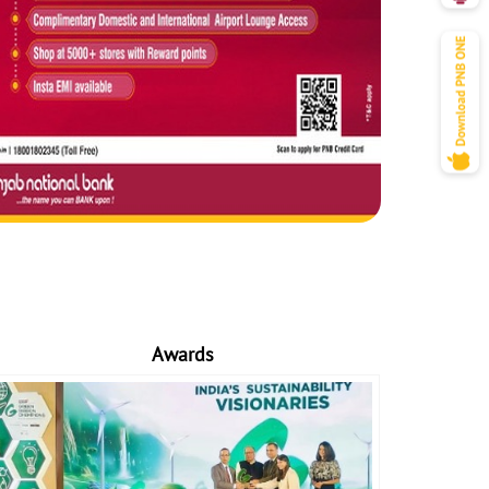
Awards