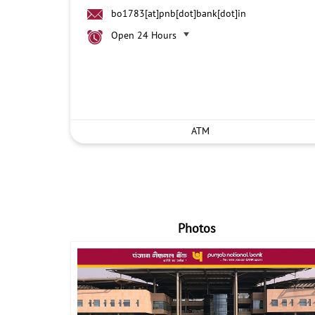
bo1783[at]pnb[dot]bank[dot]in
Open 24 Hours
ATM
Photos