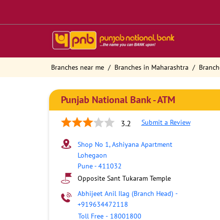
Branches near me
Branches in Maharashtra
Branch
Punjab National Bank - ATM
Submit a Review
3.2
Shop No 1, Ashiyana Apartment
Lohegaon
Pune
-
411032
Opposite Sant Tukaram Temple
Abhijeet Anil Ilag (Branch Head)
-
+919634472118
Toll Free
-
18001800