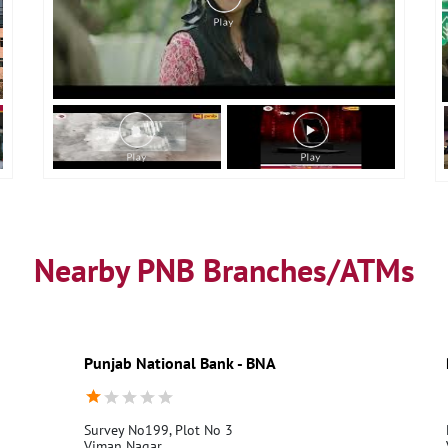
Nearby PNB Branches/ATMs
Punjab National Bank - BNA
Survey No199, Plot No 3
Viman Nagar