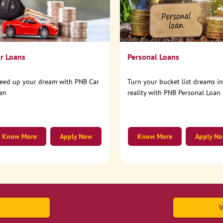
r Loans
Personal Loans
eed up your dream with PNB Car
Turn your bucket list dreams i
an
reality with PNB Personal Loan
Know More
Apply Now
Know More
Apply N
V