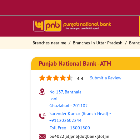
Branches near me
Branches in Uttar Pradesh
Branc
Punjab National Bank - ATM
Submit a Review
4.4
No 137, Banthala
Loni
Ghaziabad
-
201102
Surender Kumar (Branch Head)
-
+911202602244
Toll Free
-
18001800
bo4022[at]pnb[dot]bank[dot]in