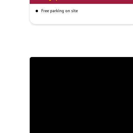
Free parking on site