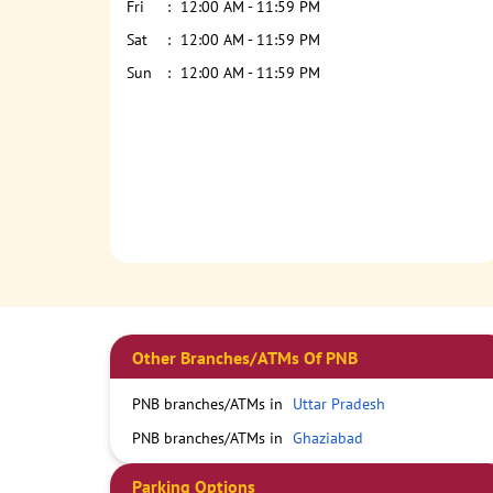
Fri
12:00 AM - 11:59 PM
Sat
12:00 AM - 11:59 PM
Sun
12:00 AM - 11:59 PM
Other Branches/ATMs Of PNB
PNB branches/ATMs in
Uttar Pradesh
PNB branches/ATMs in
Ghaziabad
Parking Options