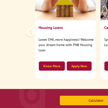
Housing Loans
Ca
Lower EMI, more happiness! Welcome
Sp
your dream home with PNB Housing
Lo
Loan
Know More
Apply Now
Calculator