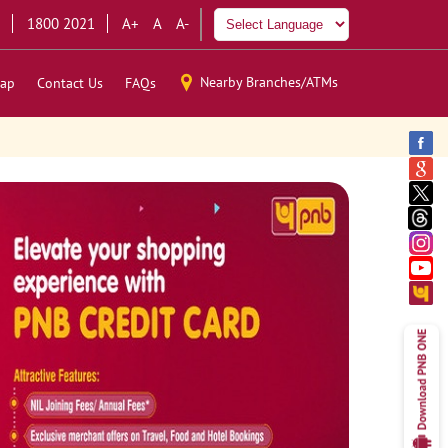
1800 2021
A+
A
A-
Nearby Branches/ATMs
ap
Contact Us
FAQs