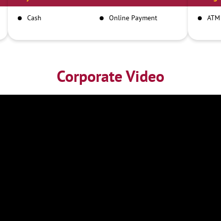
Cash
Online Payment
ATM
Corporate Video