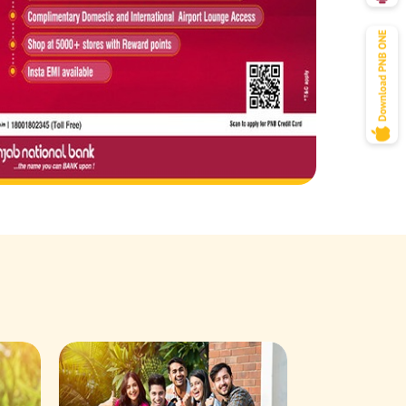
Savings Acco