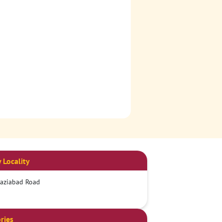
 Locality
aziabad Road
ries