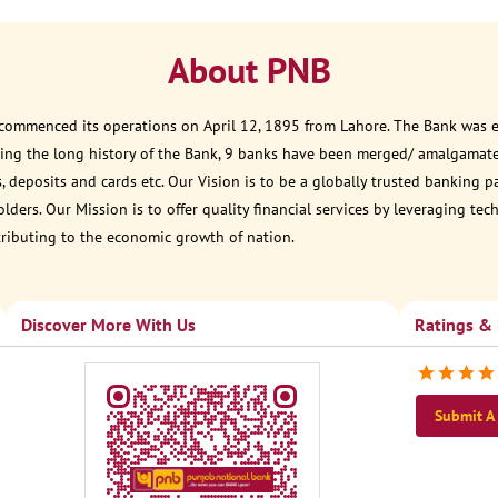
About PNB
 commenced its operations on April 12, 1895 from Lahore. The Bank was est
ring the long history of the Bank, 9 banks have been merged/ amalgamate
, deposits and cards etc. Our Vision is to be a globally trusted banking 
ders. Our Mission is to offer quality financial services by leveraging te
tributing to the economic growth of nation.
Discover More With Us
Ratings &
Submit A