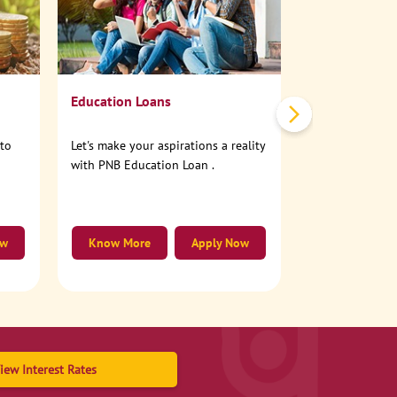
No need to step
account online
Education Loans
nto
Let's make your aspirations a reality
with PNB Education Loan .
ow
Know More
Apply Now
Know More
iew Interest Rates