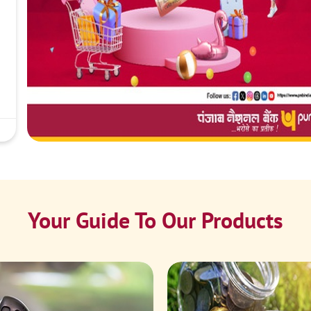
Your Guide To Our Products