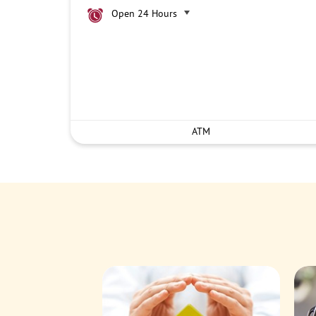
Open 24 Hours
ATM