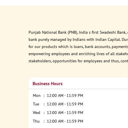
Punjab National Bank (PNB), India s first Swadeshi Bank,
bank purely managed by Indians with Indian Capital. Du
for our products which is loans, bank accounts, payments
empowering employees and enriching lives of all stakehol
stakeholders, opportunities for employees and thus, con
Business Hours
Mon
12:00 AM - 11:59 PM
Tue
12:00 AM - 11:59 PM
Wed
12:00 AM - 11:59 PM
Thu
12:00 AM - 11:59 PM