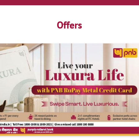
Offers