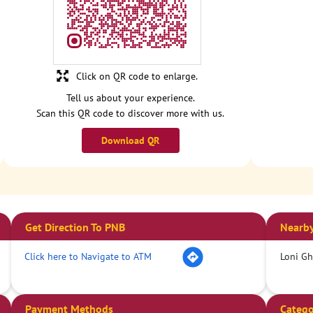
Click on QR code to enlarge.
Tell us about your experience.
Scan this QR code to discover more with us.
Download QR
Get Direction To PNB
Nearby
Click here to Navigate to ATM
Loni Gh
Payment Methods
Catego