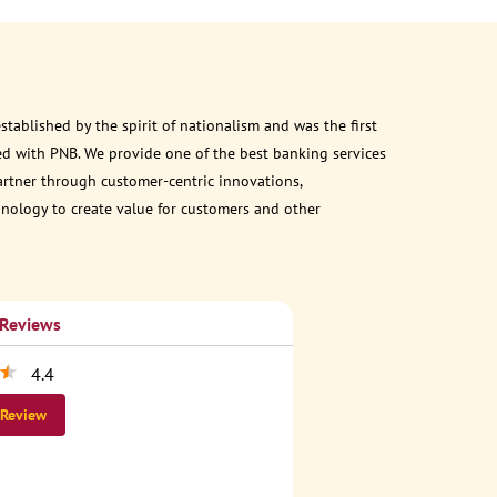
ablished by the spirit of nationalism and was the first
d with PNB. We provide one of the best banking services
partner through customer-centric innovations,
chnology to create value for customers and other
 Reviews
4.4
 Review