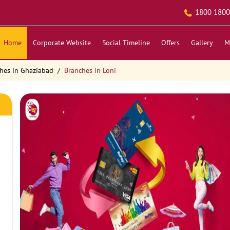
1800 1800
Home
Corporate Website
Social Timeline
Offers
Gallery
M
hes in Ghaziabad
Branches in Loni