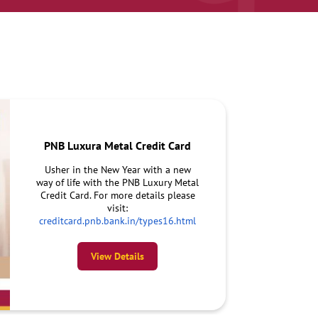
PNB Luxura Metal Credit Card
Usher in the New Year with a new
way of life with the PNB Luxury Metal
Credit Card. For more details please
visit:
creditcard.pnb.bank.in/types16.html
View Details