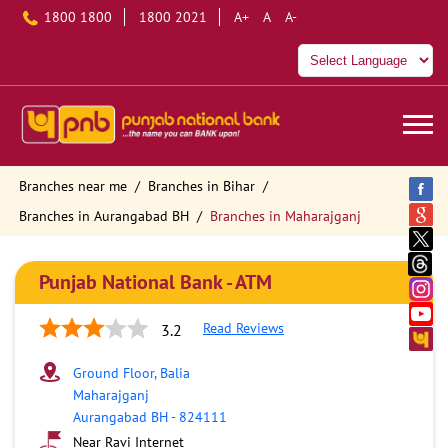
1800 1800
1800 2021
A+
A
A-
Branches near me
Branches in Bihar
Branches in Aurangabad BH
Branches in Maharajganj
Punjab National Bank - ATM
Read Reviews
3.2
Ground Floor, Balia
Maharajganj
Aurangabad BH
-
824111
Near Ravi Internet