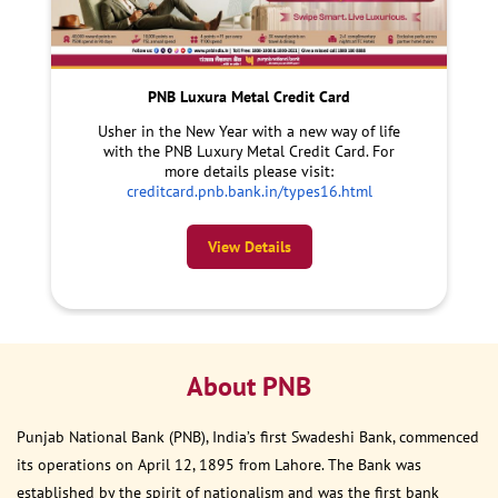
PNB Luxura Metal Credit Card
Usher in the New Year with a new way of life
with the PNB Luxury Metal Credit Card. For
more details please visit:
creditcard.pnb.bank.in/types16.html
View Details
About PNB
Punjab National Bank (PNB), India’s first Swadeshi Bank, commenced
its operations on April 12, 1895 from Lahore. The Bank was
established by the spirit of nationalism and was the first bank