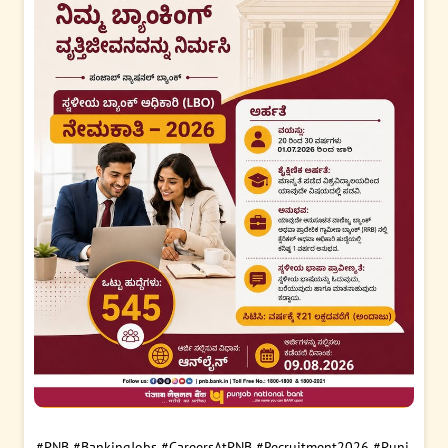
#PNB
#BankingJobs
#CareersAtPNB
#Recruitment2026
#Punj