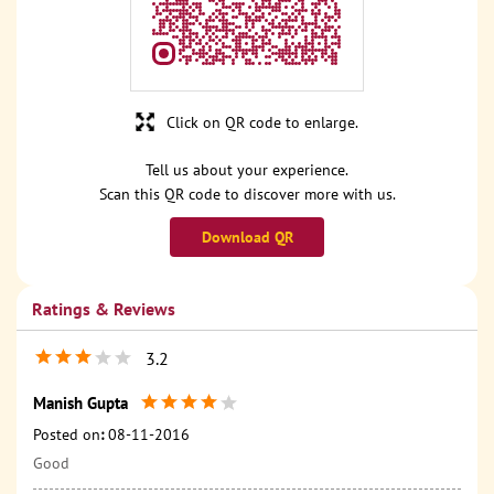
Click on QR code to enlarge.
Tell us about your experience.
Scan this QR code to discover more with us.
Download QR
Ratings & Reviews
3.2
Manish Gupta
Posted on
:
08-11-2016
Good