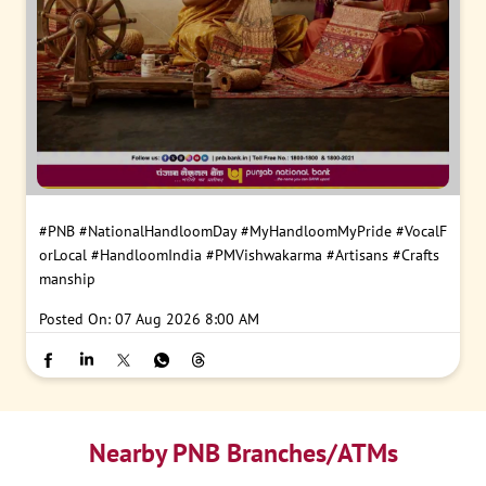
#PNB
#NationalHandloomDay
#MyHandloomMyPride
#VocalF
orLocal
#HandloomIndia
#PMVishwakarma
#Artisans
#Crafts
manship
Posted On:
07 Aug 2026 8:00 AM
Nearby PNB Branches/ATMs