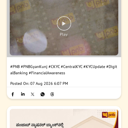
#PNB
#PNBGyanKunj
#CKYC
#CentralKYC
#KYCUpdate
#Digit
alBanking
#FinancialAwareness
Posted On:
07 Aug 2026 6:07 PM