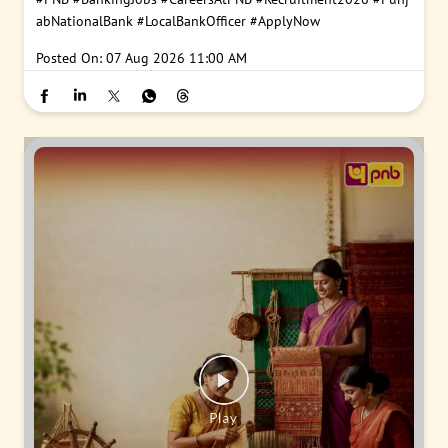
abNationalBank
#LocalBankOfficer
#ApplyNow
Posted On:
07 Aug 2026 11:00 AM