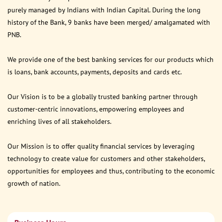
purely managed by Indians with Indian Capital. During the long
history of the Bank, 9 banks have been merged/ amalgamated with
PNB.
We provide one of the best banking services for our products which
is loans, bank accounts, payments, deposits and cards etc.
Our Vision is to be a globally trusted banking partner through
customer-centric innovations, empowering employees and
enriching lives of all stakeholders.
Our Mission is to offer quality financial services by leveraging
technology to create value for customers and other stakeholders,
opportunities for employees and thus, contributing to the economic
growth of nation.