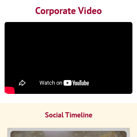
Corporate Video
Social Timeline