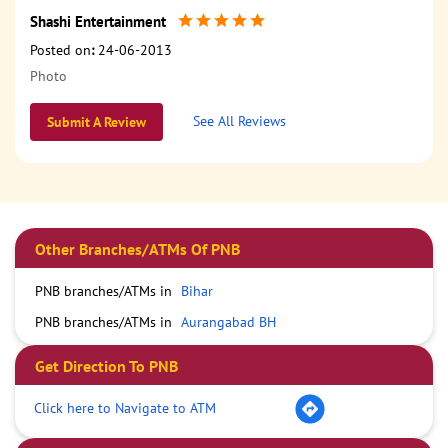
Shashi Entertainment
Posted on
:
24-06-2013
Photo
See All Reviews
Submit A Review
Other Branches/ATMs Of PNB
PNB branches/ATMs in
Bihar
PNB branches/ATMs in
Aurangabad BH
Get Direction To PNB
Click here to Navigate to ATM