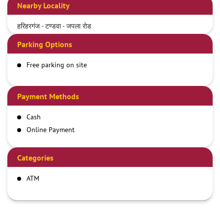
Nearby Locality
हरिहरगंज - टण्डवा - जपला रोड
Parking Options
Free parking on site
Payment Methods
Cash
Online Payment
Categories
ATM