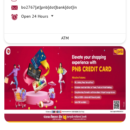
bo2767[at]pnb[dot]bank[dot]in
Open 24 Hours
ATM