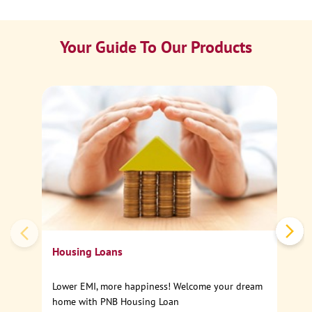
Your Guide To Our Products
Ca
Sp
Housing Loans
Lower EMI, more happiness! Welcome your dream
home with PNB Housing Loan