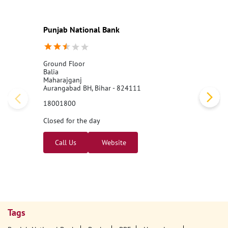
Punjab National Bank
Ground Floor
Balia
Maharajganj
Aurangabad BH, Bihar - 824111
18001800
Closed for the day
Call Us
Website
Tags