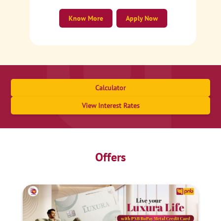
Know More
Apply Now
Calculator
View Interest Rates
Offers