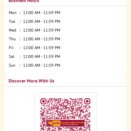
Business Hours
Mon
12:00 AM - 11:59 PM
Tue
12:00 AM - 11:59 PM
Wed
12:00 AM - 11:59 PM
Thu
12:00 AM - 11:59 PM
Fri
12:00 AM - 11:59 PM
Sat
12:00 AM - 11:59 PM
Sun
12:00 AM - 11:59 PM
Discover More With Us