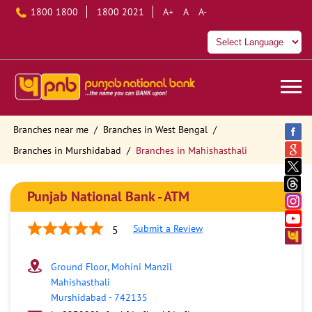
1800 1800
1800 2021
A+
A
A-
Branches near me
Branches in West Bengal
Branches in Murshidabad
Branches in Mahishasthali
Punjab National Bank - ATM
Submit a Review
5
Ground Floor, Mohini Manzil
Mahishasthali
Murshidabad
-
742135