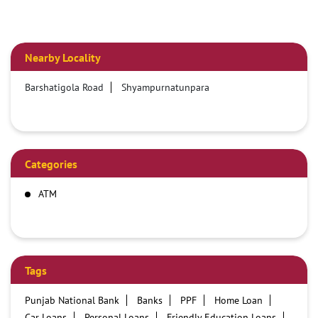
Nearby Locality
Barshatigola Road
Shyampurnatunpara
Categories
ATM
Tags
Punjab National Bank
Banks
PPF
Home Loan
Car Loans
Personal Loans
Friendly Education Loans