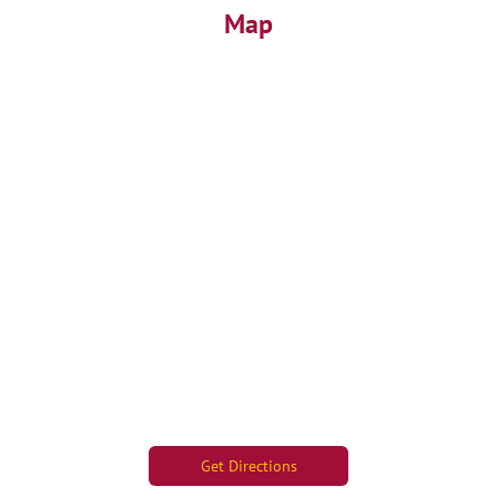
Map
Get Directions