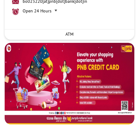
bo023220[at]pnb[dot]bank[dot]in
Open 24 Hours
ATM