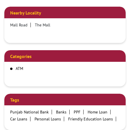
Nearby Locality
Mall Road
The Mall
Categories
ATM
Tags
Punjab National Bank
Banks
PPF
Home Loan
Car Loans
Personal Loans
Friendly Education Loans
Savings Account
Credit card services in PNB