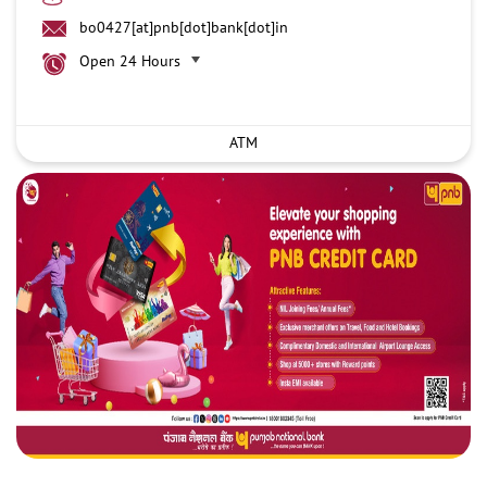
bo0427[at]pnb[dot]bank[dot]in
Open 24 Hours
ATM