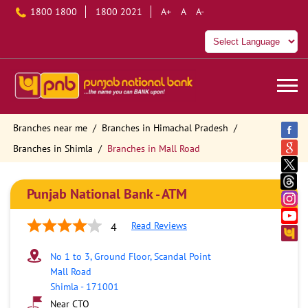
1800 1800
1800 2021
A+
A
A-
Branches near me
Branches in Himachal Pradesh
Branches in Shimla
Branches in Mall Road
Punjab National Bank - ATM
Read Reviews
4
No 1 to 3, Ground Floor, Scandal Point
Mall Road
Shimla
-
171001
Near CTO