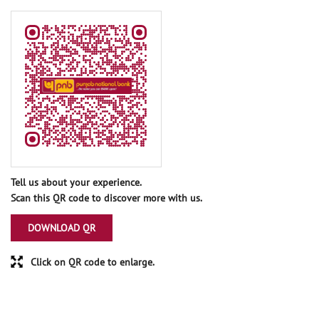
Tell us about your experience.
Scan this QR code to discover more with us.
DOWNLOAD QR
Click on QR code to enlarge.