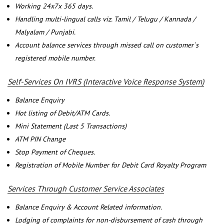
Working 24x7x 365 days.
Handling multi-lingual calls viz. Tamil / Telugu / Kannada /
Malyalam / Punjabi.
Account balance services through missed call on customer`s
registered mobile number.
Self-Services On IVRS (Interactive Voice Response System)
Balance Enquiry
Hot listing of Debit/ATM Cards.
Mini Statement (Last 5 Transactions)
ATM PIN Change
Stop Payment of Cheques.
Registration of Mobile Number for Debit Card Royalty Program
Services Through Customer Service Associates
Balance Enquiry & Account Related information.
Lodging of complaints for non-disbursement of cash through