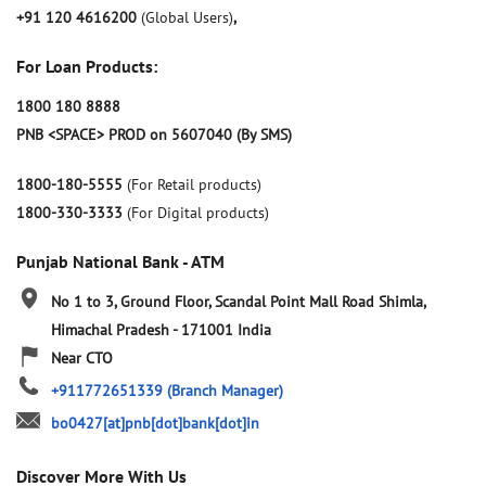
+91 120 4616200
(Global Users)
,
For Loan Products:
1800 180 8888
PNB <SPACE> PROD on 5607040 (By SMS)
1800-180-5555
(For Retail products)
1800-330-3333
(For Digital products)
Punjab National Bank - ATM
No 1 to 3, Ground Floor, Scandal Point
Mall Road
Shimla,
Himachal Pradesh
-
171001
India
Near CTO
+911772651339
(Branch Manager)
bo0427[at]pnb[dot]bank[dot]in
Discover More With Us