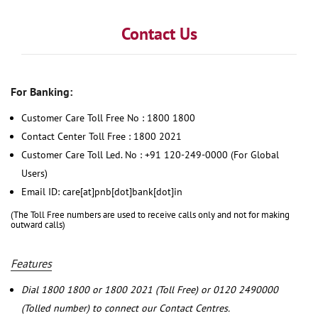
Contact Us
For Banking:
Customer Care Toll Free No : 1800 1800
Contact Center Toll Free : 1800 2021
Customer Care Toll Led. No : +91 120-249-0000 (For Global
Users)
Email ID: care[at]pnb[dot]bank[dot]in
(The Toll Free numbers are used to receive calls only and not for making
outward calls)
Features
Dial 1800 1800 or 1800 2021 (Toll Free) or 0120 2490000
(Tolled number) to connect our Contact Centres.