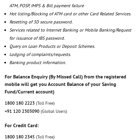
ATM, POSP, IMPS & Bill payment failure
Hot listing/Blocking of ATM card or other Card Related Services.
Resetting of 3D secure password.
Services related to Internet Banking or Mobile Banking/Request
for issuance of IBS password.
Query on Loan Products or Deposit Schemes.
Lodging of complaints/requests.
Banking product information.
For Balance Enquiry (By Missed Call) from the registered
mobile will get you Account Balance of your Saving
Fund/Current account)
1800 180 2223
(Toll Free)
+91 120 2303090
(Global Users)
For Credit Card:
1800 180 2345
(Toll Free)