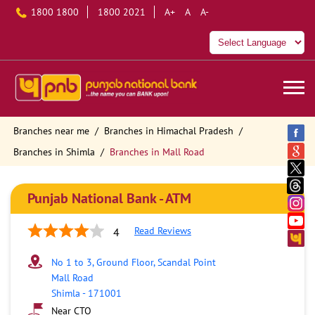
1800 1800
1800 2021
A+
A
A-
Branches near me
Branches in Himachal Pradesh
Branches in Shimla
Branches in Mall Road
Punjab National Bank - ATM
Read Reviews
4
No 1 to 3, Ground Floor, Scandal Point
Mall Road
Shimla
-
171001
Near CTO