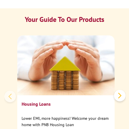
Your Guide To Our Products
Ca
Sp
Housing Loans
Lower EMI, more happiness! Welcome your dream
home with PNB Housing Loan