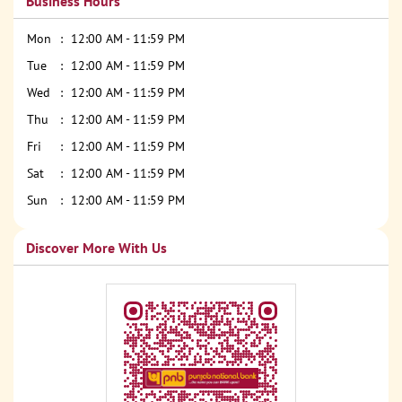
Business Hours
Mon
12:00 AM - 11:59 PM
Tue
12:00 AM - 11:59 PM
Wed
12:00 AM - 11:59 PM
Thu
12:00 AM - 11:59 PM
Fri
12:00 AM - 11:59 PM
Sat
12:00 AM - 11:59 PM
Sun
12:00 AM - 11:59 PM
Discover More With Us