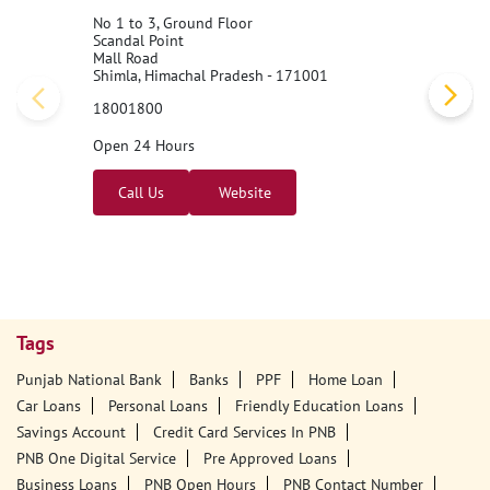
No 1 to 3, Ground Floor
Scandal Point
Mall Road
Shimla, Himachal Pradesh - 171001
18001800
Open 24 Hours
Call Us
Website
Tags
Punjab National Bank
Banks
PPF
Home Loan
Car Loans
Personal Loans
Friendly Education Loans
Savings Account
Credit Card Services In PNB
PNB One Digital Service
Pre Approved Loans
Business Loans
PNB Open Hours
PNB Contact Number