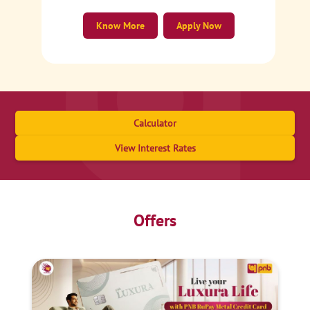
Know More
Apply Now
Calculator
View Interest Rates
Offers