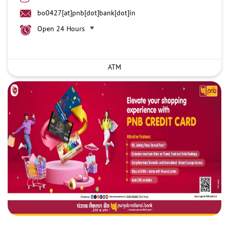
bo0427[at]pnb[dot]bank[dot]in
Open 24 Hours
ATM