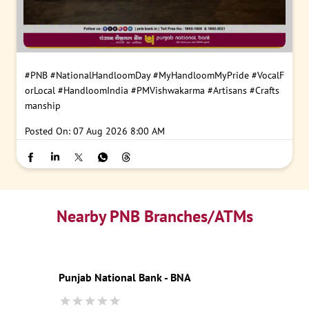
#PNB
#NationalHandloomDay
#MyHandloomMyPride
#VocalF
orLocal
#HandloomIndia
#PMVishwakarma
#Artisans
#Crafts
manship
Posted On:
07 Aug 2026 8:00 AM
Nearby PNB Branches/ATMs
Punjab National Bank - BNA