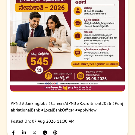
#PNB
#BankingJobs
#CareersAtPNB
#Recruitment2026
#Punj
abNationalBank
#LocalBankOfficer
#ApplyNow
Posted On:
07 Aug 2026 11:00 AM