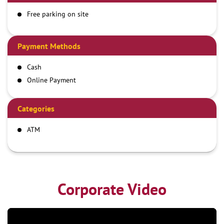
Free parking on site
Payment Methods
Cash
Online Payment
Categories
ATM
Corporate Video