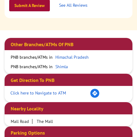
See All Reviews
Submit A Review
Other Branches/ATMs Of PNB
PNB branches/ATMs in
Himachal Pradesh
PNB branches/ATMs in
Shimla
Get Direction To PNB
Click here to Navigate to ATM
Nearby Locality
Mall Road
The Mall
Parking Options