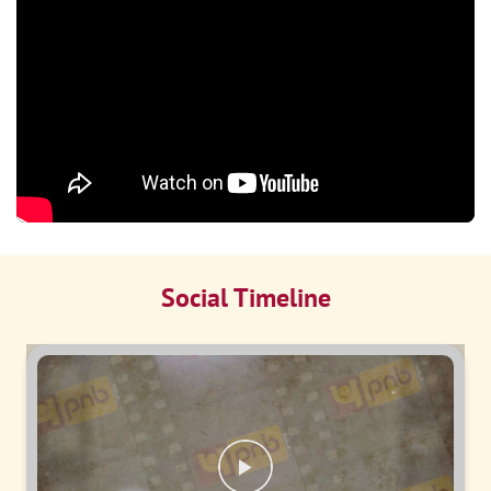
Social Timeline