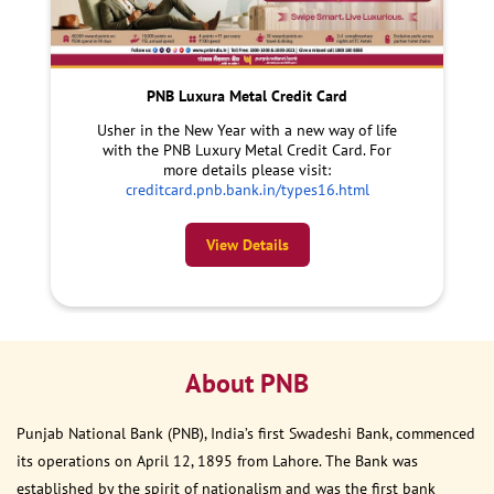
PNB Luxura Metal Credit Card
Usher in the New Year with a new way of life
with the PNB Luxury Metal Credit Card. For
more details please visit:
creditcard.pnb.bank.in/types16.html
View Details
About PNB
Punjab National Bank (PNB), India’s first Swadeshi Bank, commenced
its operations on April 12, 1895 from Lahore. The Bank was
established by the spirit of nationalism and was the first bank