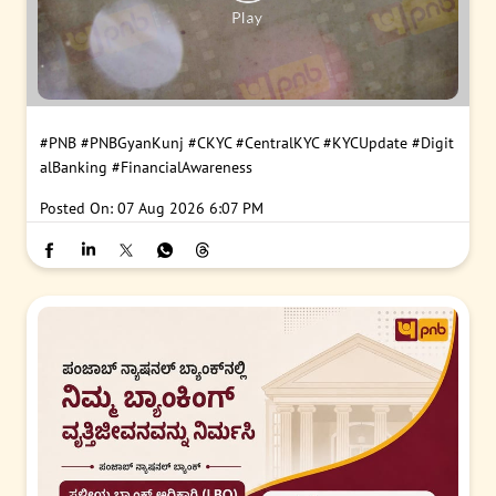
#PNB
#PNBGyanKunj
#CKYC
#CentralKYC
#KYCUpdate
#Digit
alBanking
#FinancialAwareness
Posted On:
07 Aug 2026 6:07 PM