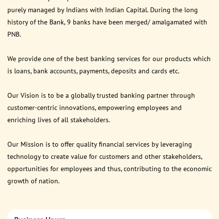
purely managed by Indians with Indian Capital. During the long
history of the Bank, 9 banks have been merged/ amalgamated with
PNB.
We provide one of the best banking services for our products which
is loans, bank accounts, payments, deposits and cards etc.
Our Vision is to be a globally trusted banking partner through
customer-centric innovations, empowering employees and
enriching lives of all stakeholders.
Our Mission is to offer quality financial services by leveraging
technology to create value for customers and other stakeholders,
opportunities for employees and thus, contributing to the economic
growth of nation.