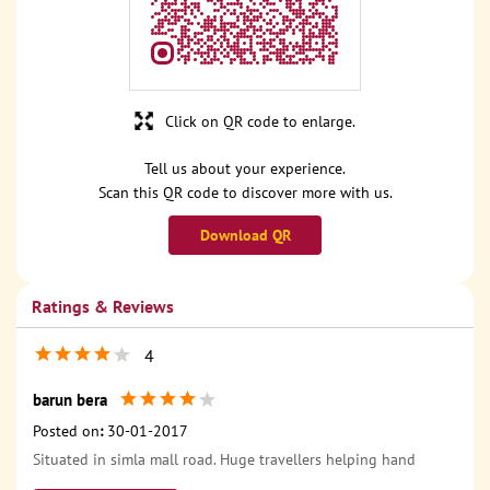
Click on QR code to enlarge.
Tell us about your experience.
Scan this QR code to discover more with us.
Download QR
Ratings & Reviews
4
barun bera
Posted on
:
30-01-2017
Situated in simla mall road. Huge travellers helping hand