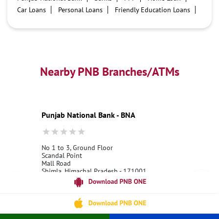
Car Loans
Personal Loans
Friendly Education Loans
Savings Account
Credit card services in PNB
PNB One digital service
Pre Approved Loans
Business Loans
PNB open hours
PNB contact number
Best Home Loan Interest Rates
Best Personal Loan Interest Rates
Nearby PNB Branches/ATMs
Car Loan Providers
Education Loans at PNB
Best Credit Cards
Current Account
Best Credit Card
Government Bank
Best Bank
Best Interest Rate
Locker Facility
ATM
Punjab National Bank - BNA
Best Fixed Deposit
Netbanking
No 1 to 3, Ground Floor
Scandal Point
Mall Road
Shimla, Himachal Pradesh - 171001
18001800
Open 24 Hours