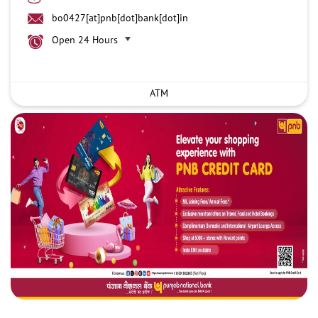
bo0427[at]pnb[dot]bank[dot]in
Open 24 Hours
ATM