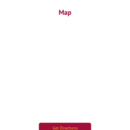
Map
Get Directions