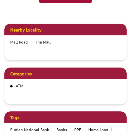
Nearby Locality
Mall Road
The Mall
Categories
ATM
Tags
Punjab National Bank
Banks
PPF
Home Loan