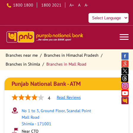
1800 1800
1800 2021
A+
A
A-
Branches near me
Branches in Himachal Pradesh
Branches in Shimla
Branches in Mall Road
Punjab National Bank - ATM
Read Reviews
4
No 1 to 3, Ground Floor, Scandal Point
Mall Road
Shimla
-
171001
Near CTO