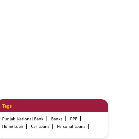
Tags
Punjab National Bank
Banks
PPF
Home Loan
Car Loans
Personal Loans
Friendly Education Loans
Savings Account