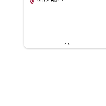
Open 24 Hours
ATM