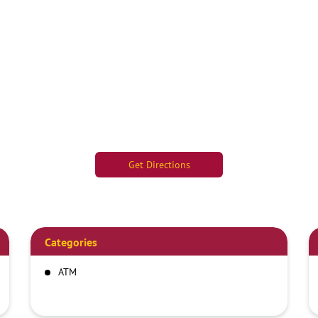
Get Directions
Categories
ATM