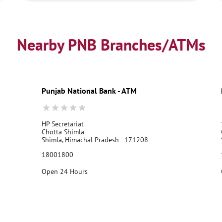
Nearby PNB Branches/ATMs
Punjab National Bank - ATM
HP Secretariat
Chotta Shimla
Shimla, Himachal Pradesh - 171208
18001800
Open 24 Hours
Call Us
Website