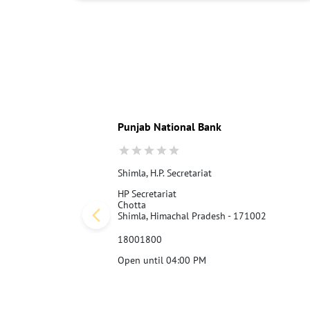
Punjab National Bank
Shimla, H.P. Secretariat
HP Secretariat
Chotta
Shimla, Himachal Pradesh - 171002
18001800
Open until 04:00 PM
Call Us
Website