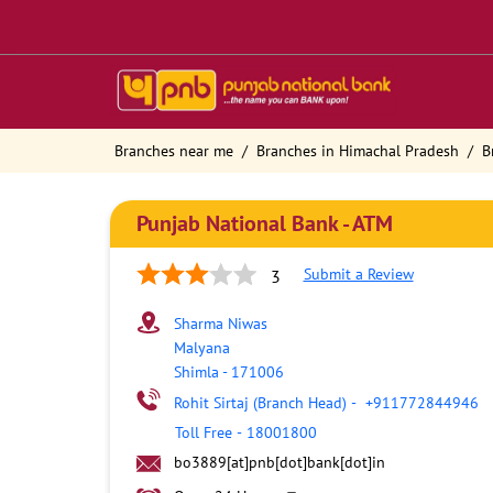
Branches near me
Branches in Himachal Pradesh
B
Punjab National Bank - ATM
Submit a Review
3
Sharma Niwas
Malyana
Shimla
-
171006
Rohit Sirtaj (Branch Head)
-
+911772844946
Toll Free
-
18001800
bo3889[at]pnb[dot]bank[dot]in