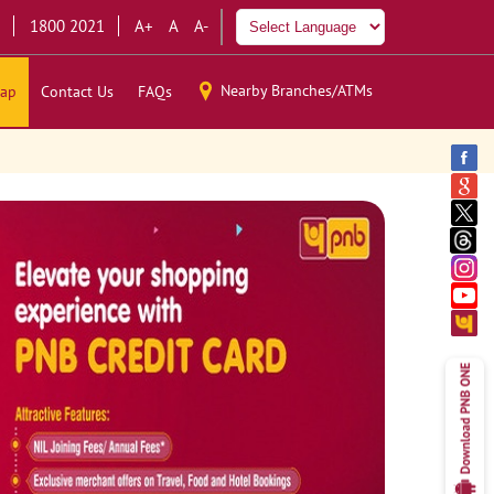
1800 2021
A+
A
A-
Nearby Branches/ATMs
ap
Contact Us
FAQs