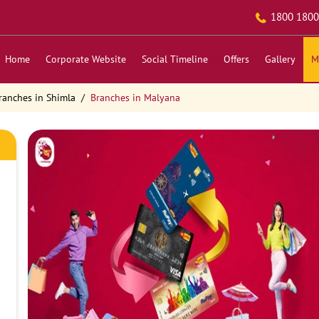
1800 1800
Home
Corporate Website
Social Timeline
Offers
Gallery
M
ranches in Shimla
Branches in Malyana