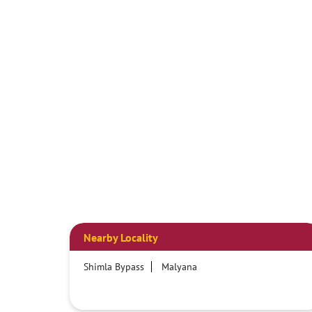
Nearby Locality
Shimla Bypass
Malyana