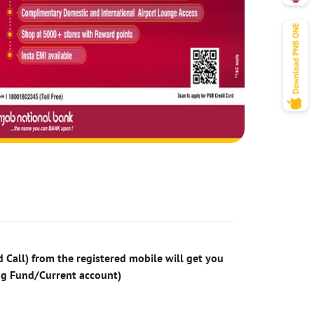
 Call) from the registered mobile will get you
ng Fund/Current account)