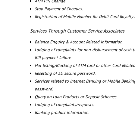
ATM PIN Change
Stop Payment of Cheques.
Registration of Mobile Number for Debit Card Royalty
Services Through Customer Service Associates
Balance Enquiry & Account Related information.
Lodging of complaints for non-disbursement of cash 
Bill payment failure
Hot listing/Blocking of ATM card or other Card Related
Resetting of 3D secure password.
Services related to Internet Banking or Mobile Banking
password.
Query on Loan Products or Deposit Schemes.
Lodging of complaints/requests.
Banking product information.