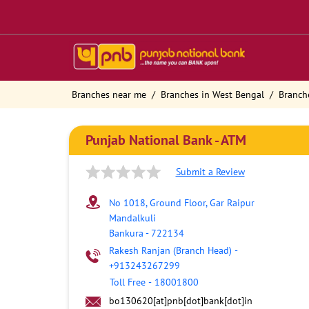
Branches near me
Branches in West Bengal
Branch
Punjab National Bank - ATM
Submit a Review
No 1018, Ground Floor, Gar Raipur
Mandalkuli
Bankura
-
722134
Rakesh Ranjan (Branch Head)
-
+913243267299
Toll Free
-
18001800
bo130620[at]pnb[dot]bank[dot]in