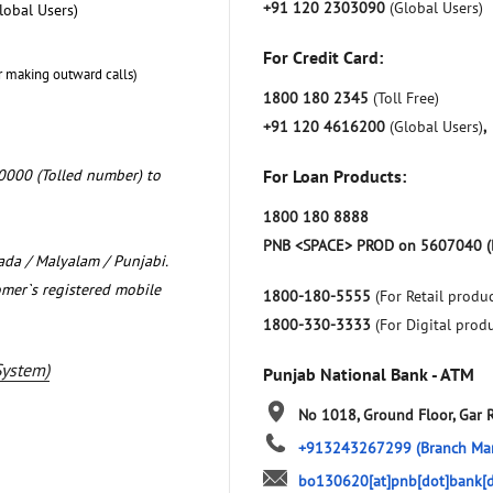
+91 120 2303090
(Global Users)
lobal Users)
For Credit Card:
r making outward calls)
1800 180 2345
(Toll Free)
+91 120 4616200
(Global Users)
,
0000 (Tolled number) to
For Loan Products:
1800 180 8888
PNB <SPACE> PROD on 5607040 (
nada / Malyalam / Punjabi.
omer`s registered mobile
1800-180-5555
(For Retail produc
1800-330-3333
(For Digital prod
System)
Punjab National Bank - ATM
No 1018, Ground Floor, Gar 
+913243267299
(Branch Ma
bo130620[at]pnb[dot]bank[d