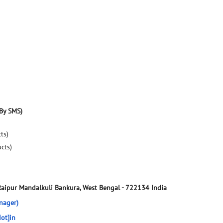
By SMS)
ts)
ucts)
Raipur
Mandalkuli
Bankura, West Bengal
-
722134
India
nager)
ot]in