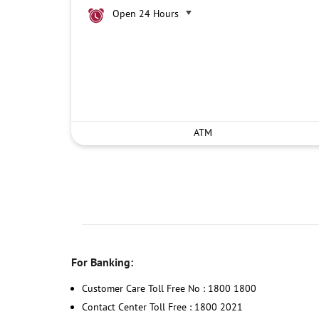
Open 24 Hours
ATM
For Banking:
Customer Care Toll Free No : 1800 1800
Contact Center Toll Free : 1800 2021