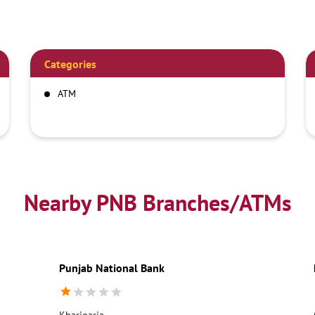
Categories
ATM
Nearby PNB Branches/ATMs
Punjab National Bank
Kharigaria