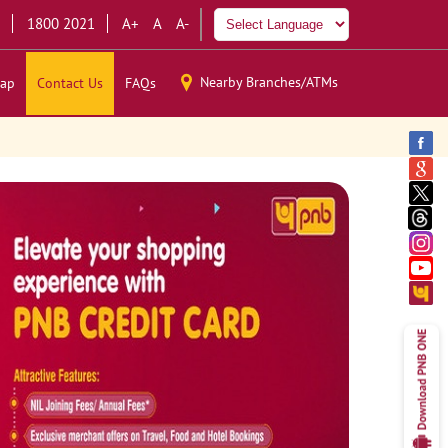
1800 2021
A+
A
A-
Nearby Branches/ATMs
ap
Contact Us
FAQs