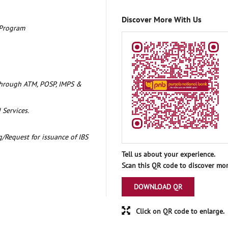
Discover More With Us
 Program
through ATM, POSP, IMPS &
 Services.
/Request for issuance of IBS
Tell us about your experience.
Scan this QR code to discover mor
DOWNLOAD QR
Click on QR code to enlarge.