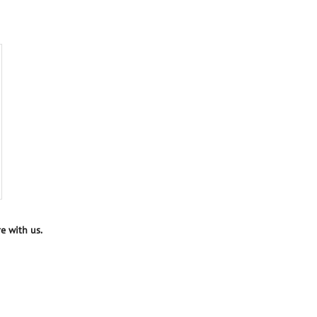
e with us.