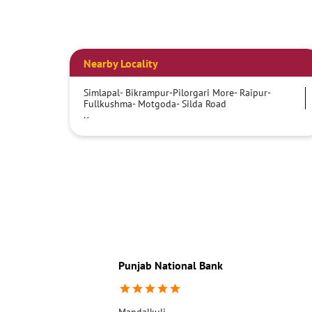
Nearby Locality
Simlapal- Bikrampur-Pilorgari More- Raipur-
Fullkushma- Motgoda- Silda Road
Kamarpara
Punjab National Bank
Mandalkuli