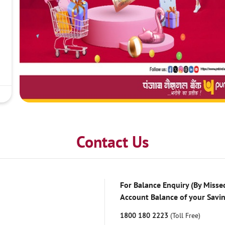
Contact Us
For Balance Enquiry (By Missed
Account Balance of your Savi
1800 180 2223
(Toll Free)