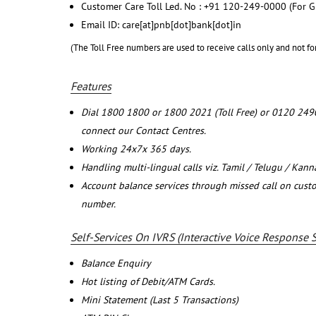
Customer Care Toll Led. No : +91 120-249-0000 (For G
Email ID: care[at]pnb[dot]bank[dot]in
(The Toll Free numbers are used to receive calls only and not fo
Features
Dial 1800 1800 or 1800 2021 (Toll Free) or 0120 249
connect our Contact Centres.
Working 24x7x 365 days.
Handling multi-lingual calls viz. Tamil / Telugu / Kan
Account balance services through missed call on cust
number.
Self-Services On IVRS (Interactive Voice Response 
Balance Enquiry
Hot listing of Debit/ATM Cards.
Mini Statement (Last 5 Transactions)