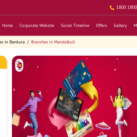
1800 1800
Home
Corporate Website
Social Timeline
Offers
Gallery
M
es in Bankura
Branches in Mandalkuli