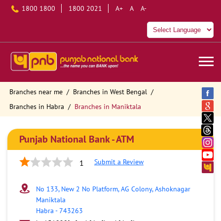
1800 1800
1800 2021
A+
A
A-
Branches near me
Branches in West Bengal
Branches in Habra
Branches in Maniktala
Punjab National Bank - ATM
Submit a Review
1
No 133, New 2 No Platform, AG Colony, Ashoknagar
Maniktala
Habra
-
743263