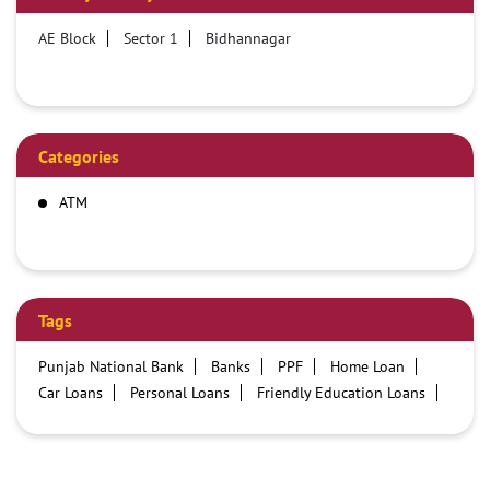
AE Block
Sector 1
Bidhannagar
Categories
ATM
Tags
Punjab National Bank
Banks
PPF
Home Loan
Car Loans
Personal Loans
Friendly Education Loans
Savings Account
Credit card services in PNB
PNB One digital service
Pre Approved Loans
Business Loans
PNB open hours