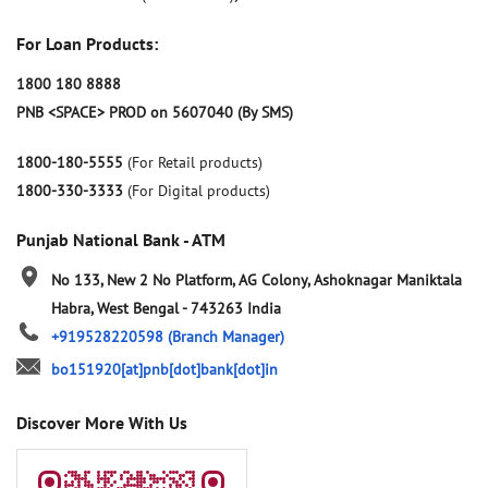
For Loan Products:
1800 180 8888
PNB <SPACE> PROD on 5607040 (By SMS)
1800-180-5555
(For Retail products)
1800-330-3333
(For Digital products)
Punjab National Bank - ATM
No 133, New 2 No Platform, AG Colony, Ashoknagar
Maniktala
Habra, West Bengal
-
743263
India
+919528220598
(Branch Manager)
bo151920[at]pnb[dot]bank[dot]in
Discover More With Us