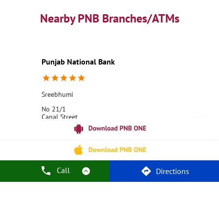
PNB contact number
Best Home Loan Interest Rates
Best Personal Loan Interest Rates
Nearby PNB Branches/ATMs
Car Loan Providers
Education Loans at PNB
Best Credit Cards
Current Account
Best Credit Card
Government Bank
Best Bank
Best Interest Rate
Locker Facility
ATM
Punjab National Bank
Best Fixed Deposit
Netbanking
Sreebhumi
No 21/1
Canal Street
Kolkata, West Bengal - 700048
18001800
Opens at 10:00 AM
Call
Directions
Call Us
Website