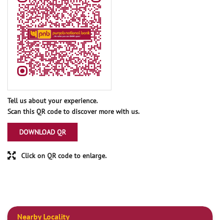
Tell us about your experience.
Scan this QR code to discover more with us.
DOWNLOAD QR
Click on QR code to enlarge.
Nearby Locality