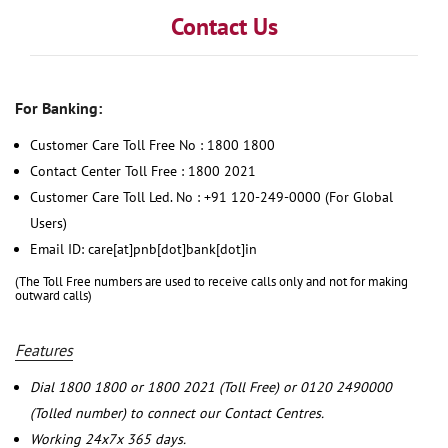
Contact Us
For Banking:
Customer Care Toll Free No : 1800 1800
Contact Center Toll Free : 1800 2021
Customer Care Toll Led. No : +91 120-249-0000 (For Global
Users)
Email ID: care[at]pnb[dot]bank[dot]in
(The Toll Free numbers are used to receive calls only and not for making
outward calls)
Features
Dial 1800 1800 or 1800 2021 (Toll Free) or 0120 2490000
(Tolled number) to connect our Contact Centres.
Working 24x7x 365 days.