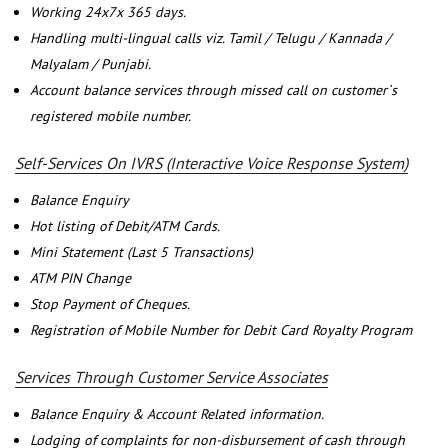
Working 24x7x 365 days.
Handling multi-lingual calls viz. Tamil / Telugu / Kannada /
Malyalam / Punjabi.
Account balance services through missed call on customer`s
registered mobile number.
Self-Services On IVRS (Interactive Voice Response System)
Balance Enquiry
Hot listing of Debit/ATM Cards.
Mini Statement (Last 5 Transactions)
ATM PIN Change
Stop Payment of Cheques.
Registration of Mobile Number for Debit Card Royalty Program
Services Through Customer Service Associates
Balance Enquiry & Account Related information.
Lodging of complaints for non-disbursement of cash through