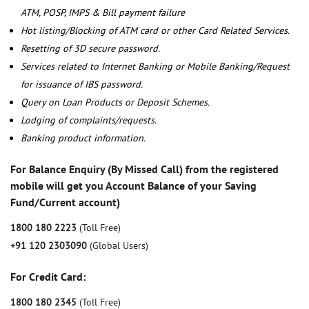
ATM, POSP, IMPS & Bill payment failure
Hot listing/Blocking of ATM card or other Card Related Services.
Resetting of 3D secure password.
Services related to Internet Banking or Mobile Banking/Request
for issuance of IBS password.
Query on Loan Products or Deposit Schemes.
Lodging of complaints/requests.
Banking product information.
For Balance Enquiry (By Missed Call) from the registered
mobile will get you Account Balance of your Saving
Fund/Current account)
1800 180 2223
(Toll Free)
+91 120 2303090
(Global Users)
For Credit Card:
1800 180 2345
(Toll Free)