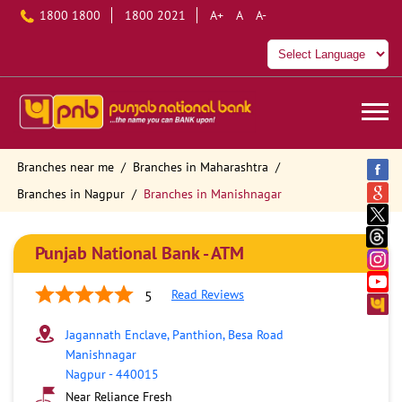
1800 1800
1800 2021
A+
A
A-
Branches near me
Branches in Maharashtra
Branches in Nagpur
Branches in Manishnagar
Punjab National Bank - ATM
Read Reviews
5
Jagannath Enclave, Panthion, Besa Road
Manishnagar
Nagpur
-
440015
Near Reliance Fresh