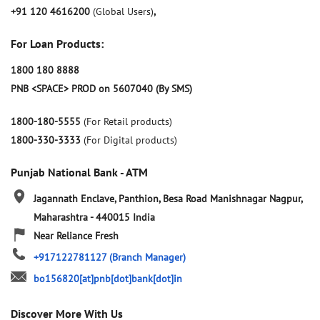
+91 120 4616200
(Global Users)
,
For Loan Products:
1800 180 8888
PNB <SPACE> PROD on 5607040 (By SMS)
1800-180-5555
(For Retail products)
1800-330-3333
(For Digital products)
Punjab National Bank - ATM
Jagannath Enclave, Panthion, Besa Road
Manishnagar
Nagpur,
Maharashtra
-
440015
India
Near Reliance Fresh
+917122781127
(Branch Manager)
bo156820[at]pnb[dot]bank[dot]in
Discover More With Us