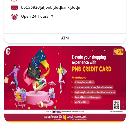
bo156820[at]pnb[dot]bank[dot]in
Open 24 Hours
ATM