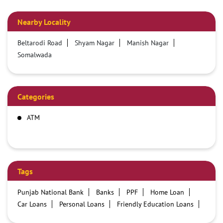
Nearby Locality
Beltarodi Road
Shyam Nagar
Manish Nagar
Somalwada
Categories
ATM
Tags
Punjab National Bank
Banks
PPF
Home Loan
Car Loans
Personal Loans
Friendly Education Loans
Savings Account
Credit card services in PNB