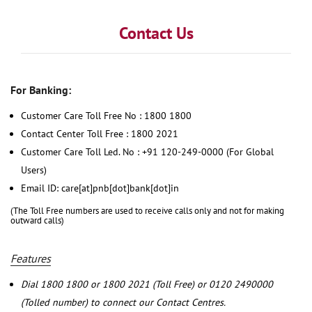
Contact Us
For Banking:
Customer Care Toll Free No : 1800 1800
Contact Center Toll Free : 1800 2021
Customer Care Toll Led. No : +91 120-249-0000 (For Global
Users)
Email ID: care[at]pnb[dot]bank[dot]in
(The Toll Free numbers are used to receive calls only and not for making
outward calls)
Features
Dial 1800 1800 or 1800 2021 (Toll Free) or 0120 2490000
(Tolled number) to connect our Contact Centres.