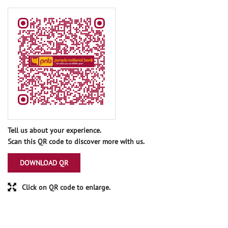
Tell us about your experience.
Scan this QR code to discover more with us.
DOWNLOAD QR
Click on QR code to enlarge.