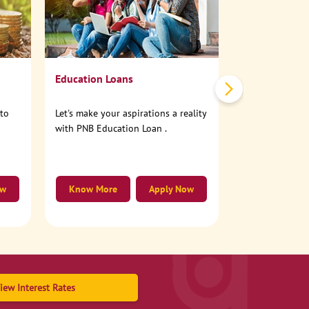
No need to step
account online
Education Loans
nto
Let's make your aspirations a reality
with PNB Education Loan .
ow
Know More
Apply Now
Know More
iew Interest Rates