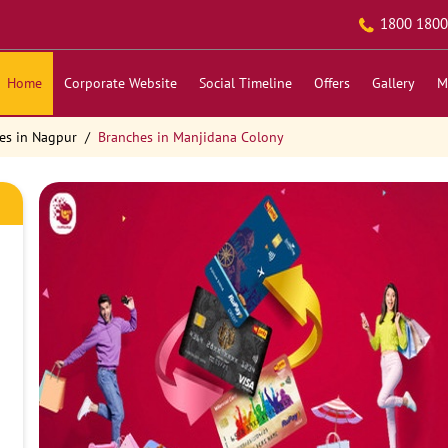
1800 1800
Home
Corporate Website
Social Timeline
Offers
Gallery
M
es in Nagpur
Branches in Manjidana Colony