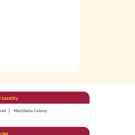
 Locality
oad
Manjidana Colony
ries