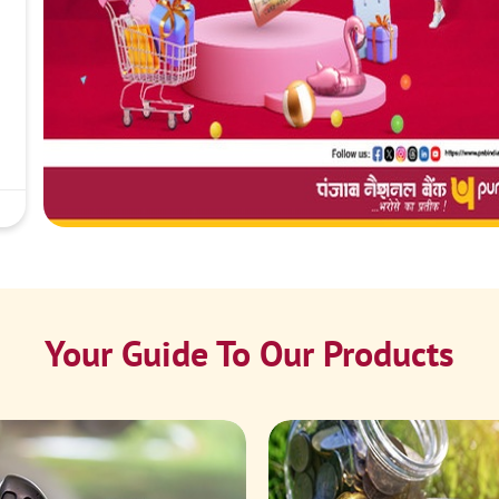
Your Guide To Our Products