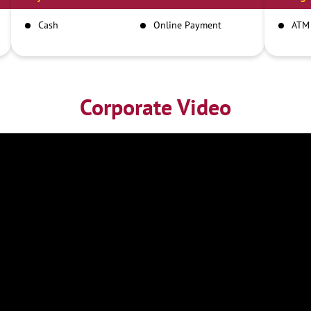
Cash
Online Payment
ATM
Corporate Video