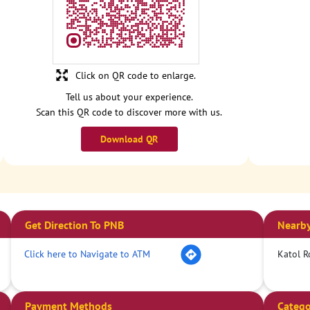
Click on QR code to enlarge.
Tell us about your experience.
Scan this QR code to discover more with us.
Download QR
Get Direction To PNB
Nearby
Click here to Navigate to ATM
Katol R
Payment Methods
Catego