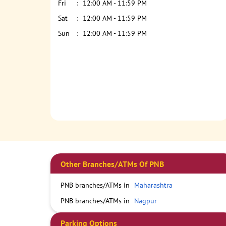
Fri
12:00 AM - 11:59 PM
Sat
12:00 AM - 11:59 PM
Sun
12:00 AM - 11:59 PM
Other Branches/ATMs Of PNB
PNB branches/ATMs in
Maharashtra
PNB branches/ATMs in
Nagpur
Parking Options