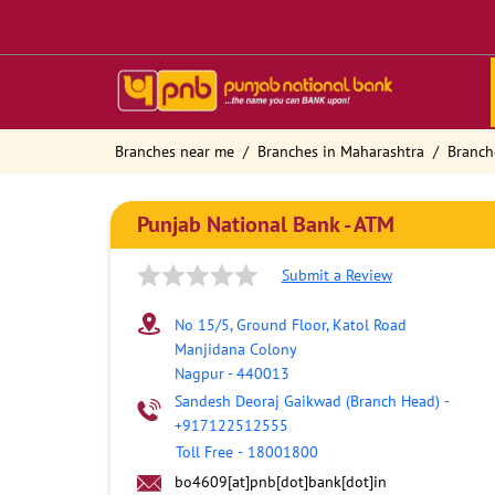
Branches near me
Branches in Maharashtra
Branch
Punjab National Bank - ATM
Submit a Review
No 15/5, Ground Floor, Katol Road
Manjidana Colony
Nagpur
-
440013
Sandesh Deoraj Gaikwad (Branch Head)
-
+917122512555
Toll Free
-
18001800
bo4609[at]pnb[dot]bank[dot]in