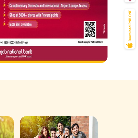
Savings Acco