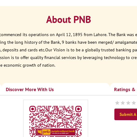
About PNB
 commenced its operations on April 12, 1895 from Lahore. The Bank was est
ring the long history of the Bank, 9 banks have been merged/ amalgamat
, deposits and cards etc.Our Vision is to be a globally trusted banking
sion is to offer quality financial services by leveraging technology to cr
he economic growth of nation.
Discover More With Us
Ratings &
Submit A