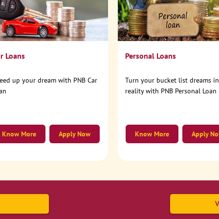
r Loans
Personal Loans
eed up your dream with PNB Car
Turn your bucket list dreams i
an
reality with PNB Personal Loan
Know More
Apply Now
Know More
Apply N
V