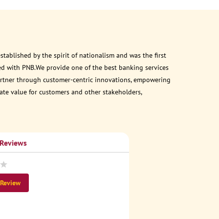
ablished by the spirit of nationalism and was the first
ed with PNB.We provide one of the best banking services
 partner through customer-centric innovations, empowering
eate value for customers and other stakeholders,
 Reviews
 Review