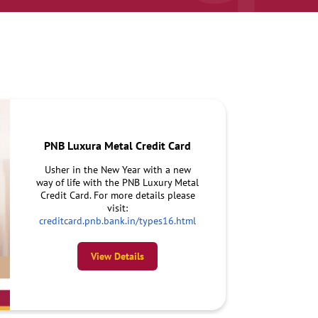
PNB Luxura Metal Credit Card
Usher in the New Year with a new
way of life with the PNB Luxury Metal
Credit Card. For more details please
visit:
creditcard.pnb.bank.in/types16.html
View Details