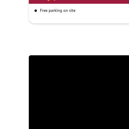
Free parking on site