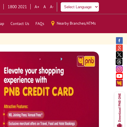
1800 2021
A+
A
A-
Nearby Branches/ATMs
ap
Contact Us
FAQs