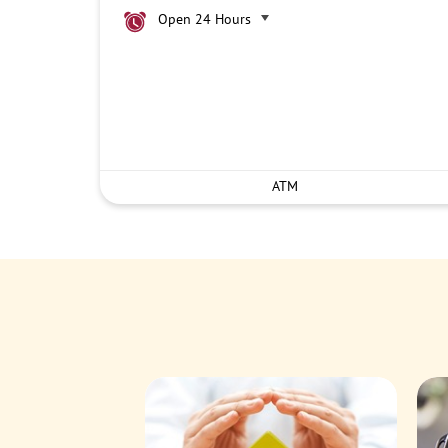
Open 24 Hours
ATM