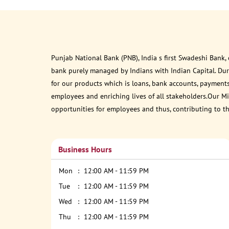
Punjab National Bank (PNB), India s first Swadeshi Bank,
bank purely managed by Indians with Indian Capital. Du
for our products which is loans, bank accounts, payments
employees and enriching lives of all stakeholders.Our Mis
opportunities for employees and thus, contributing to t
Business Hours
Mon
12:00 AM - 11:59 PM
Tue
12:00 AM - 11:59 PM
Wed
12:00 AM - 11:59 PM
Thu
12:00 AM - 11:59 PM