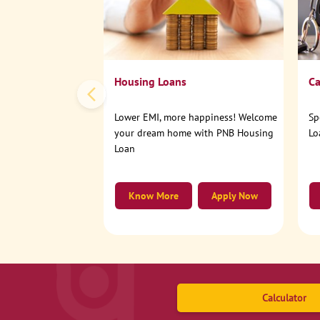
Housing Loans
Ca
Lower EMI, more happiness! Welcome
Sp
your dream home with PNB Housing
Lo
Loan
Know More
Apply Now
Calculator