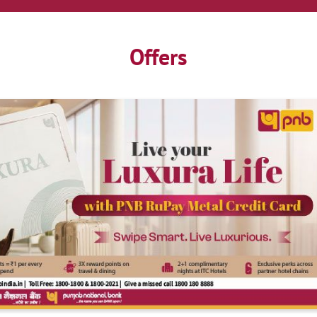
Offers