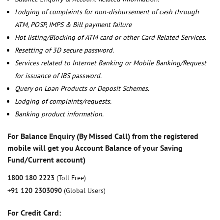
Lodging of complaints for non-disbursement of cash through
ATM, POSP, IMPS & Bill payment failure
Hot listing/Blocking of ATM card or other Card Related Services.
Resetting of 3D secure password.
Services related to Internet Banking or Mobile Banking/Request
for issuance of IBS password.
Query on Loan Products or Deposit Schemes.
Lodging of complaints/requests.
Banking product information.
For Balance Enquiry (By Missed Call) from the registered
mobile will get you Account Balance of your Saving
Fund/Current account)
1800 180 2223
(Toll Free)
+91 120 2303090
(Global Users)
For Credit Card: