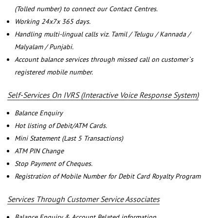
(Tolled number) to connect our Contact Centres.
Working 24x7x 365 days.
Handling multi-lingual calls viz. Tamil / Telugu / Kannada /
Malyalam / Punjabi.
Account balance services through missed call on customer`s
registered mobile number.
Self-Services On IVRS (Interactive Voice Response System)
Balance Enquiry
Hot listing of Debit/ATM Cards.
Mini Statement (Last 5 Transactions)
ATM PIN Change
Stop Payment of Cheques.
Registration of Mobile Number for Debit Card Royalty Program
Services Through Customer Service Associates
Balance Enquiry & Account Related information.