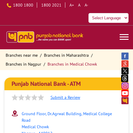
1800 1800
1800 2021
A+
A
A-
Branches near me
Branches in Maharashtra
Branches in Nagpur
Branches in Medical Chowk
Punjab National Bank - ATM
Submit a Review
Ground Floor, Dr.Agrwal Building, Medical College
Road
Medical Chowk