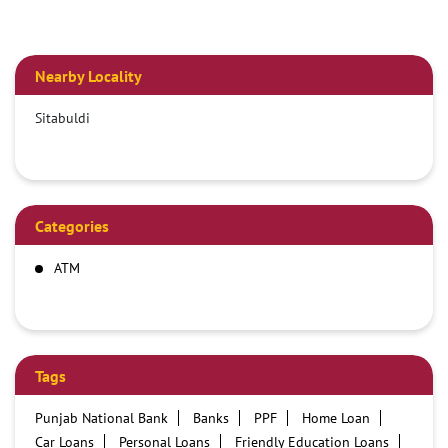
Nearby Locality
Sitabuldi
Categories
ATM
Tags
Punjab National Bank
Banks
PPF
Home Loan
Car Loans
Personal Loans
Friendly Education Loans