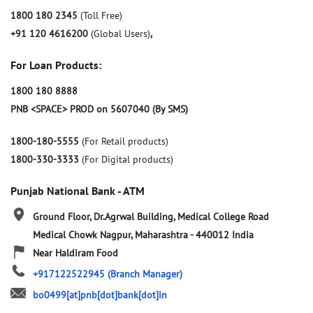
1800 180 2345
(Toll Free)
+91 120 4616200
(Global Users)
,
For Loan Products:
1800 180 8888
PNB <SPACE> PROD on 5607040 (By SMS)
1800-180-5555
(For Retail products)
1800-330-3333
(For Digital products)
Punjab National Bank - ATM
Ground Floor, Dr.Agrwal Building, Medical College Road
Medical Chowk
Nagpur, Maharashtra
-
440012
India
Near Haldiram Food
+917122522945
(Branch Manager)
bo0499[at]pnb[dot]bank[dot]in