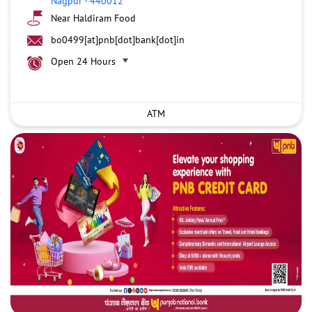
Nagpur
-
440012
Near Haldiram Food
bo0499[at]pnb[dot]bank[dot]in
Open 24 Hours
ATM