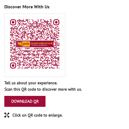
Discover More With Us
Tell us about your experience.
Scan this QR code to discover more with us.
DOWNLOAD QR
Click on QR code to enlarge.