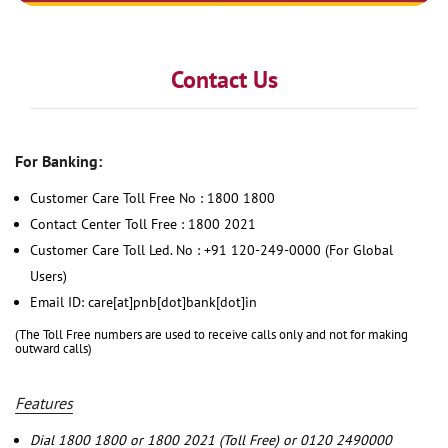
Contact Us
For Banking:
Customer Care Toll Free No : 1800 1800
Contact Center Toll Free : 1800 2021
Customer Care Toll Led. No : +91 120-249-0000 (For Global
Users)
Email ID: care[at]pnb[dot]bank[dot]in
(The Toll Free numbers are used to receive calls only and not for making
outward calls)
Features
Dial 1800 1800 or 1800 2021 (Toll Free) or 0120 2490000