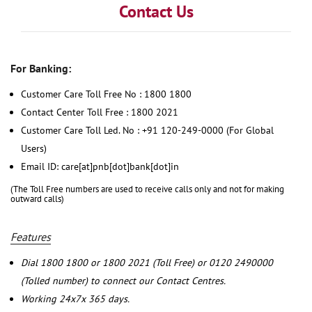
Contact Us
For Banking:
Customer Care Toll Free No : 1800 1800
Contact Center Toll Free : 1800 2021
Customer Care Toll Led. No : +91 120-249-0000 (For Global
Users)
Email ID: care[at]pnb[dot]bank[dot]in
(The Toll Free numbers are used to receive calls only and not for making
outward calls)
Features
Dial 1800 1800 or 1800 2021 (Toll Free) or 0120 2490000
(Tolled number) to connect our Contact Centres.
Working 24x7x 365 days.