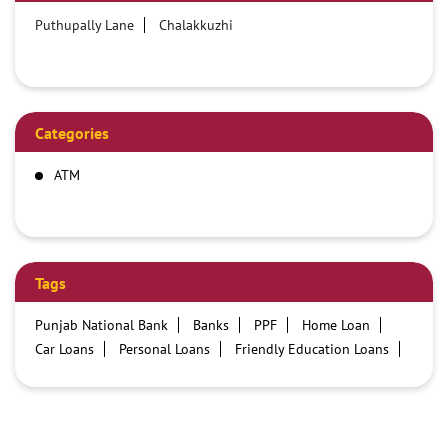
Puthupally Lane
Chalakkuzhi
Categories
ATM
Tags
Punjab National Bank
Banks
PPF
Home Loan
Car Loans
Personal Loans
Friendly Education Loans
Savings Account
Credit card services in PNB
PNB One digital service
Pre Approved Loans
Business Loans
PNB open hours
PNB contact number
Best Home Loan Interest Rates