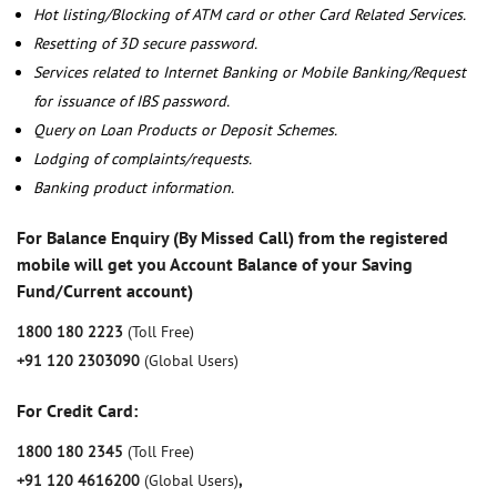
Hot listing/Blocking of ATM card or other Card Related Services.
Resetting of 3D secure password.
Services related to Internet Banking or Mobile Banking/Request
for issuance of IBS password.
Query on Loan Products or Deposit Schemes.
Lodging of complaints/requests.
Banking product information.
For Balance Enquiry (By Missed Call) from the registered
mobile will get you Account Balance of your Saving
Fund/Current account)
1800 180 2223
(Toll Free)
+91 120 2303090
(Global Users)
For Credit Card:
1800 180 2345
(Toll Free)
+91 120 4616200
(Global Users)
,