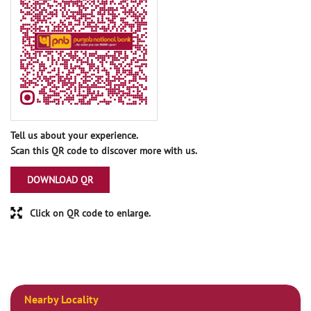
Tell us about your experience.
Scan this QR code to discover more with us.
DOWNLOAD QR
Click on QR code to enlarge.
Nearby Locality