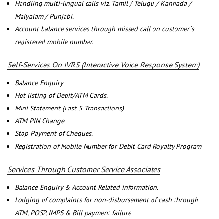
Handling multi-lingual calls viz. Tamil / Telugu / Kannada /
Malyalam / Punjabi.
Account balance services through missed call on customer`s
registered mobile number.
Self-Services On IVRS (Interactive Voice Response System)
Balance Enquiry
Hot listing of Debit/ATM Cards.
Mini Statement (Last 5 Transactions)
ATM PIN Change
Stop Payment of Cheques.
Registration of Mobile Number for Debit Card Royalty Program
Services Through Customer Service Associates
Balance Enquiry & Account Related information.
Lodging of complaints for non-disbursement of cash through
ATM, POSP, IMPS & Bill payment failure