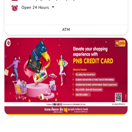
Open 24 Hours
ATM