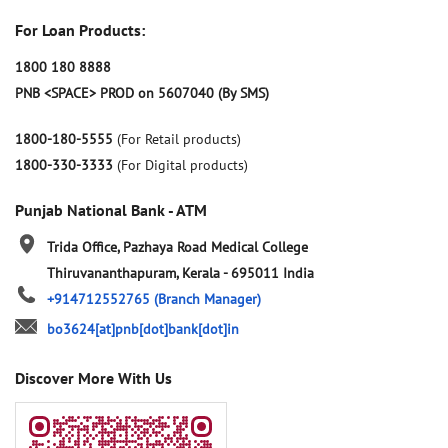
For Loan Products:
1800 180 8888
PNB <SPACE> PROD on 5607040 (By SMS)
1800-180-5555
(For Retail products)
1800-330-3333
(For Digital products)
Punjab National Bank - ATM
Trida Office, Pazhaya Road
Medical College
Thiruvananthapuram, Kerala
-
695011
India
+914712552765
(Branch Manager)
bo3624[at]pnb[dot]bank[dot]in
Discover More With Us