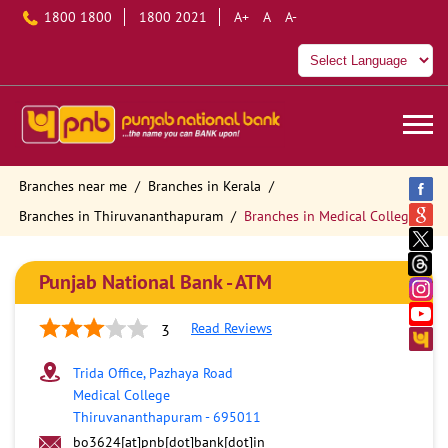
1800 1800
1800 2021
A+
A
A-
Branches near me
Branches in Kerala
Branches in Thiruvananthapuram
Branches in Medical College
Punjab National Bank - ATM
Read Reviews
3
Trida Office, Pazhaya Road
Medical College
Thiruvananthapuram
-
695011
bo3624[at]pnb[dot]bank[dot]in