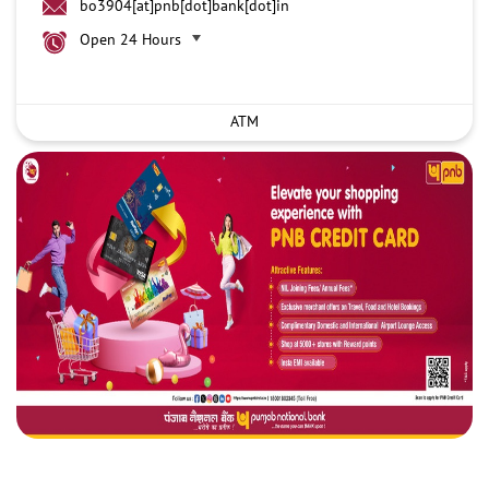
bo3904[at]pnb[dot]bank[dot]in
Open 24 Hours
ATM