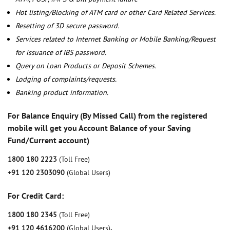
Hot listing/Blocking of ATM card or other Card Related Services.
Resetting of 3D secure password.
Services related to Internet Banking or Mobile Banking/Request
for issuance of IBS password.
Query on Loan Products or Deposit Schemes.
Lodging of complaints/requests.
Banking product information.
For Balance Enquiry (By Missed Call) from the registered
mobile will get you Account Balance of your Saving
Fund/Current account)
1800 180 2223
(Toll Free)
+91 120 2303090
(Global Users)
For Credit Card:
1800 180 2345
(Toll Free)
+91 120 4616200
(Global Users)
,