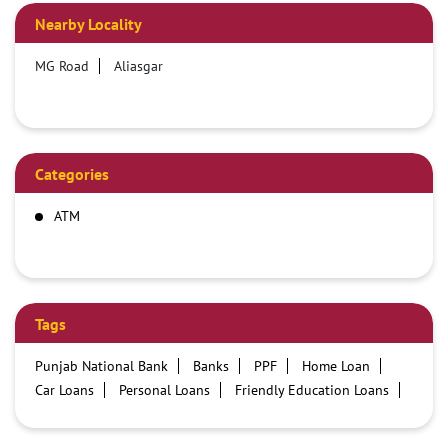
Nearby Locality
MG Road
Aliasgar
Categories
ATM
Tags
Punjab National Bank
Banks
PPF
Home Loan
Car Loans
Personal Loans
Friendly Education Loans
Savings Account
Credit card services in PNB
PNB One digital service
Pre Approved Loans