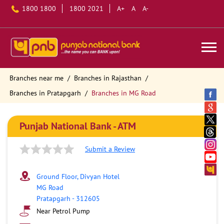
1800 1800
1800 2021
A+
A
A-
Branches near me
Branches in Rajasthan
Branches in Pratapgarh
Branches in MG Road
Punjab National Bank - ATM
Submit a Review
Ground Floor, Divyan Hotel
MG Road
Pratapgarh
-
312605
Near Petrol Pump