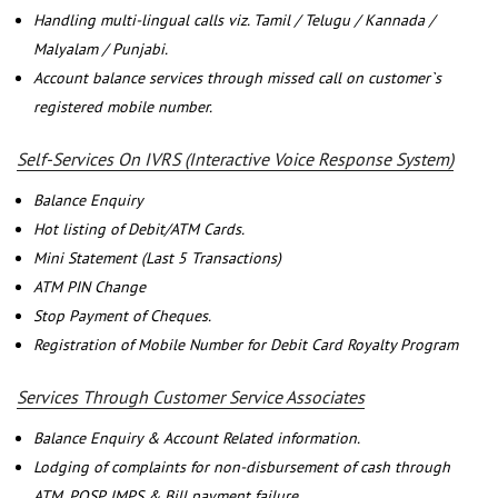
Handling multi-lingual calls viz. Tamil / Telugu / Kannada /
Malyalam / Punjabi.
Account balance services through missed call on customer`s
registered mobile number.
Self-Services On IVRS (Interactive Voice Response System)
Balance Enquiry
Hot listing of Debit/ATM Cards.
Mini Statement (Last 5 Transactions)
ATM PIN Change
Stop Payment of Cheques.
Registration of Mobile Number for Debit Card Royalty Program
Services Through Customer Service Associates
Balance Enquiry & Account Related information.
Lodging of complaints for non-disbursement of cash through
ATM, POSP, IMPS & Bill payment failure