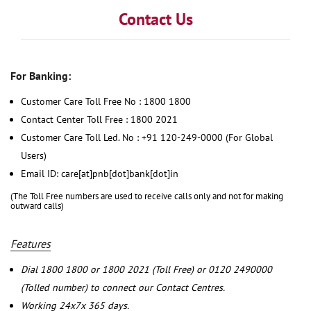
Contact Us
For Banking:
Customer Care Toll Free No : 1800 1800
Contact Center Toll Free : 1800 2021
Customer Care Toll Led. No : +91 120-249-0000 (For Global
Users)
Email ID: care[at]pnb[dot]bank[dot]in
(The Toll Free numbers are used to receive calls only and not for making
outward calls)
Features
Dial 1800 1800 or 1800 2021 (Toll Free) or 0120 2490000
(Tolled number) to connect our Contact Centres.
Working 24x7x 365 days.