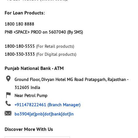
For Loan Products:
1800 180 8888
PNB <SPACE> PROD on 5607040 (By SMS)
1800-180-5555
(For Retail products)
1800-330-3333
(For Digital products)
Punjab National Bank - ATM
Ground Floor, Divyan Hotel
MG Road
Pratapgarh, Rajasthan
-
312605
India
Near Petrol Pump
+911478222461
(Branch Manager)
bo3904[at]pnb[dot]bank[dot]in
Discover More With Us