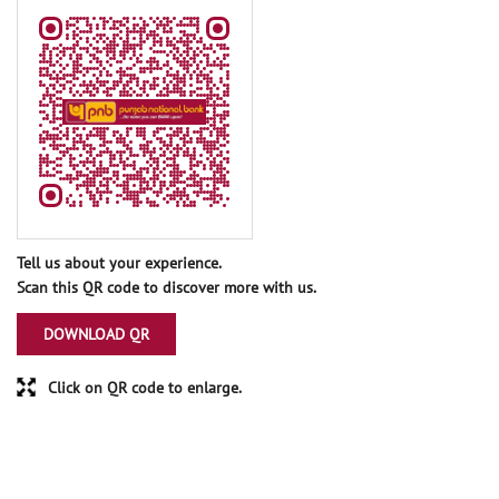
Tell us about your experience.
Scan this QR code to discover more with us.
DOWNLOAD QR
Click on QR code to enlarge.