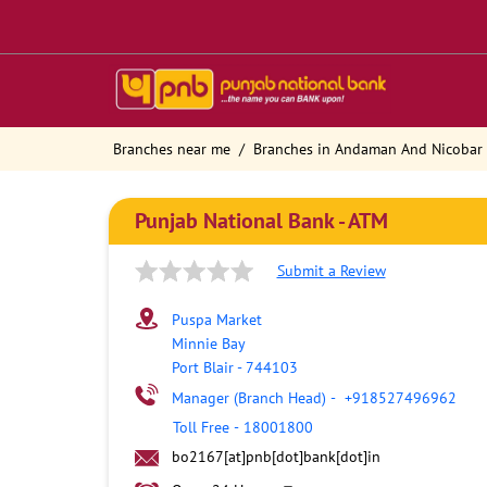
Branches near me
Branches in Andaman And Nicobar 
Punjab National Bank - ATM
Submit a Review
Puspa Market
Minnie Bay
Port Blair
-
744103
Manager (Branch Head)
-
+918527496962
Toll Free
-
18001800
bo2167[at]pnb[dot]bank[dot]in