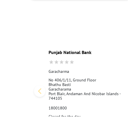
Punjab National Bank
Garacharma
No 406/1/11, Ground Floor
Bhathu Basti
Garacharama
Port Blair, Andaman And Nicobar Islands -
744105
18001800
Closed for the day