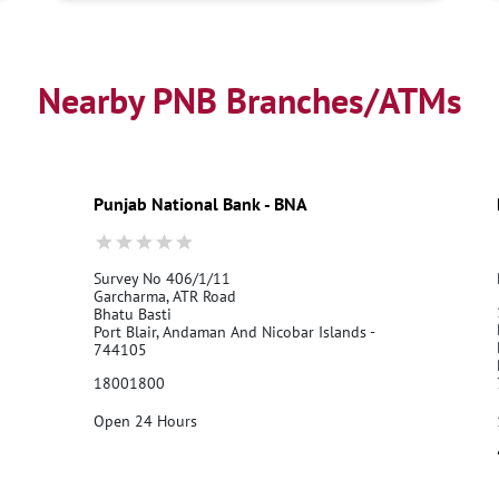
Nearby PNB Branches/ATMs
Punjab National Bank - BNA
Survey No 406/1/11
Garcharma, ATR Road
Bhatu Basti
Port Blair, Andaman And Nicobar Islands -
744105
18001800
Open 24 Hours