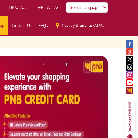
1800 2021
A+
A
A-
Nearby Branches/ATMs
ap
Contact Us
FAQs