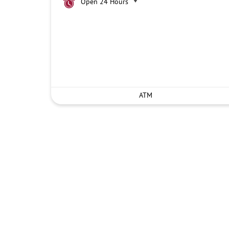
Open 24 Hours
ATM