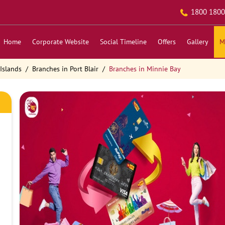
1800 1800
Home
Corporate Website
Social Timeline
Offers
Gallery
M
Islands
Branches in Port Blair
Branches in Minnie Bay