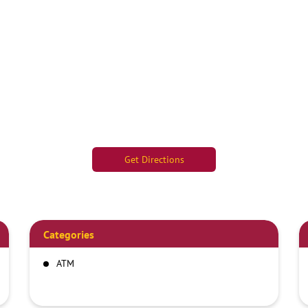
Get Directions
Categories
ATM