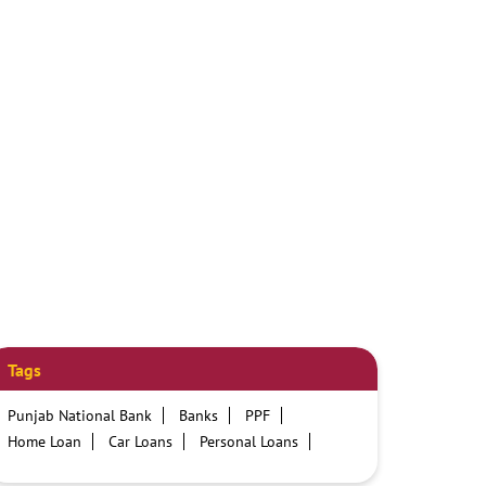
Tags
Punjab National Bank
Banks
PPF
Home Loan
Car Loans
Personal Loans
Friendly Education Loans
Savings Account