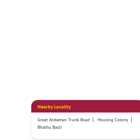
Nearby Locality
Great Andaman Trunk Road
Housing Colony
Bhathu Basti