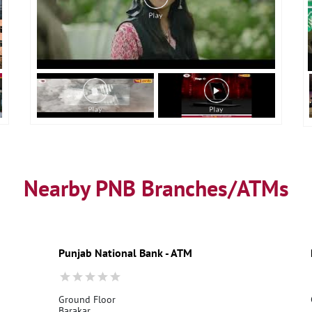
Nearby PNB Branches/ATMs
Punjab National Bank - ATM
Ground Floor
Barakar