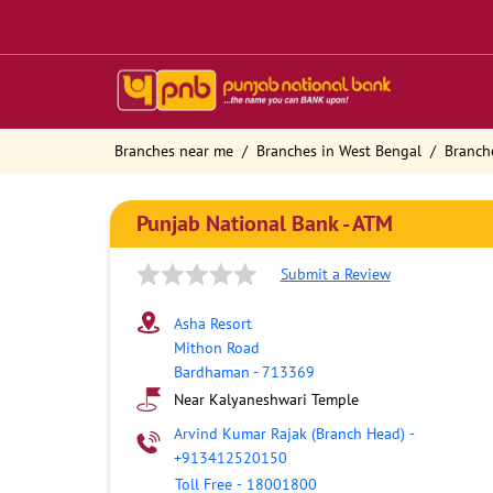
Branches near me
Branches in West Bengal
Branch
Punjab National Bank - ATM
Submit a Review
Asha Resort
Mithon Road
Bardhaman
-
713369
Near Kalyaneshwari Temple
Arvind Kumar Rajak (Branch Head)
-
+913412520150
Toll Free
-
18001800