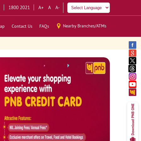
1800 2021
A+
A
A-
Nearby Branches/ATMs
ap
Contact Us
FAQs