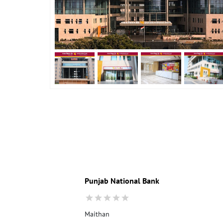
Punjab National Bank
Maithan