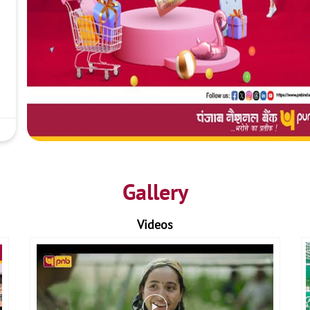
Gallery
Videos