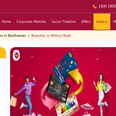
1800 1800
Home
Corporate Website
Social Timeline
Offers
Gallery
M
es in Bardhaman
Branches in Mithon Road