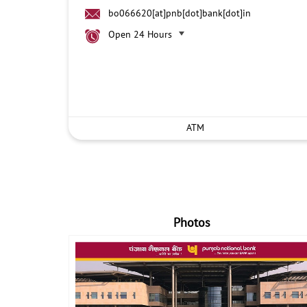
bo066620[at]pnb[dot]bank[dot]in
Open 24 Hours
ATM
Photos