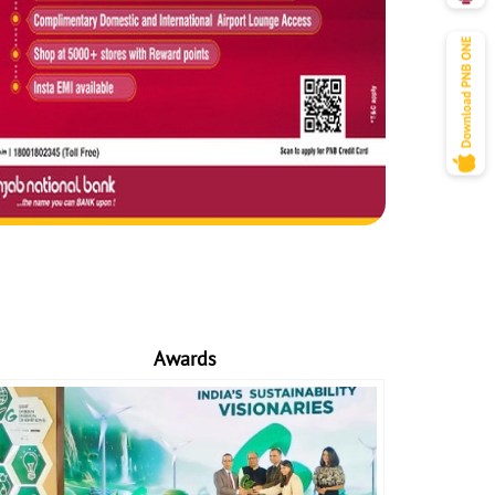
Awards