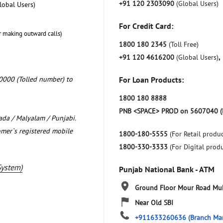
+91 120 2303090
(Global Users)
lobal Users)
For Credit Card:
r making outward calls)
1800 180 2345
(Toll Free)
+91 120 4616200
(Global Users)
,
0000 (Tolled number) to
For Loan Products:
1800 180 8888
PNB <SPACE> PROD on 5607040 (
nada / Malyalam / Punjabi.
omer`s registered mobile
1800-180-5555
(For Retail produc
1800-330-3333
(For Digital prod
System)
Punjab National Bank - ATM
Ground Floor
Mour Road
Muk
Near Old SBI
+911633260636
(Branch Ma