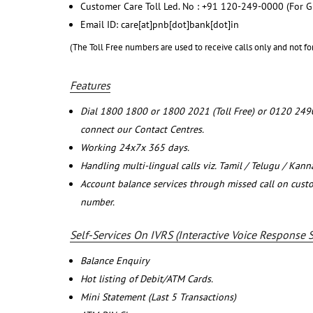
Customer Care Toll Led. No : +91 120-249-0000 (For G
Email ID: care[at]pnb[dot]bank[dot]in
(The Toll Free numbers are used to receive calls only and not fo
Features
Dial 1800 1800 or 1800 2021 (Toll Free) or 0120 249
connect our Contact Centres.
Working 24x7x 365 days.
Handling multi-lingual calls viz. Tamil / Telugu / Kan
Account balance services through missed call on cust
number.
Self-Services On IVRS (Interactive Voice Response 
Balance Enquiry
Hot listing of Debit/ATM Cards.
Mini Statement (Last 5 Transactions)