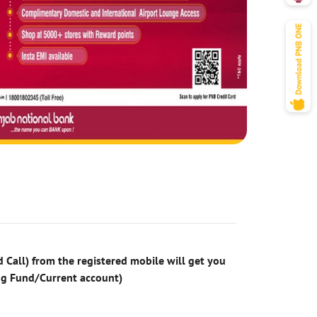
 Call) from the registered mobile will get you
ng Fund/Current account)