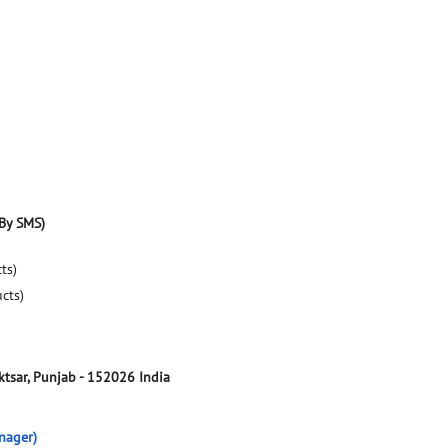
By SMS)
ts)
ucts)
tsar, Punjab
-
152026
India
nager)