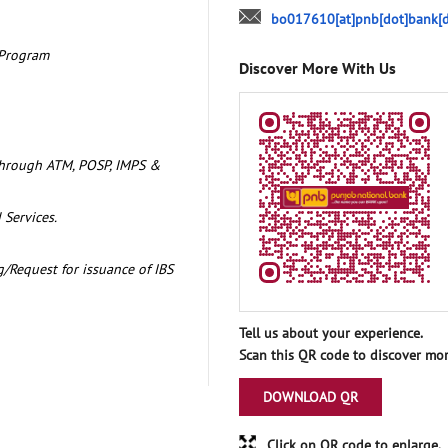
bo017610[at]pnb[dot]bank[d
 Program
Discover More With Us
through ATM, POSP, IMPS &
 Services.
/Request for issuance of IBS
Tell us about your experience.
Scan this QR code to discover mor
DOWNLOAD QR
Click on QR code to enlarge.