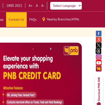
1800 2021
A+
A
A-
Nearby Branches/ATMs
ap
Contact Us
FAQs