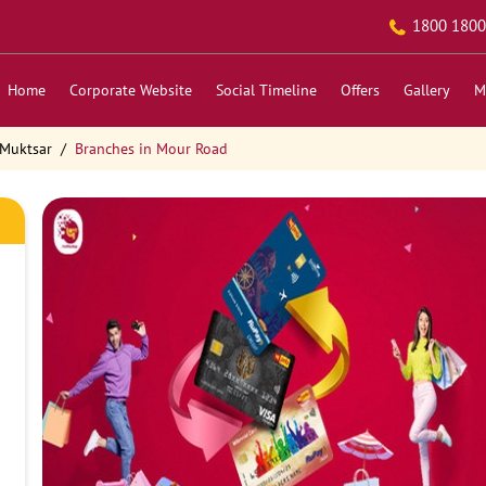
1800 1800
Home
Corporate Website
Social Timeline
Offers
Gallery
M
 Muktsar
Branches in Mour Road