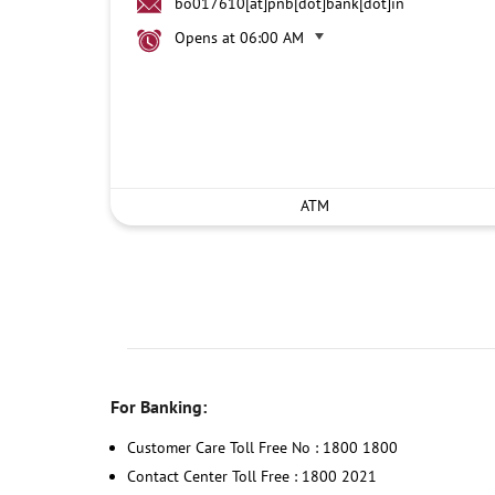
bo017610[at]pnb[dot]bank[dot]in
Opens at 06:00 AM
ATM
For Banking:
Customer Care Toll Free No : 1800 1800
Contact Center Toll Free : 1800 2021