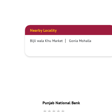
Nearby Locality
Bijli wala Khu Market
Gonia Mohalla
Punjab National Bank