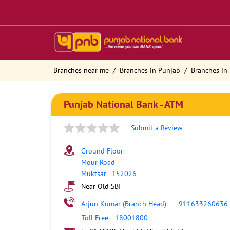
Branches near me
Branches in Punjab
Branches in
Punjab National Bank - ATM
Submit a Review
Ground Floor
Mour Road
Muktsar
-
152026
Near Old SBI
Arjun Kumar (Branch Head)
-
+911633260636
Toll Free
-
18001800