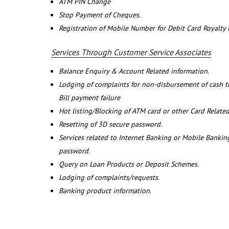
ATM PIN Change
Stop Payment of Cheques.
Registration of Mobile Number for Debit Card Royalty
Services Through Customer Service Associates
Balance Enquiry & Account Related information.
Lodging of complaints for non-disbursement of cash 
Bill payment failure
Hot listing/Blocking of ATM card or other Card Related
Resetting of 3D secure password.
Services related to Internet Banking or Mobile Banking
password.
Query on Loan Products or Deposit Schemes.
Lodging of complaints/requests.
Banking product information.