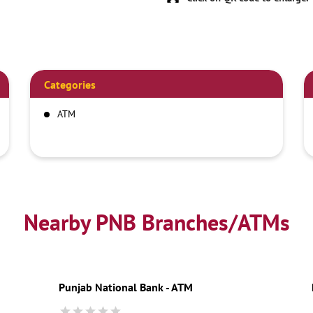
Categories
ATM
Nearby PNB Branches/ATMs
Punjab National Bank - ATM