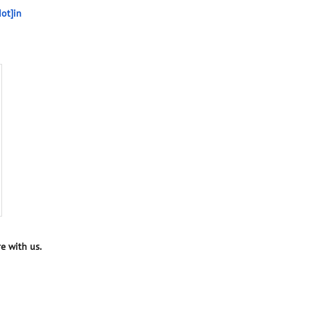
ot]in
e with us.