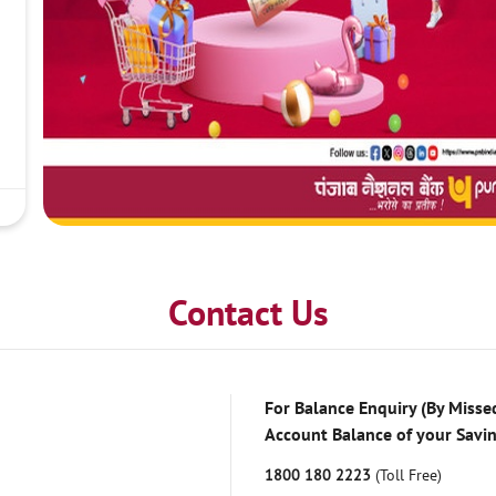
Contact Us
For Balance Enquiry (By Missed
Account Balance of your Savi
1800 180 2223
(Toll Free)