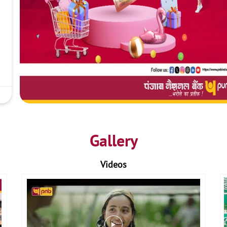
Gallery
Videos