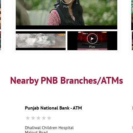
Nearby PNB Branches/ATMs
Punjab National Bank - ATM
Dhaliwal Children Hospital
Malout Road