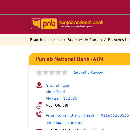
Branches near me
Branches in Punjab
Branches in
Punjab National Bank - ATM
Submit a Review
Ground Floor
Mour Road
Muktsar
-
152026
Near Old SBI
Arjun Kumar (Branch Head)
-
+911633260636
Toll Free
-
18001800