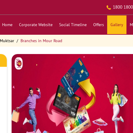
1800 1800
Home
Corporate Website
Social Timeline
Offers
Gallery
M
 Muktsar
Branches in Mour Road