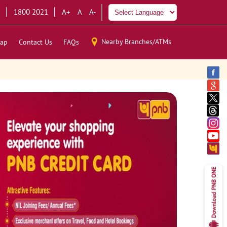
1800 2021
A+
A
A-
Nearby Branches/ATMs
ap
Contact Us
FAQs