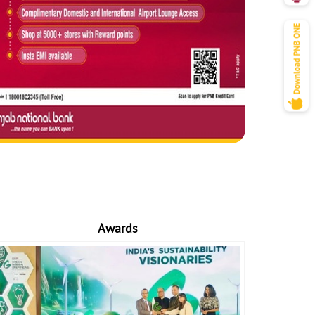
Awards