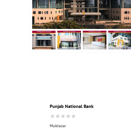
Punjab National Bank
Muktasar