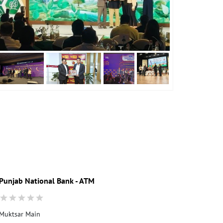
Punjab National Bank - ATM
Punjab Nati
Muktsar Main
Ground Floor
Bura Gujjar R