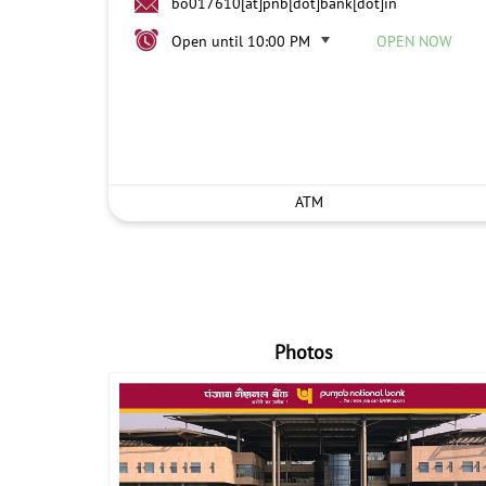
bo017610[at]pnb[dot]bank[dot]in
Open until 10:00 PM
OPEN NOW
ATM
Photos