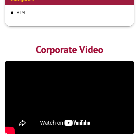
ATM
Corporate Video