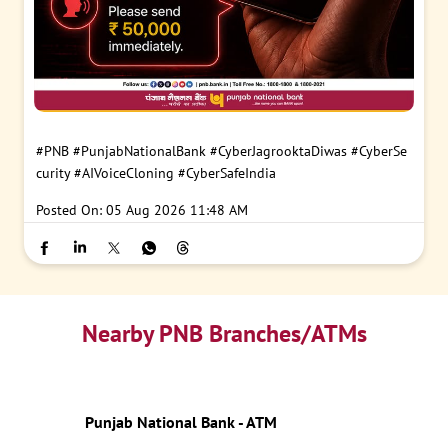
#PNB
#PunjabNationalBank
#CyberJagrooktaDiwas
#CyberSe
curity
#AIVoiceCloning
#CyberSafeIndia
Posted On:
05 Aug 2026 11:48 AM
Nearby PNB Branches/ATMs
Punjab National Bank - ATM