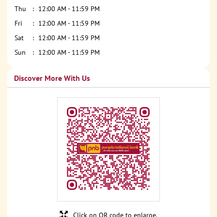
Thu
12:00 AM - 11:59 PM
Fri
12:00 AM - 11:59 PM
Sat
12:00 AM - 11:59 PM
Sun
12:00 AM - 11:59 PM
Discover More With Us
Click on QR code to enlarge.