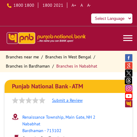
1800 1800
1800 2021
A+
A
A-
Branches near me
Branches in West Bengal
Branches in Bardhaman
Branches in Nababhat
Punjab National Bank - ATM
Submit a Review
Renaissance Township, Main Gate, NH 2
Nababhat
Bardhaman
-
713102