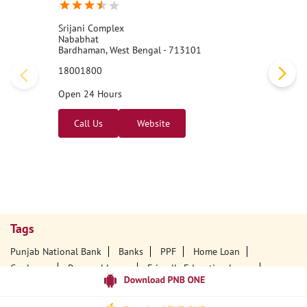
Srijani Complex
Nababhat
Bardhaman, West Bengal - 713101
18001800
Open 24 Hours
Call Us
Website
Tags
Punjab National Bank
Banks
PPF
Home Loan
Car Loans
Personal Loans
Friendly Education Loans
Savings Account
Credit Card Services In PNB
PNB One Digital Service
Pre Approved Loans