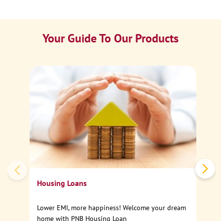
Your Guide To Our Products
Ca
Sp
Housing Loans
Lower EMI, more happiness! Welcome your dream
home with PNB Housing Loan