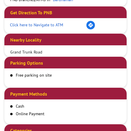
Get Direction To PNB
Click here to Navigate to ATM
Nearby Locality
Grand Trunk Road
Parking Options
Free parking on site
Payment Methods
Cash
Online Payment
Categories