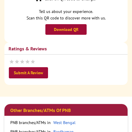
Tell us about your experience.
Scan this QR code to discover more with us.
Download QR
Ratings & Reviews
Submit A Review
Other Branches/ATMs Of PNB
PNB branches/ATMs in
West Bengal
PNB branches/ATMs in
Bardhaman