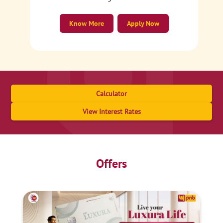
Know More
Apply Now
Calculator
View Interest Rates
Offers