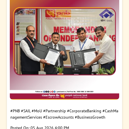
#PNB
#SAIL
#MoU
#Partnership
#CorporateBanking
#CashMa
nagementServices
#EscrowAccounts
#BusinessGrowth
Posted On:
05 Aug 2026 4:00 PM