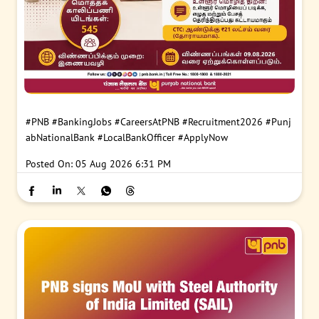
#PNB
#BankingJobs
#CareersAtPNB
#Recruitment2026
#Punj
abNationalBank
#LocalBankOfficer
#ApplyNow
Posted On:
05 Aug 2026 6:31 PM