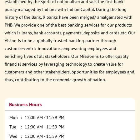
established by the spirit of nationalism and was the first bank
purely managed by Indians with Indian Capital. During the long
history of the Bank, 9 banks have been merged/ amalgamated with
PNB. We provide one of the best banking services for our products
which is loans, bank accounts, payments, deposits and cards etc. Our
Vision is to be a globally trusted banking partner through
customer-centric innovations, empowering employees and
enriching lives of all stakeholders. Our Mission is to offer quality
financial services by leveraging technology to create value for
customers and other stakeholders, opportunities for employees and
thus, contributing to the economic growth of nation.
Business Hours
Mon
12:00 AM - 11:59 PM
Tue
12:00 AM - 11:59 PM
Wed
12:00 AM - 11:59 PM