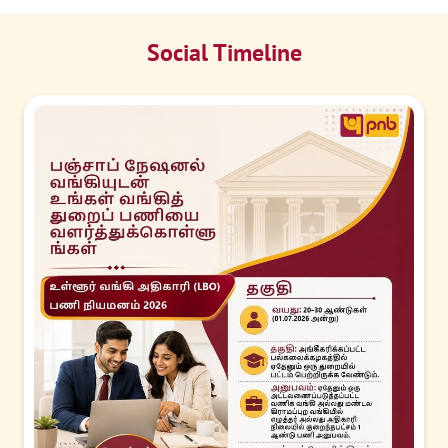
Social Timeline