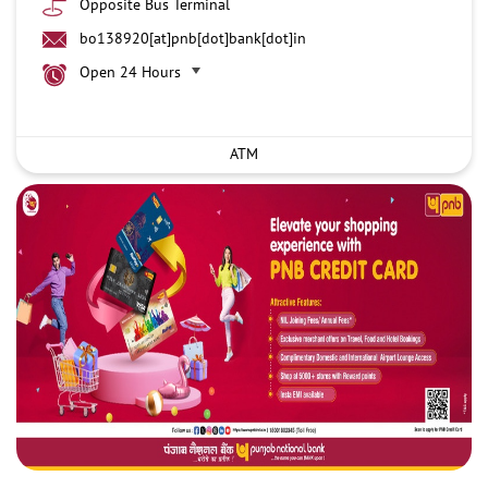
Opposite Bus Terminal
bo138920[at]pnb[dot]bank[dot]in
Open 24 Hours
ATM