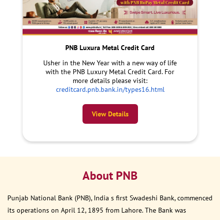
PNB Luxura Metal Credit Card
Usher in the New Year with a new way of life
with the PNB Luxury Metal Credit Card. For
more details please visit:
creditcard.pnb.bank.in/types16.html
View Details
About PNB
Punjab National Bank (PNB), India s first Swadeshi Bank, commenced
its operations on April 12, 1895 from Lahore. The Bank was