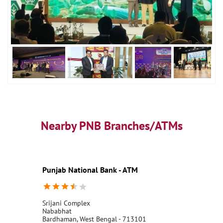
Nearby PNB Branches/ATMs
Punjab National Bank - ATM
Srijani Complex
Nababhat
Bardhaman, West Bengal - 713101