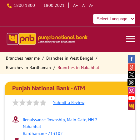
1800 1800
1800 2021
A+
A
A-
Branches near me
Branches in West Bengal
Branches in Bardhaman
Branches in Nababhat
Punjab National Bank - ATM
Submit a Review
Renaissance Township, Main Gate, NH 2
Nababhat
Bardhaman
-
713102