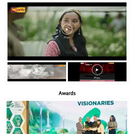
Awards