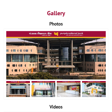
Gallery
Photos
Videos