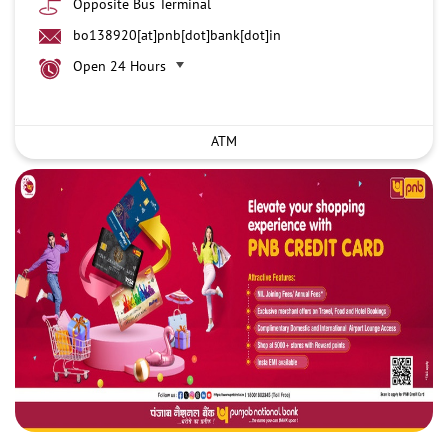
Opposite Bus Terminal
bo138920[at]pnb[dot]bank[dot]in
Open 24 Hours
ATM