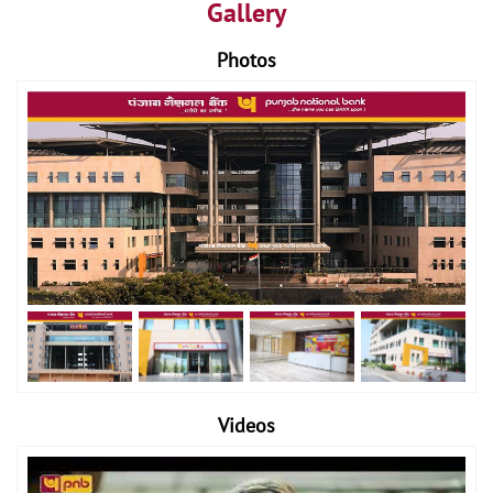
Gallery
Photos
Videos