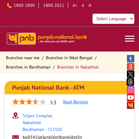
1800 1800
1800 2021
A+
A
A-
Branches near me
Branches in West Bengal
Branches in Bardhaman
Branches in Nababhat
Punjab National Bank - ATM
Read Reviews
3.3
Srijani Complex
Nababhat
Bardhaman
-
713101
bo0541[at]pnb[dot]bank[dot]in