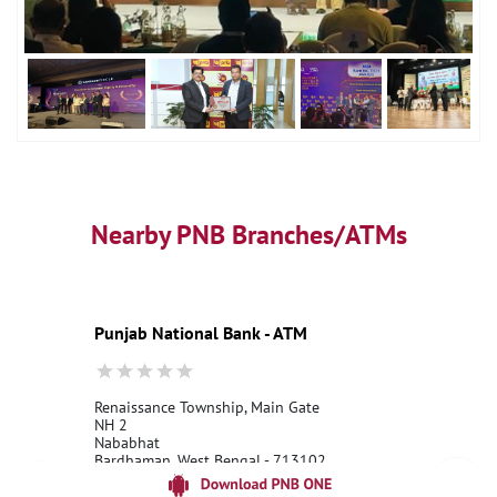
Nearby PNB Branches/ATMs
Punjab National Bank - ATM
Renaissance Township, Main Gate
NH 2
Nababhat
Bardhaman, West Bengal - 713102
18001800