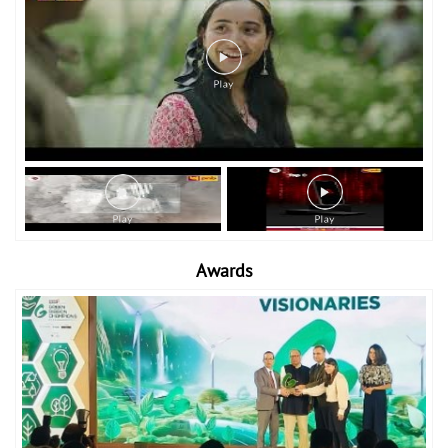
Awards