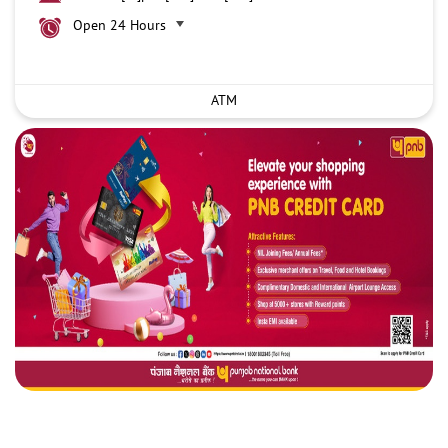
Open 24 Hours
ATM