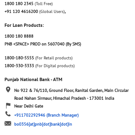
1800 180 2345
(Toll Free)
+91 120 4616200
(Global Users)
,
For Loan Products:
1800 180 8888
PNB <SPACE> PROD on 5607040 (By SMS)
1800-180-5555
(For Retail products)
1800-330-3333
(For Digital products)
Punjab National Bank - ATM
No 922 & 76/110, Ground Floor, Ranital Garden, Main Circular
Road
Nahan
Sirmaur, Himachal Pradesh
-
173001
India
Near Delhi Gate
+911702292946
(Branch Manager)
bo0356[at]pnb[dot]bank[dot]in