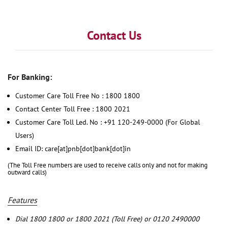
Contact Us
For Banking:
Customer Care Toll Free No : 1800 1800
Contact Center Toll Free : 1800 2021
Customer Care Toll Led. No : +91 120-249-0000 (For Global
Users)
Email ID: care[at]pnb[dot]bank[dot]in
(The Toll Free numbers are used to receive calls only and not for making
outward calls)
Features
Dial 1800 1800 or 1800 2021 (Toll Free) or 0120 2490000