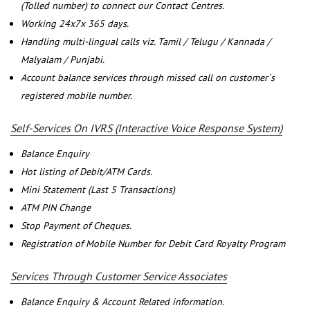
(Tolled number) to connect our Contact Centres.
Working 24x7x 365 days.
Handling multi-lingual calls viz. Tamil / Telugu / Kannada /
Malyalam / Punjabi.
Account balance services through missed call on customer`s
registered mobile number.
Self-Services On IVRS (Interactive Voice Response System)
Balance Enquiry
Hot listing of Debit/ATM Cards.
Mini Statement (Last 5 Transactions)
ATM PIN Change
Stop Payment of Cheques.
Registration of Mobile Number for Debit Card Royalty Program
Services Through Customer Service Associates
Balance Enquiry & Account Related information.