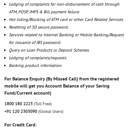
Lodging of complaints for non-disbursement of cash through
ATM, POSP, IMPS & Bill payment failure
Hot listing/Blocking of ATM card or other Card Related Services.
Resetting of 3D secure password.
Services related to Internet Banking or Mobile Banking/Request
for issuance of IBS password.
Query on Loan Products or Deposit Schemes.
Lodging of complaints/requests.
Banking product information.
For Balance Enquiry (By Missed Call) from the registered
mobile will get you Account Balance of your Saving
Fund/Current account)
1800 180 2223
(Toll Free)
+91 120 2303090
(Global Users)
For Credit Card: