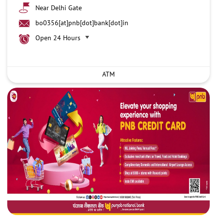
Near Delhi Gate
bo0356[at]pnb[dot]bank[dot]in
Open 24 Hours
ATM