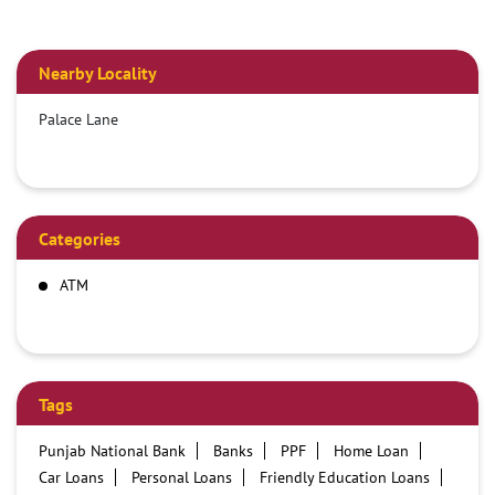
Nearby Locality
Palace Lane
Categories
ATM
Tags
Punjab National Bank
Banks
PPF
Home Loan
Car Loans
Personal Loans
Friendly Education Loans