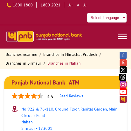
1800 1800
1800 2021
A+
A
A-
Branches near me
Branches in Himachal Pradesh
Branches in Sirmaur
Branches in Nahan
Punjab National Bank - ATM
Read Reviews
4.5
No 922 & 76/110, Ground Floor, Ranital Garden, Main
Circular Road
Nahan
Sirmaur
-
173001