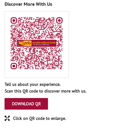
Discover More With Us
Tell us about your experience.
Scan this QR code to discover more with us.
DOWNLOAD QR
Click on QR code to enlarge.