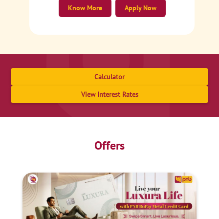
Know More
Apply Now
Calculator
View Interest Rates
Offers