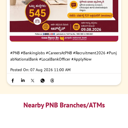
#PNB
#BankingJobs
#CareersAtPNB
#Recruitment2026
#Punj
abNationalBank
#LocalBankOfficer
#ApplyNow
Posted On:
07 Aug 2026 11:00 AM
Nearby PNB Branches/ATMs