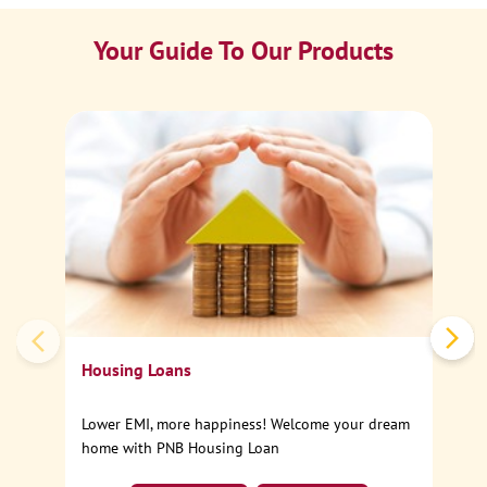
Your Guide To Our Products
Ca
Sp
Housing Loans
Lower EMI, more happiness! Welcome your dream
home with PNB Housing Loan