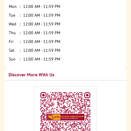
Mon
12:00 AM - 11:59 PM
Tue
12:00 AM - 11:59 PM
Wed
12:00 AM - 11:59 PM
Thu
12:00 AM - 11:59 PM
Fri
12:00 AM - 11:59 PM
Sat
12:00 AM - 11:59 PM
Sun
12:00 AM - 11:59 PM
Discover More With Us