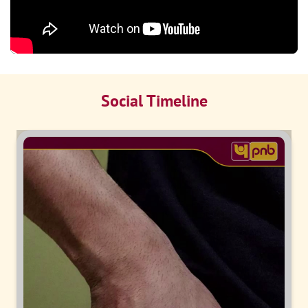
Social Timeline