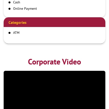
Cash
Online Payment
Categories
ATM
Corporate Video