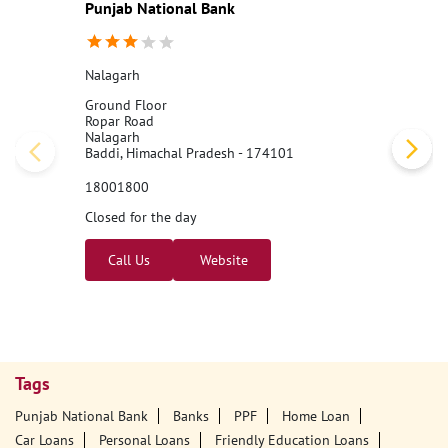
Punjab National Bank
Nalagarh
Ground Floor
Ropar Road
Nalagarh
Baddi, Himachal Pradesh - 174101
18001800
Closed for the day
Call Us
Website
Tags
Punjab National Bank
Banks
PPF
Home Loan
Car Loans
Personal Loans
Friendly Education Loans