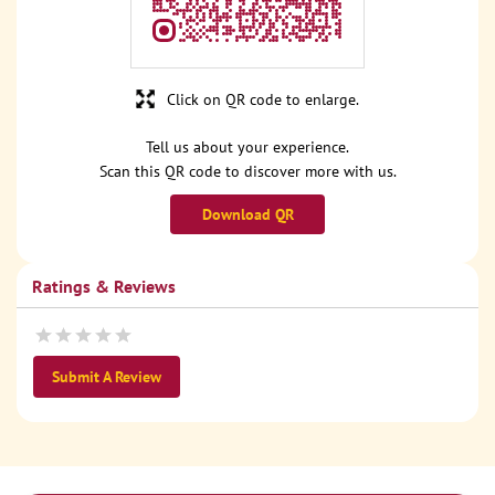
Click on QR code to enlarge.
Tell us about your experience.
Scan this QR code to discover more with us.
Download QR
Ratings & Reviews
Submit A Review