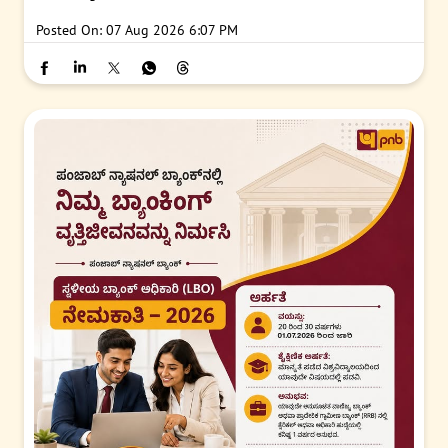
Posted On:
07 Aug 2026 6:07 PM