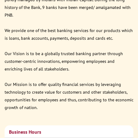
history of the Bank, 9 banks have been merged/ amalgamated with
PNB.
We provide one of the best banking services for our products which
is loans, bank accounts, payments, deposits and cards etc.
Our Vision is to be a globally trusted banking partner through
customer-centric innovations, empowering employees and
enriching lives of all stakeholders.
Our Mission is to offer quality financial services by leveraging
technology to create value for customers and other stakeholders,
opportunities for employees and thus, contributing to the economic
growth of nation.
Business Hours