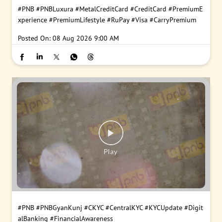
#PNB
#PNBLuxura
#MetalCreditCard
#CreditCard
#PremiumE
xperience
#PremiumLifestyle
#RuPay
#Visa
#CarryPremium
Posted On:
08 Aug 2026 9:00 AM
#PNB
#PNBGyanKunj
#CKYC
#CentralKYC
#KYCUpdate
#Digit
alBanking
#FinancialAwareness