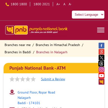
1800 1800
1800 2021
A+
A
A-
Branches near me
Branches in Himachal Pradesh
Branches in Baddi
Branches in Nalagarh
Punjab National Bank - ATM
Submit a Review
Ground Floor, Ropar Road
Nalagarh
Baddi
-
174101