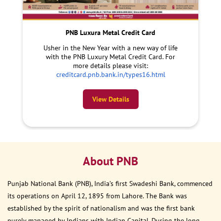
PNB Luxura Metal Credit Card
Usher in the New Year with a new way of life
with the PNB Luxury Metal Credit Card. For
more details please visit:
creditcard.pnb.bank.in/types16.html
View Details
About PNB
Punjab National Bank (PNB), India’s first Swadeshi Bank, commenced
its operations on April 12, 1895 from Lahore. The Bank was
established by the spirit of nationalism and was the first bank
purely managed by Indians with Indian Capital. During the long