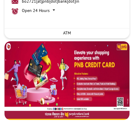
bo2721[at]pnb[dot]bank[dot]in
Open 24 Hours
ATM