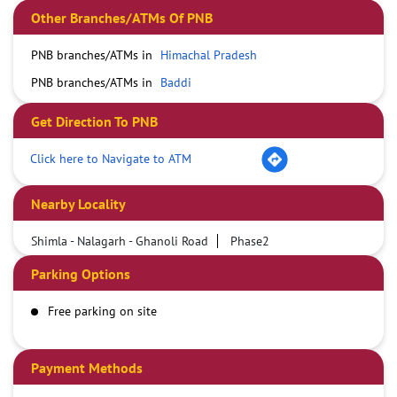
Other Branches/ATMs Of PNB
PNB branches/ATMs in
Himachal Pradesh
PNB branches/ATMs in
Baddi
Get Direction To PNB
Click here to Navigate to ATM
Nearby Locality
Shimla - Nalagarh - Ghanoli Road
Phase2
Parking Options
Free parking on site
Payment Methods