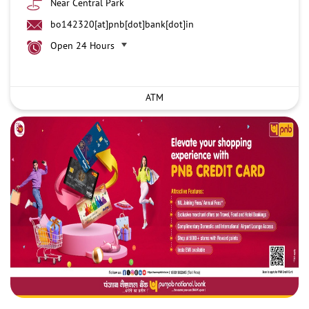
Near Central Park
bo142320[at]pnb[dot]bank[dot]in
Open 24 Hours
ATM