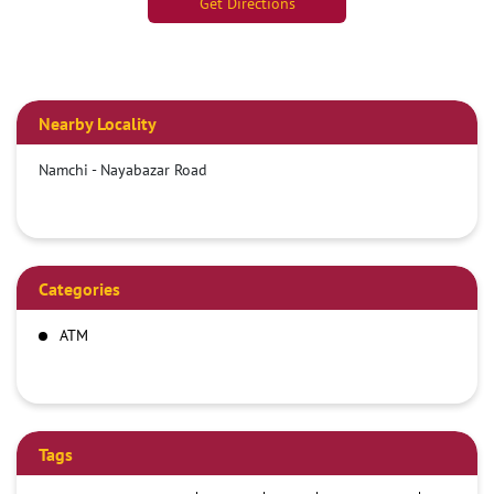
Get Directions
Nearby Locality
Namchi - Nayabazar Road
Categories
ATM
Tags