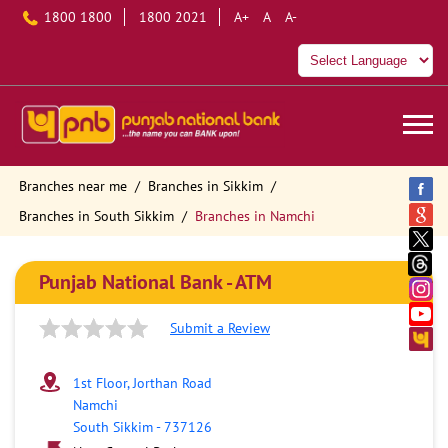
1800 1800
1800 2021
A+
A
A-
Branches near me
Branches in Sikkim
Branches in South Sikkim
Branches in Namchi
Punjab National Bank - ATM
Submit a Review
1st Floor, Jorthan Road
Namchi
South Sikkim
-
737126