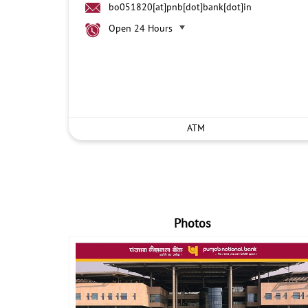
bo051820[at]pnb[dot]bank[dot]in
Open 24 Hours
ATM
Photos