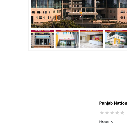
Punjab Nation
Namrup