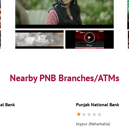
Nearby PNB Branches/ATMs
al Bank
Punjab National Bank
Joypur (Naharkatia)