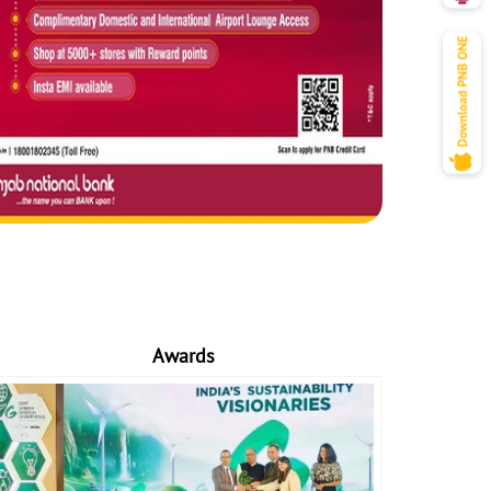
Awards