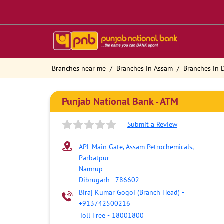
Branches near me
Branches in Assam
Branches in 
Punjab National Bank - ATM
Submit a Review
APL Main Gate, Assam Petrochemicals,
Parbatpur
Namrup
Dibrugarh
-
786602
Biraj Kumar Gogoi (Branch Head)
-
+913742500216
Toll Free
-
18001800