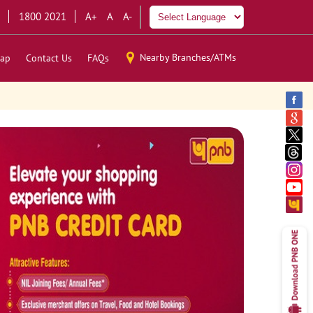
1800 2021
A+
A
A-
Nearby Branches/ATMs
ap
Contact Us
FAQs