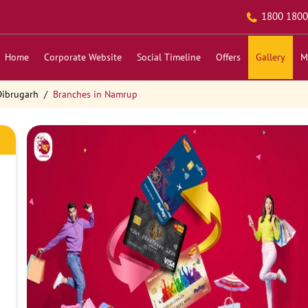
1800 1800
Home
Corporate Website
Social Timeline
Offers
Gallery
M
Dibrugarh
Branches in Namrup