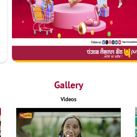
Gallery
Videos