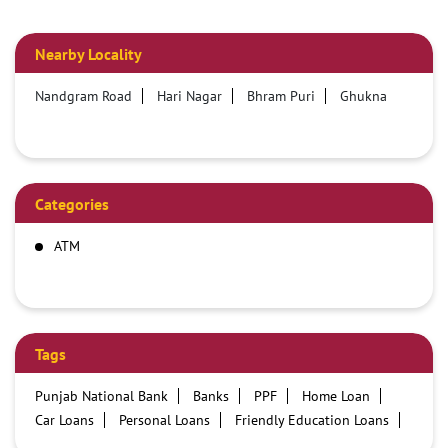
Nearby Locality
Nandgram Road
Hari Nagar
Bhram Puri
Ghukna
Categories
ATM
Tags
Punjab National Bank
Banks
PPF
Home Loan
Car Loans
Personal Loans
Friendly Education Loans
Savings Account
Credit card services in PNB