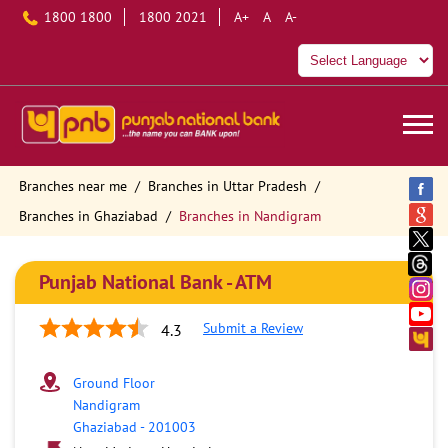
1800 1800
1800 2021
A+
A
A-
Branches near me
Branches in Uttar Pradesh
Branches in Ghaziabad
Branches in Nandigram
Punjab National Bank - ATM
Submit a Review
4.3
Ground Floor
Nandigram
Ghaziabad
-
201003