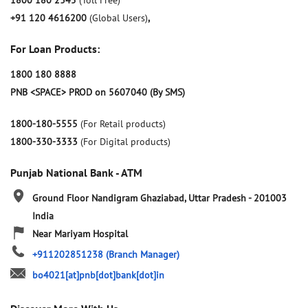
1800 180 2345
(Toll Free)
+91 120 4616200
(Global Users)
,
For Loan Products:
1800 180 8888
PNB <SPACE> PROD on 5607040 (By SMS)
1800-180-5555
(For Retail products)
1800-330-3333
(For Digital products)
Punjab National Bank - ATM
Ground Floor
Nandigram
Ghaziabad, Uttar Pradesh
-
201003
India
Near Mariyam Hospital
+911202851238
(Branch Manager)
bo4021[at]pnb[dot]bank[dot]in