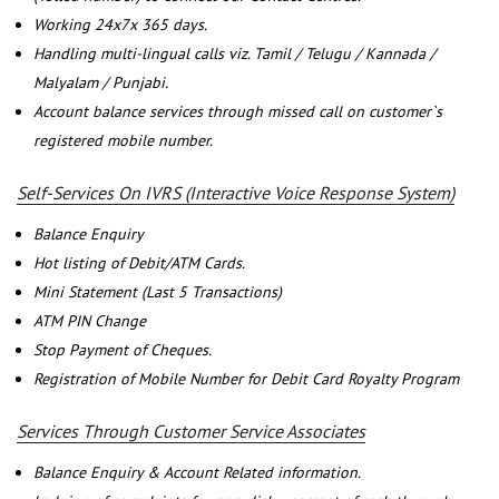
Working 24x7x 365 days.
Handling multi-lingual calls viz. Tamil / Telugu / Kannada /
Malyalam / Punjabi.
Account balance services through missed call on customer`s
registered mobile number.
Self-Services On IVRS (Interactive Voice Response System)
Balance Enquiry
Hot listing of Debit/ATM Cards.
Mini Statement (Last 5 Transactions)
ATM PIN Change
Stop Payment of Cheques.
Registration of Mobile Number for Debit Card Royalty Program
Services Through Customer Service Associates
Balance Enquiry & Account Related information.