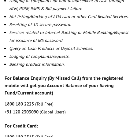
Lodging of complaints for non-disbursement of cash through
ATM, POSP, IMPS & Bill payment failure
Hot listing/Blocking of ATM card or other Card Related Services.
Resetting of 3D secure password.
Services related to Internet Banking or Mobile Banking/Request
for issuance of IBS password.
Query on Loan Products or Deposit Schemes.
Lodging of complaints/requests.
Banking product information.
For Balance Enquiry (By Missed Call) from the registered
mobile will get you Account Balance of your Saving
Fund/Current account)
1800 180 2223
(Toll Free)
+91 120 2303090
(Global Users)
For Credit Card: