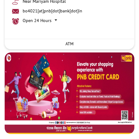
Near Mariyam Hospital
bo4021[at]pnb[dot]bank[dot]in
Open 24 Hours
ATM