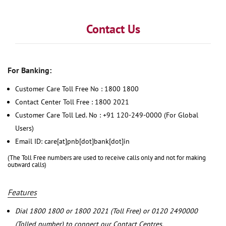
Contact Us
For Banking:
Customer Care Toll Free No : 1800 1800
Contact Center Toll Free : 1800 2021
Customer Care Toll Led. No : +91 120-249-0000 (For Global
Users)
Email ID: care[at]pnb[dot]bank[dot]in
(The Toll Free numbers are used to receive calls only and not for making
outward calls)
Features
Dial 1800 1800 or 1800 2021 (Toll Free) or 0120 2490000
(Tolled number) to connect our Contact Centres.