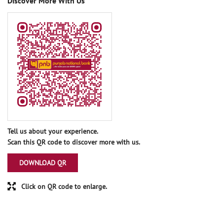
Discover More With Us
Tell us about your experience.
Scan this QR code to discover more with us.
DOWNLOAD QR
Click on QR code to enlarge.