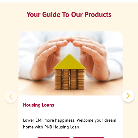
Your Guide To Our Products
Ca
Sp
Housing Loans
Lower EMI, more happiness! Welcome your dream
home with PNB Housing Loan