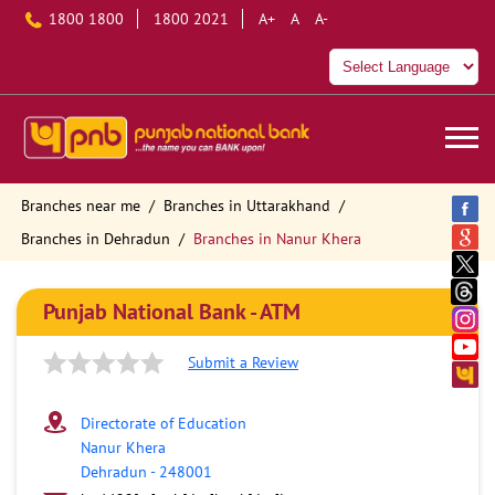
1800 1800
1800 2021
A+
A
A-
Branches near me
Branches in Uttarakhand
Branches in Dehradun
Branches in Nanur Khera
Punjab National Bank - ATM
Submit a Review
Directorate of Education
Nanur Khera
Dehradun
-
248001