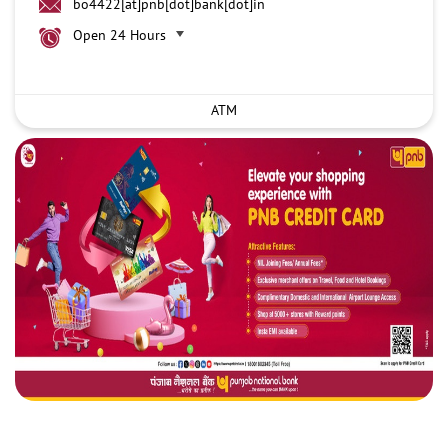
bo4422[at]pnb[dot]bank[dot]in
Open 24 Hours
ATM