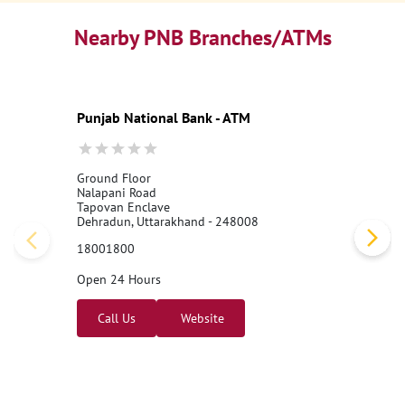
Nearby PNB Branches/ATMs
Punjab National Bank - ATM
Ground Floor
Nalapani Road
Tapovan Enclave
Dehradun, Uttarakhand - 248008
18001800
Open 24 Hours
Call Us
Website