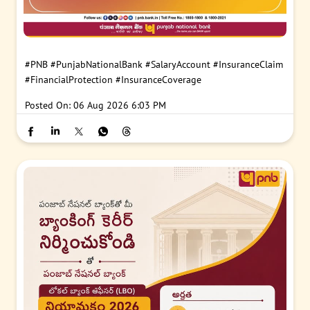
#PNB
#PunjabNationalBank
#SalaryAccount
#InsuranceClaim
#FinancialProtection
#InsuranceCoverage
Posted On:
06 Aug 2026 6:03 PM