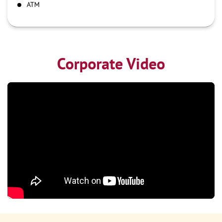
ATM
Corporate Video