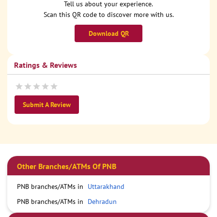
Tell us about your experience.
Scan this QR code to discover more with us.
Download QR
Ratings & Reviews
Submit A Review
Other Branches/ATMs Of PNB
PNB branches/ATMs in
Uttarakhand
PNB branches/ATMs in
Dehradun