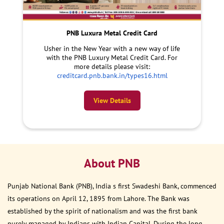
PNB Luxura Metal Credit Card
Usher in the New Year with a new way of life
with the PNB Luxury Metal Credit Card. For
more details please visit:
creditcard.pnb.bank.in/types16.html
View Details
About PNB
Punjab National Bank (PNB), India s first Swadeshi Bank, commenced
its operations on April 12, 1895 from Lahore. The Bank was
established by the spirit of nationalism and was the first bank
purely managed by Indians with Indian Capital. During the long