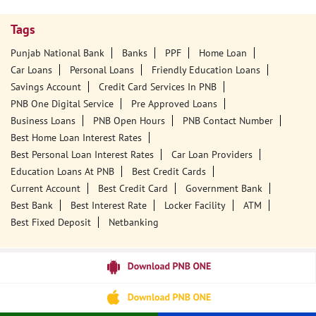
Tags
Punjab National Bank
Banks
PPF
Home Loan
Car Loans
Personal Loans
Friendly Education Loans
Savings Account
Credit Card Services In PNB
PNB One Digital Service
Pre Approved Loans
Business Loans
PNB Open Hours
PNB Contact Number
Best Home Loan Interest Rates
Best Personal Loan Interest Rates
Car Loan Providers
Education Loans At PNB
Best Credit Cards
Current Account
Best Credit Card
Government Bank
Best Bank
Best Interest Rate
Locker Facility
ATM
Best Fixed Deposit
Netbanking