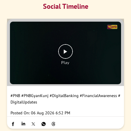
Social Timeline
#PNB
#PNBGyanKunj
#DigitalBanking
#FinancialAwareness
#
DigitalUpdates
Posted On:
06 Aug 2026 6:52 PM