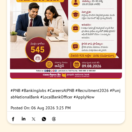
#PNB
#BankingJobs
#CareersAtPNB
#Recruitment2026
#Punj
abNationalBank
#LocalBankOfficer
#ApplyNow
Posted On:
06 Aug 2026 3:25 PM