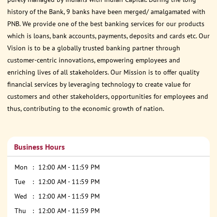
history of the Bank, 9 banks have been merged/ amalgamated with
PNB. We provide one of the best banking services for our products
which is loans, bank accounts, payments, deposits and cards etc. Our
Vision is to be a globally trusted banking partner through
customer-centric innovations, empowering employees and
enriching lives of all stakeholders. Our Mission is to offer quality
financial services by leveraging technology to create value for
customers and other stakeholders, opportunities for employees and
thus, contributing to the economic growth of nation.
Business Hours
Mon
12:00 AM - 11:59 PM
Tue
12:00 AM - 11:59 PM
Wed
12:00 AM - 11:59 PM
Thu
12:00 AM - 11:59 PM