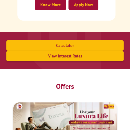
Know More
Apply Now
Calculator
View Interest Rates
Offers