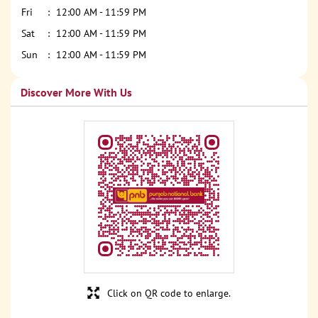
Fri
12:00 AM - 11:59 PM
Sat
12:00 AM - 11:59 PM
Sun
12:00 AM - 11:59 PM
Discover More With Us
Click on QR code to enlarge.