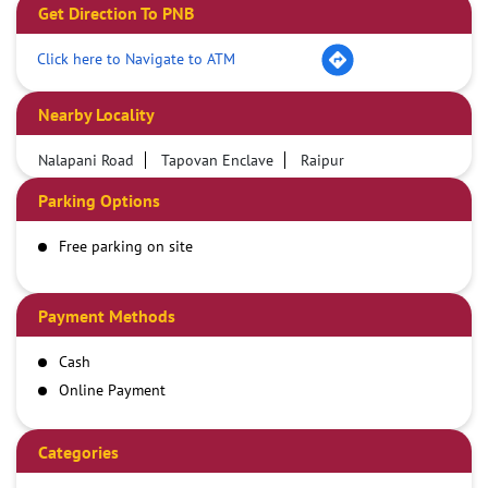
Get Direction To PNB
Click here to Navigate to ATM
Nearby Locality
Nalapani Road
Tapovan Enclave
Raipur
Parking Options
Free parking on site
Payment Methods
Cash
Online Payment
Categories