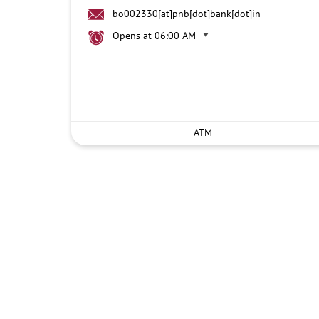
bo002330[at]pnb[dot]bank[dot]in
Opens at 06:00 AM
ATM