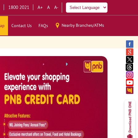
1800 2021
A+
A
A-
Nearby Branches/ATMs
ap
Contact Us
FAQs