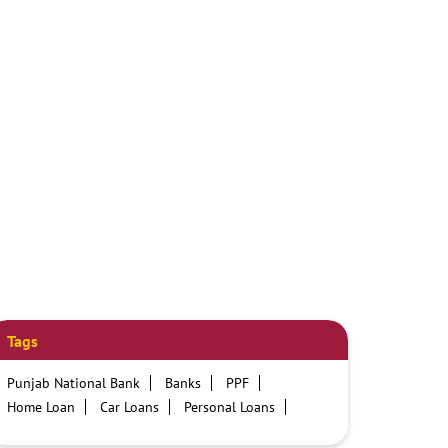
Tags
Punjab National Bank
Banks
PPF
Home Loan
Car Loans
Personal Loans
Friendly Education Loans
Savings Account