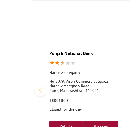
Punjab National Bank
Narhe Ambegaon
No 50/9, Viren Commercial Space
Narhe Ambegaon Road
Pune, Maharashtra - 411041
18001800
Closed for the day
Call Us
Website