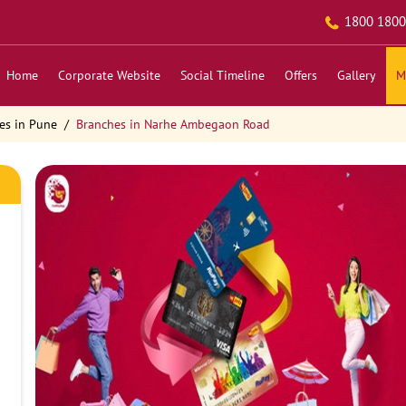
1800 1800
Home
Corporate Website
Social Timeline
Offers
Gallery
M
es in Pune
Branches in Narhe Ambegaon Road