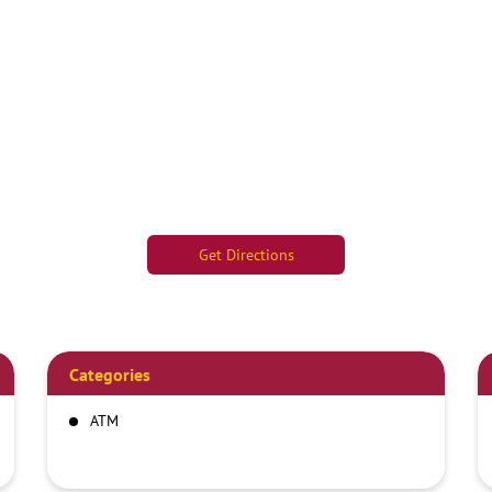
Get Directions
Categories
ATM