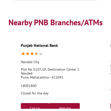
Nearby PNB Branches/ATMs
Punjab National Bank
Nanded City
Plot No G107, GF, Destination Center 1
Nanded
Pune, Maharashtra - 411041
18001800
Closed for the day
Call Us
Website