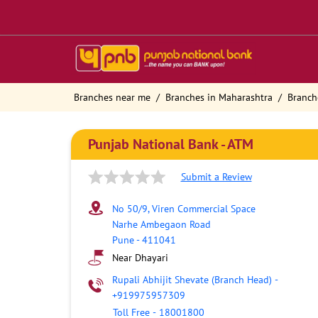
Branches near me
Branches in Maharashtra
Branch
Punjab National Bank - ATM
Submit a Review
No 50/9, Viren Commercial Space
Narhe Ambegaon Road
Pune
-
411041
Near Dhayari
Rupali Abhijit Shevate (Branch Head)
-
+919975957309
Toll Free
-
18001800