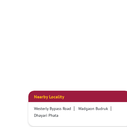
Nearby Locality
Westerly Bypass Road
Wadgaon Budruk
Dhayari Phata