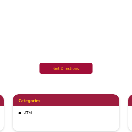
Get Directions
Categories
ATM