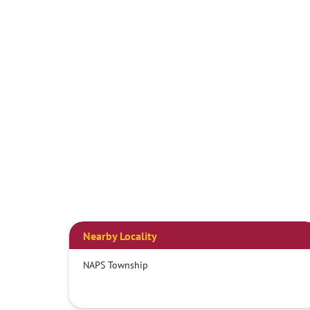
Nearby Locality
NAPS Township