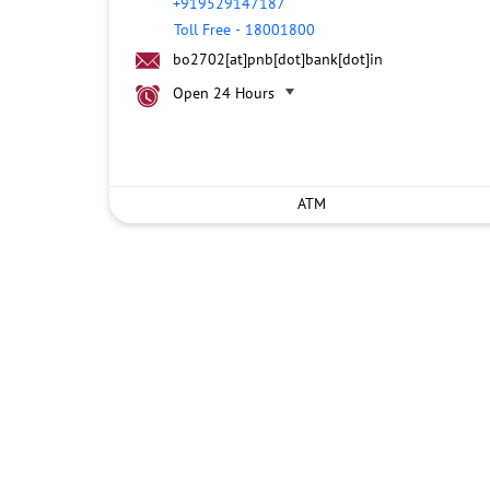
+919529147187
Toll Free
-
18001800
bo2702[at]pnb[dot]bank[dot]in
Open 24 Hours
ATM