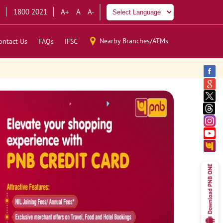
1800 2021
A+
A
A-
Nearby Branches/ATMs
ontact Us
FAQs
IFSC