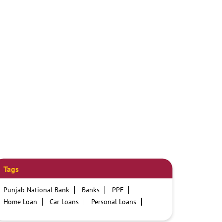
Tags
Punjab National Bank
Banks
PPF
Home Loan
Car Loans
Personal Loans
Friendly Education Loans
Savings Account