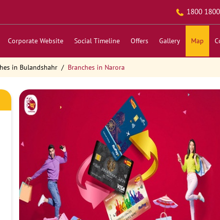
1800 1800
Corporate Website
Social Timeline
Offers
Gallery
Map
C
hes in Bulandshahr
Branches in Narora