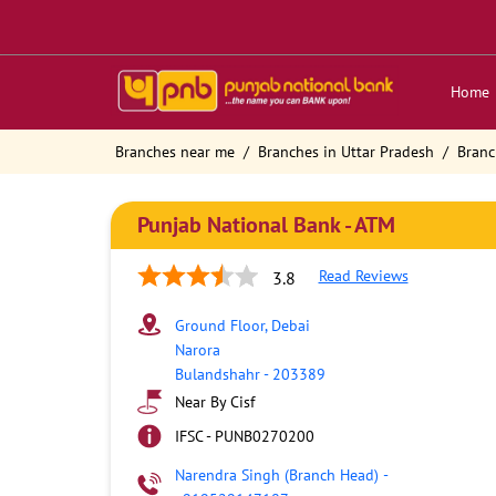
Home
Branches near me
Branches in Uttar Pradesh
Branc
Punjab National Bank - ATM
Read Reviews
3.8
Ground Floor, Debai
Narora
Bulandshahr
-
203389
Near By Cisf
IFSC - PUNB0270200
Narendra Singh (Branch Head)
-