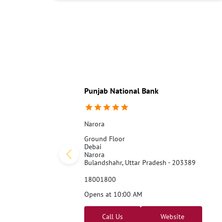
Punjab National Bank
Narora
Ground Floor
Debai
Narora
Bulandshahr, Uttar Pradesh - 203389
18001800
Opens at 10:00 AM
Call Us
Website