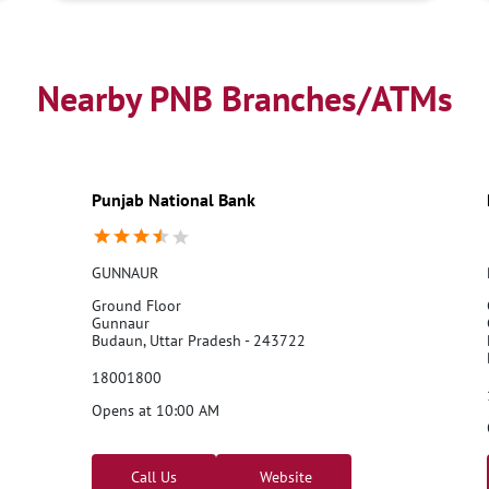
Nearby PNB Branches/ATMs
Punjab National Bank
GUNNAUR
Ground Floor
Gunnaur
Budaun, Uttar Pradesh - 243722
18001800
Opens at 10:00 AM
Call Us
Website