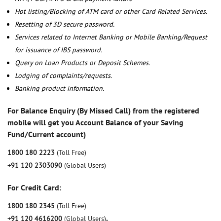
Hot listing/Blocking of ATM card or other Card Related Services.
Resetting of 3D secure password.
Services related to Internet Banking or Mobile Banking/Request
for issuance of IBS password.
Query on Loan Products or Deposit Schemes.
Lodging of complaints/requests.
Banking product information.
For Balance Enquiry (By Missed Call) from the registered
mobile will get you Account Balance of your Saving
Fund/Current account)
1800 180 2223
(Toll Free)
+91 120 2303090
(Global Users)
For Credit Card:
1800 180 2345
(Toll Free)
+91 120 4616200
(Global Users)
,