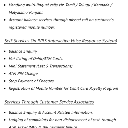
Handling multi-lingual calls viz. Tamil / Telugu / Kannada /
Malyalam / Punjabi.
Account balance services through missed call on customer`s
registered mobile number.
Self-Services On IVRS (Interactive Voice Response System)
Balance Enquiry
Hot listing of Debit/ATM Cards.
Mini Statement (Last 5 Transactions)
ATM PIN Change
Stop Payment of Cheques.
Registration of Mobile Number for Debit Card Royalty Program
Services Through Customer Service Associates
Balance Enquiry & Account Related information.
Lodging of complaints for non-disbursement of cash through
ATM, POSP, IMPS & Bill payment failure