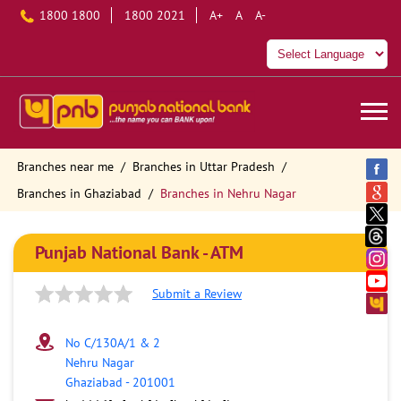
1800 1800
1800 2021
A+
A
A-
Branches near me
Branches in Uttar Pradesh
Branches in Ghaziabad
Branches in Nehru Nagar
Punjab National Bank - ATM
Submit a Review
No C/130A/1 & 2
Nehru Nagar
Ghaziabad
-
201001