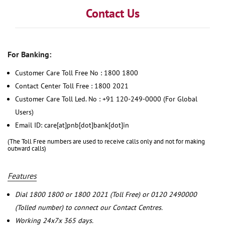
Contact Us
For Banking:
Customer Care Toll Free No : 1800 1800
Contact Center Toll Free : 1800 2021
Customer Care Toll Led. No : +91 120-249-0000 (For Global
Users)
Email ID: care[at]pnb[dot]bank[dot]in
(The Toll Free numbers are used to receive calls only and not for making
outward calls)
Features
Dial 1800 1800 or 1800 2021 (Toll Free) or 0120 2490000
(Tolled number) to connect our Contact Centres.
Working 24x7x 365 days.