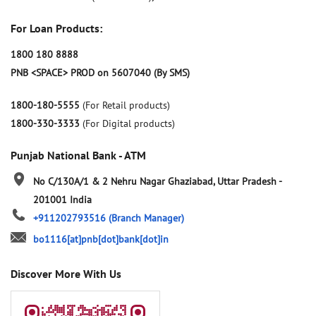
For Loan Products:
1800 180 8888
PNB <SPACE> PROD on 5607040 (By SMS)
1800-180-5555
(For Retail products)
1800-330-3333
(For Digital products)
Punjab National Bank - ATM
No C/130A/1 & 2
Nehru Nagar
Ghaziabad, Uttar Pradesh
-
201001
India
+911202793516
(Branch Manager)
bo1116[at]pnb[dot]bank[dot]in
Discover More With Us