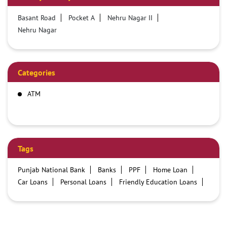
Basant Road
Pocket A
Nehru Nagar II
Nehru Nagar
Categories
ATM
Tags
Punjab National Bank
Banks
PPF
Home Loan
Car Loans
Personal Loans
Friendly Education Loans
Savings Account
Credit card services in PNB
PNB One digital service
Pre Approved Loans
Business Loans
PNB open hours