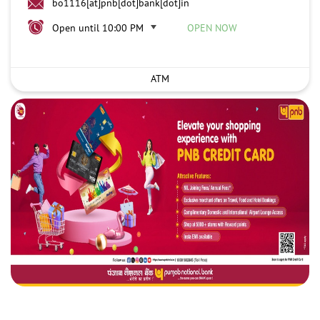
bo1116[at]pnb[dot]bank[dot]in
Open until 10:00 PM
OPEN NOW
ATM