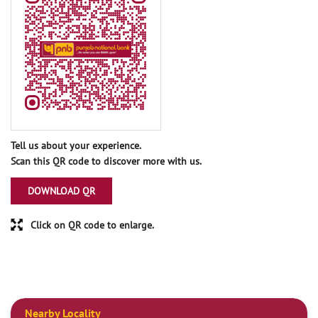
Tell us about your experience.
Scan this QR code to discover more with us.
DOWNLOAD QR
Click on QR code to enlarge.
Nearby Locality