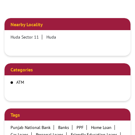
Nearby Locality
Huda Sector 11
Huda
Categories
ATM
Tags
Punjab National Bank
Banks
PPF
Home Loan
Car Loans
Personal Loans
Friendly Education Loans