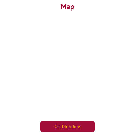
Map
Get Directions