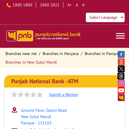
1800 1800
1800 2021
A+
A
A-
Branches near me
Branches in Haryana
Branches in Panipat
Branches in New Subzi Mandi
Punjab National Bank - ATM
Submit a Review
Ground Floor, Saloni Road
New Subzi Mandi
Panipat
-
132103