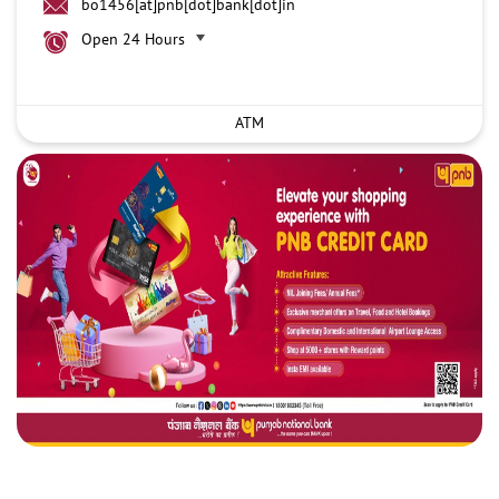
bo1456[at]pnb[dot]bank[dot]in
Open 24 Hours
ATM