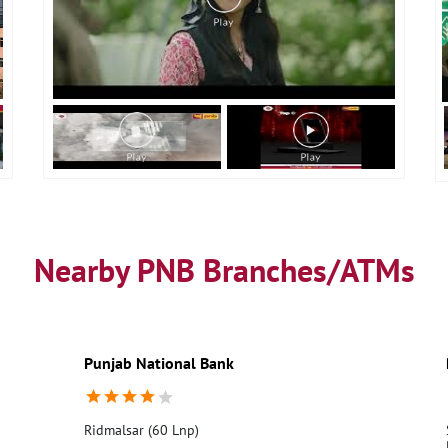
Nearby PNB Branches/ATMs
Punjab National Bank
Ridmalsar (60 Lnp)