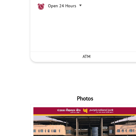
Open 24 Hours
ATM
Photos