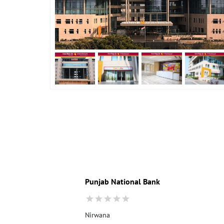
Punjab National Bank
Nirwana