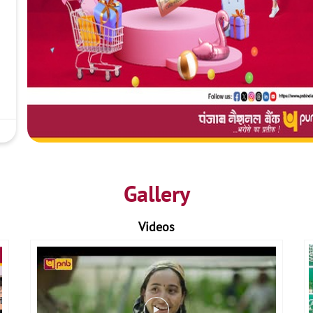
Gallery
Videos