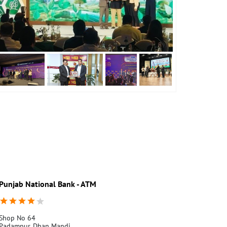
Punjab National Bank - ATM
Punjab Nati
Shop No 64
Vill.32Ml
Padampur, Dhan Mandi