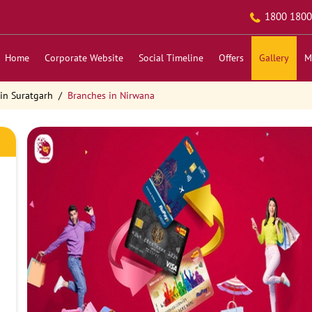
1800 1800
Home
Corporate Website
Social Timeline
Offers
Gallery
M
in Suratgarh
Branches in Nirwana