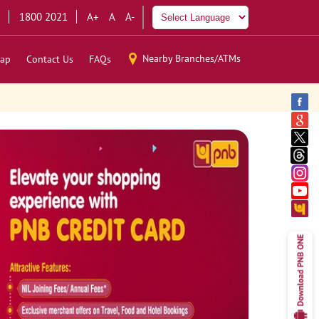
1800 2021
A+
A
A-
Nearby Branches/ATMs
ap
Contact Us
FAQs