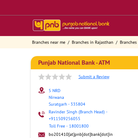
Branches near me
Branches in Rajasthan
Branches 
Punjab National Bank - ATM
Submit a Review
5 NRD
Nirwana
Suratgarh
-
335804
Ravinder Singh (Branch Head)
-
+911509256055
Toll Free
-
18001800
bo201410[at]pnb[dot]bank[dot]in