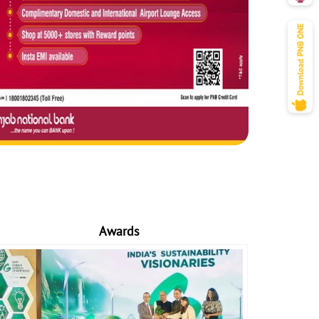
Awards