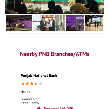
Nearby PNB Branches/ATMs
Punjab National Bank
Nokha
Ground Floor
Katla Chowk
Nokha