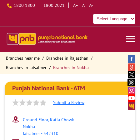
1800 1800
1800 2021
A+
A
A-
Branches near me
Branches in Rajasthan
Branches in Jaisalmer
Branches in Nokha
Punjab National Bank - ATM
Submit a Review
Ground Floor, Katla Chowk
Nokha
Jaisalmer
-
342310