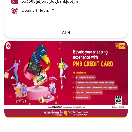
bo3600[at]pnb[dot]bank[dot]in
Open 24 Hours
ATM