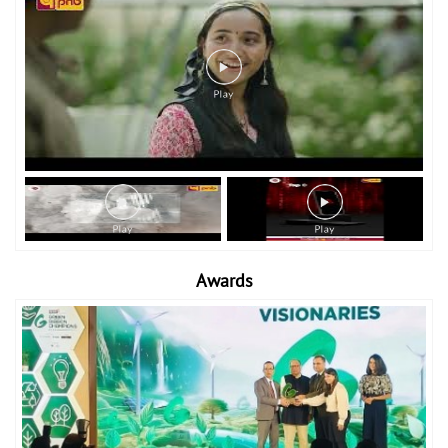
Awards