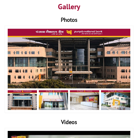
Gallery
Photos
Videos