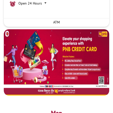
Open 24 Hours
ATM
Map