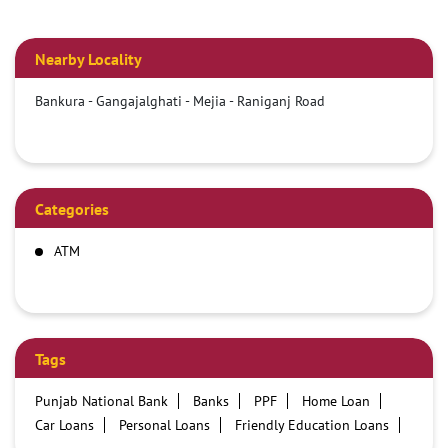
Nearby Locality
Bankura - Gangajalghati - Mejia - Raniganj Road
Categories
ATM
Tags
Punjab National Bank
Banks
PPF
Home Loan
Car Loans
Personal Loans
Friendly Education Loans