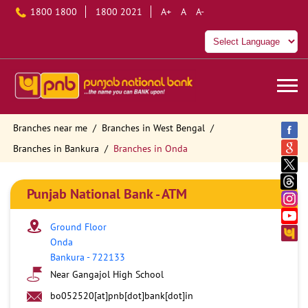
1800 1800
1800 2021
A+
A
A-
Branches near me
Branches in West Bengal
Branches in Bankura
Branches in Onda
Punjab National Bank - ATM
Ground Floor
Onda
Bankura
-
722133
Near Gangajol High School
bo052520[at]pnb[dot]bank[dot]in