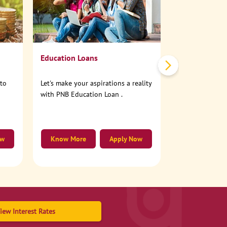
No need to step
account online
Education Loans
nto
Let's make your aspirations a reality
with PNB Education Loan .
ow
Know More
Apply Now
Know More
iew Interest Rates