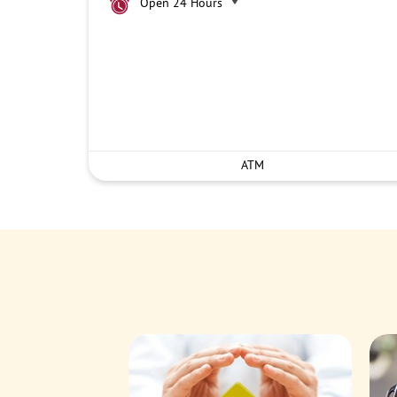
Open 24 Hours
ATM