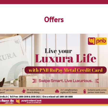
Offers