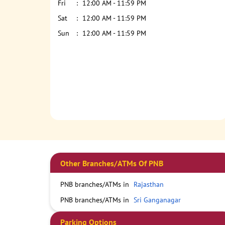
Fri
12:00 AM - 11:59 PM
Sat
12:00 AM - 11:59 PM
Sun
12:00 AM - 11:59 PM
Other Branches/ATMs Of PNB
PNB branches/ATMs in
Rajasthan
PNB branches/ATMs in
Sri Ganganagar
Parking Options