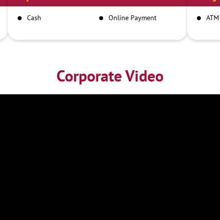
Cash
Online Payment
ATM
Corporate Video