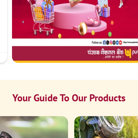
Your Guide To Our Products