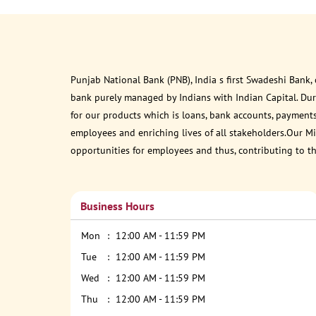
Punjab National Bank (PNB), India s first Swadeshi Bank,
bank purely managed by Indians with Indian Capital. Du
for our products which is loans, bank accounts, payments
employees and enriching lives of all stakeholders.Our Mis
opportunities for employees and thus, contributing to t
Business Hours
Mon
12:00 AM - 11:59 PM
Tue
12:00 AM - 11:59 PM
Wed
12:00 AM - 11:59 PM
Thu
12:00 AM - 11:59 PM