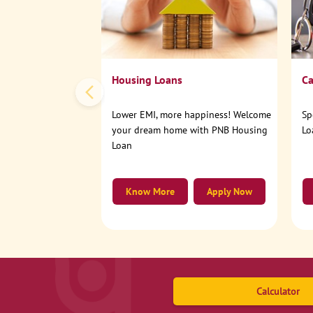
Housing Loans
Ca
Lower EMI, more happiness! Welcome
Sp
your dream home with PNB Housing
Lo
Loan
Know More
Apply Now
Calculator