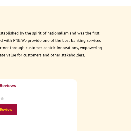
ablished by the spirit of nationalism and was the first
ed with PNB.We provide one of the best banking services
 partner through customer-centric innovations, empowering
eate value for customers and other stakeholders,
 Reviews
 Review