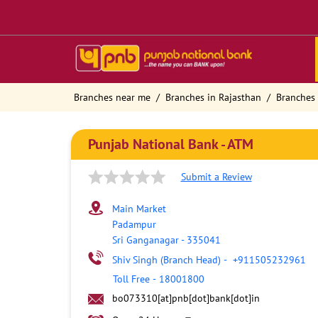
Branches near me
Branches in Rajasthan
Branches 
Punjab National Bank - ATM
Submit a Review
Main Market
Padampur
Sri Ganganagar
-
335041
Shiv Singh (Branch Head)
-
+911505232961
Toll Free
-
18001800
bo073310[at]pnb[dot]bank[dot]in