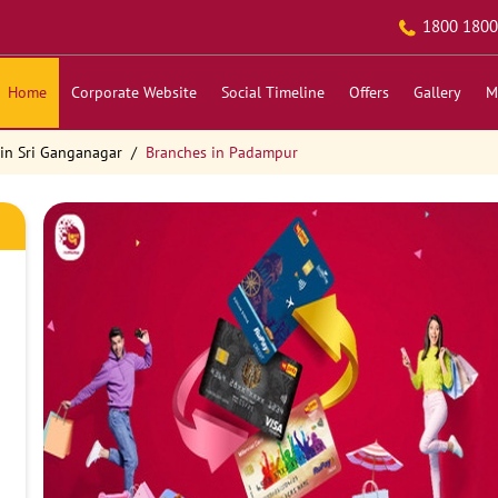
1800 1800
Home
Corporate Website
Social Timeline
Offers
Gallery
M
in Sri Ganganagar
Branches in Padampur