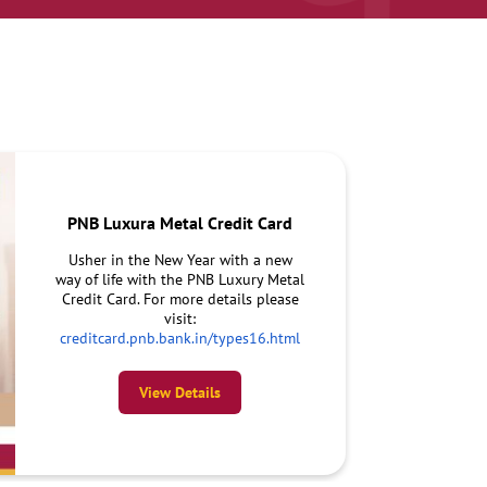
PNB Luxura Metal Credit Card
Usher in the New Year with a new
way of life with the PNB Luxury Metal
Credit Card. For more details please
visit:
creditcard.pnb.bank.in/types16.html
View Details