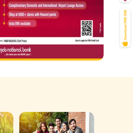
Savings Acco