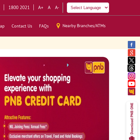
1800 2021
A+
A
A-
Nearby Branches/ATMs
ap
Contact Us
FAQs