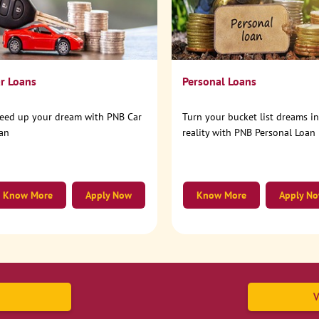
r Loans
Personal Loans
eed up your dream with PNB Car
Turn your bucket list dreams i
an
reality with PNB Personal Loan
Know More
Apply Now
Know More
Apply N
V