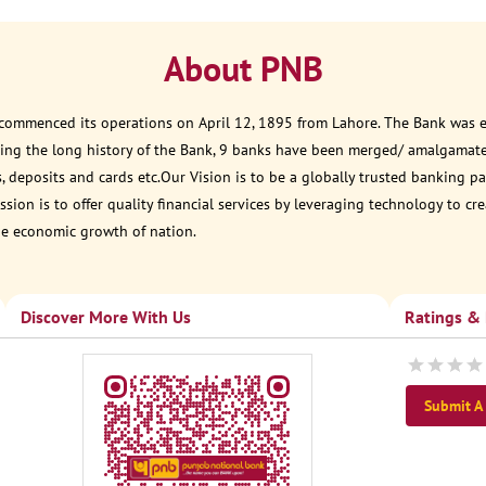
About PNB
 commenced its operations on April 12, 1895 from Lahore. The Bank was est
ring the long history of the Bank, 9 banks have been merged/ amalgamat
, deposits and cards etc.Our Vision is to be a globally trusted banking
sion is to offer quality financial services by leveraging technology to cr
he economic growth of nation.
Discover More With Us
Ratings &
Submit A