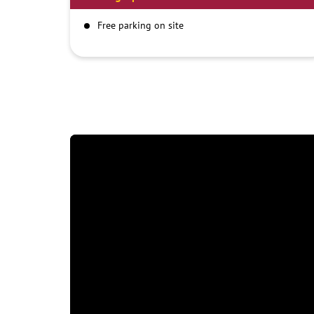
Free parking on site