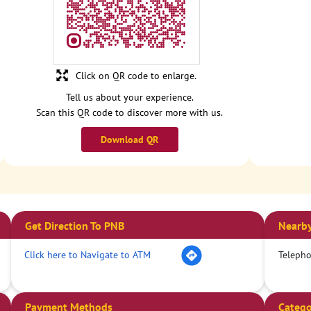
Click on QR code to enlarge.
Tell us about your experience.
Scan this QR code to discover more with us.
Download QR
Get Direction To PNB
Nearby
Click here to Navigate to ATM
Teleph
Payment Methods
Catego