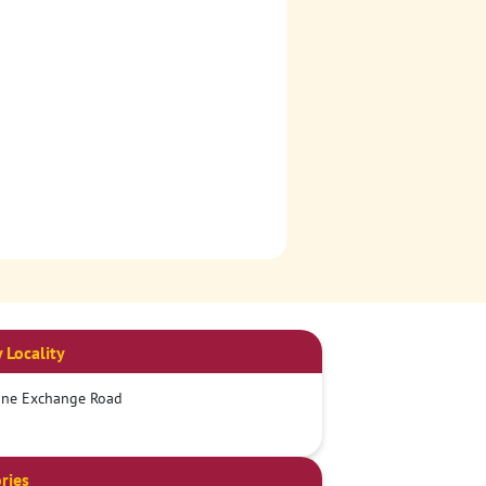
 Locality
one Exchange Road
ries