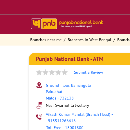
Branches near me
Branches in West Bengal
Branch
Punjab National Bank - ATM
Submit a Review
Ground Floor, Bamangola
Pakuahat
Malda
-
732138
Near Swarnolita Jwellery
Vikash Kumar Mandal (Branch Head)
-
+913511266616
Toll Free
-
18001800