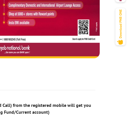
 Call) from the registered mobile will get you
ng Fund/Current account)