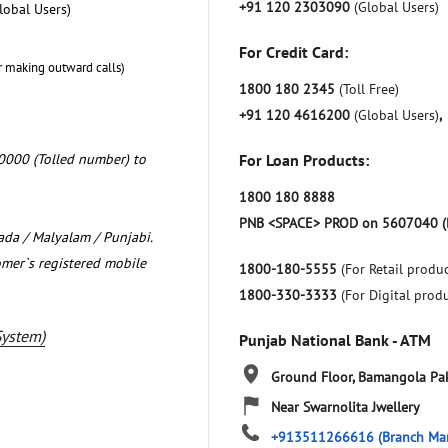
+91 120 2303090
(Global Users)
lobal Users)
For Credit Card:
r making outward calls)
1800 180 2345
(Toll Free)
+91 120 4616200
(Global Users)
,
0000 (Tolled number) to
For Loan Products:
1800 180 8888
PNB <SPACE> PROD on 5607040 (
nada / Malyalam / Punjabi.
omer`s registered mobile
1800-180-5555
(For Retail produc
1800-330-3333
(For Digital prod
System)
Punjab National Bank - ATM
Ground Floor, Bamangola
Pa
Near Swarnolita Jwellery
+913511266616
(Branch Ma