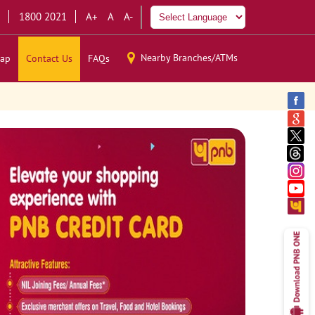
1800 2021
A+
A
A-
Nearby Branches/ATMs
ap
Contact Us
FAQs