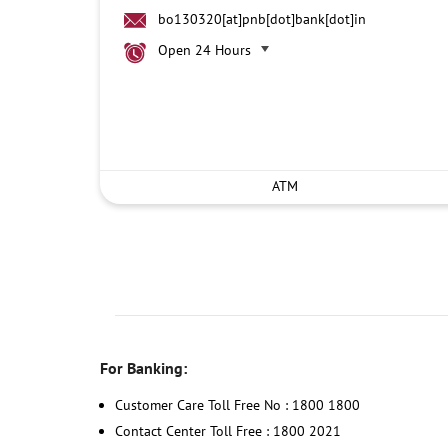
bo130320[at]pnb[dot]bank[dot]in
Open 24 Hours
ATM
For Banking:
Customer Care Toll Free No : 1800 1800
Contact Center Toll Free : 1800 2021