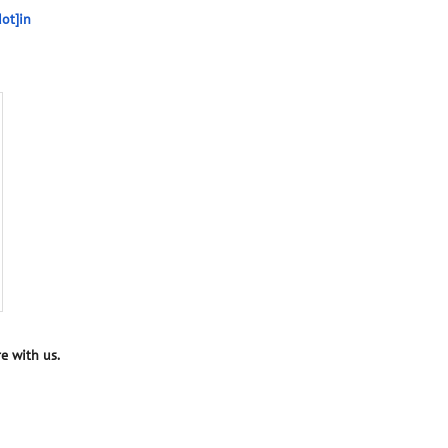
ot]in
e with us.