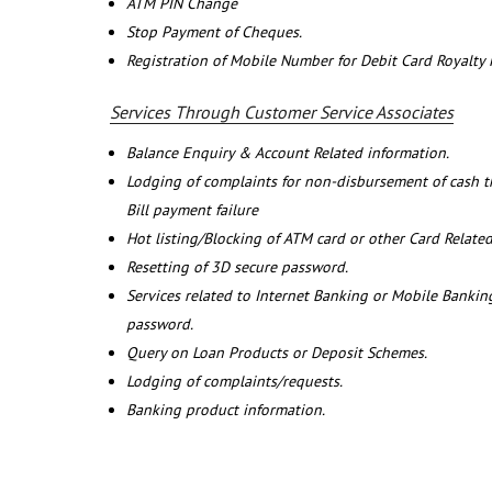
ATM PIN Change
Stop Payment of Cheques.
Registration of Mobile Number for Debit Card Royalty
Services Through Customer Service Associates
Balance Enquiry & Account Related information.
Lodging of complaints for non-disbursement of cash 
Bill payment failure
Hot listing/Blocking of ATM card or other Card Related
Resetting of 3D secure password.
Services related to Internet Banking or Mobile Banking
password.
Query on Loan Products or Deposit Schemes.
Lodging of complaints/requests.
Banking product information.