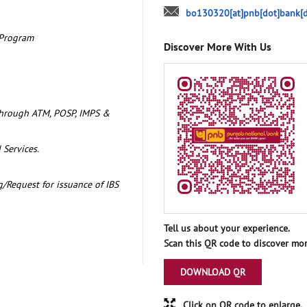
bo130320[at]pnb[dot]bank[d
 Program
Discover More With Us
through ATM, POSP, IMPS &
 Services.
/Request for issuance of IBS
Tell us about your experience.
Scan this QR code to discover mor
DOWNLOAD QR
Click on QR code to enlarge.