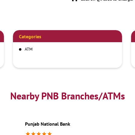
Categories
ATM
Nearby PNB Branches/ATMs
Punjab National Bank