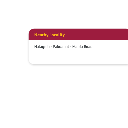
Nearby Locality
Nalagola - Pakuahat - Malda Road