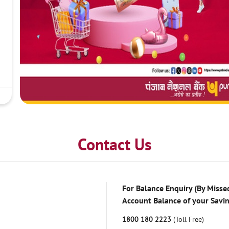
Contact Us
For Balance Enquiry (By Missed
Account Balance of your Savi
1800 180 2223
(Toll Free)