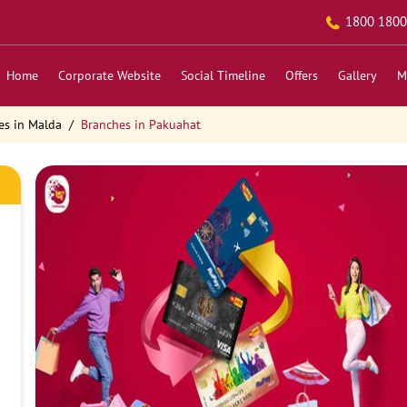
1800 1800
Home
Corporate Website
Social Timeline
Offers
Gallery
M
es in Malda
Branches in Pakuahat