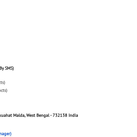
By SMS)
ts)
ucts)
kuahat
Malda, West Bengal
-
732138
India
nager)