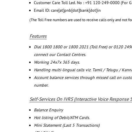
Customer Care Toll Led. No : +91 120-249-0000 (For G
Email ID: care[at]pnb[dot]bank[dot]in
(The Toll Free numbers are used to receive calls only and not fo
Features
Dial 1800 1800 or 1800 2021 (Toll Free) or 0120 249
connect our Contact Centres.
Working 24x7x 365 days.
Handling multi-lingual calls viz. Tamil / Telugu / Kan
Account balance services through missed call on cust
number.
Self-Services On IVRS (Interactive Voice Response 
Balance Enquiry
Hot listing of Debit/ATM Cards.
Mini Statement (Last 5 Transactions)