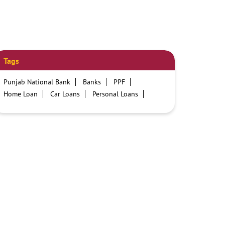
Tags
Punjab National Bank
Banks
PPF
Home Loan
Car Loans
Personal Loans
Friendly Education Loans
Savings Account
Credit card services in PNB
PNB One digital service
Pre Approved Loans
Business Loans
PNB open hours
PNB contact number
Best Home Loan Interest Rates
Best Personal Loan Interest Rates
Car Loan Providers
Education Loans at PNB
Best Credit Cards
Current Account
Best Credit Card
Government Bank