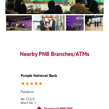
Nearby PNB Branches/ATMs
Punjab National Bank
Palukuru
No 522/2
Ward No 2
Palukuru