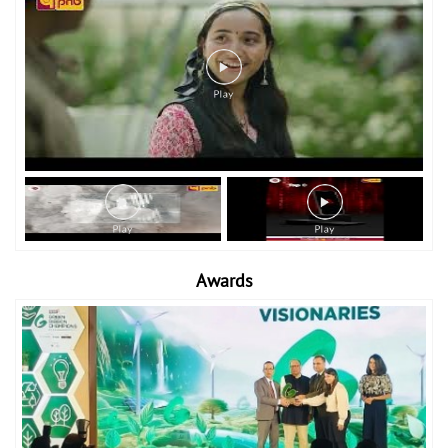
Awards