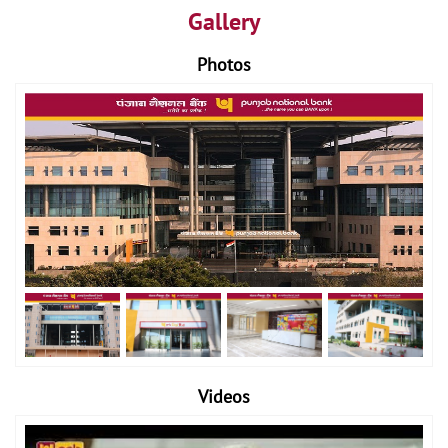
Gallery
Photos
Videos