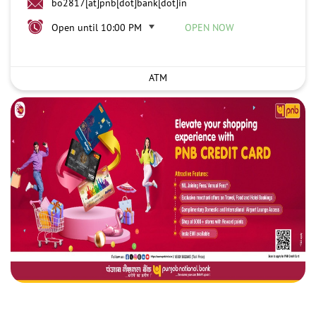
bo2817[at]pnb[dot]bank[dot]in
Open until 10:00 PM
OPEN NOW
ATM