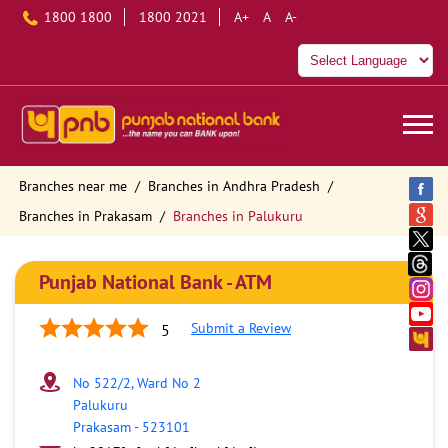
1800 1800
1800 2021
A+
A
A-
Branches near me
Branches in Andhra Pradesh
Branches in Prakasam
Branches in Palukuru
Punjab National Bank - ATM
Submit a Review
5
No 522/2, Ward No 2
Palukuru
Prakasam
-
523101