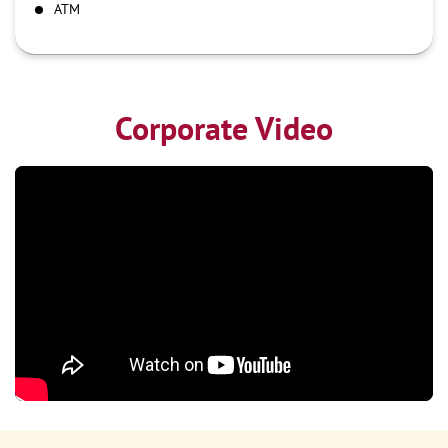
ATM
Corporate Video