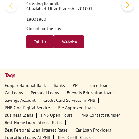
Crossing Republic
Ghaziabad, Uttar Pradesh - 201001
18001800
Closed for the day
Call Us
Website
Tags
Punjab National Bank
Banks
PPF
Home Loan
Car Loans
Personal Loans
Friendly Education Loans
Savings Account
Credit Card Services In PNB
PNB One Digital Service
Pre Approved Loans
Business Loans
PNB Open Hours
PNB Contact Number
Best Home Loan Interest Rates
Best Personal Loan Interest Rates
Car Loan Providers
Education Loans At PNB
Best Credit Cards