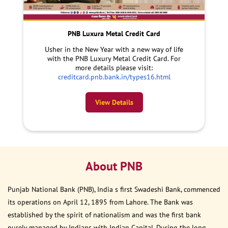
PNB Luxura Metal Credit Card
Usher in the New Year with a new way of life
with the PNB Luxury Metal Credit Card. For
more details please visit:
creditcard.pnb.bank.in/types16.html
View Details
About PNB
Punjab National Bank (PNB), India s first Swadeshi Bank, commenced
its operations on April 12, 1895 from Lahore. The Bank was
established by the spirit of nationalism and was the first bank
purely managed by Indians with Indian Capital. During the long