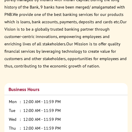
history of the Bank, 9 banks have been merged/ amalgamated with
PNB.We provide one of the best banking services for our products
which is loans, bank accounts, payments, deposits and cards etc.Our
Vision is to be a globally trusted banking partner through
customer-centric innovations, empowering employees and
enriching lives of all stakeholders.Our Mission is to offer quality
financial services by leveraging technology to create value for
customers and other stakeholders, opportunities for employees and
thus, contributing to the economic growth of nation.
Business Hours
Mon
12:00 AM - 11:59 PM
Tue
12:00 AM - 11:59 PM
Wed
12:00 AM - 11:59 PM
Thu
12:00 AM - 11:59 PM