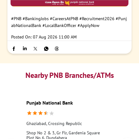
#PNB
#BankingJobs
#CareersAtPNB
#Recruitment2026
#Punj
abNationalBank
#LocalBankOfficer
#ApplyNow
Posted On:
07 Aug 2026 11:00 AM
Nearby PNB Branches/ATMs
Punjab National Bank
Ghaziabad, Crossing Republic
Shop No 2 & 3, Gr Flr, Gardenia Square
Plot No 6, Dundahera