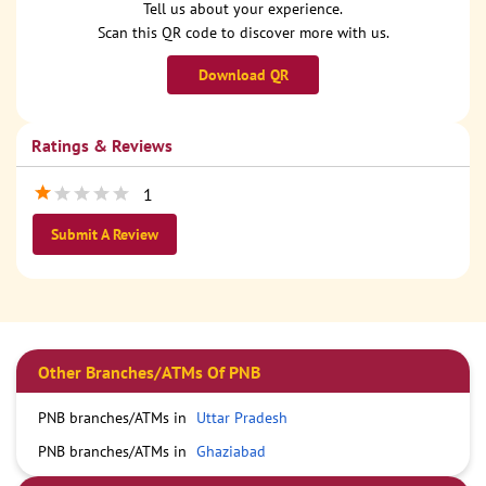
Tell us about your experience.
Scan this QR code to discover more with us.
Download QR
Ratings & Reviews
1
Submit A Review
Other Branches/ATMs Of PNB
PNB branches/ATMs in
Uttar Pradesh
PNB branches/ATMs in
Ghaziabad