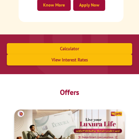
Know More
Apply Now
Calculator
View Interest Rates
Offers