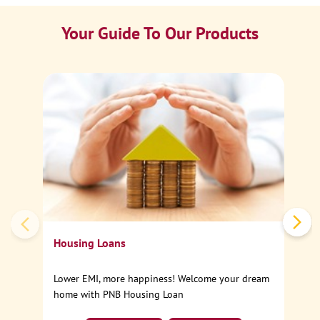
Your Guide To Our Products
Ca
Sp
Housing Loans
Lower EMI, more happiness! Welcome your dream
home with PNB Housing Loan