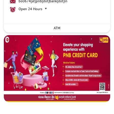
bo0674[at]pnb[dot]bank[dot]in
Open 24 Hours
ATM