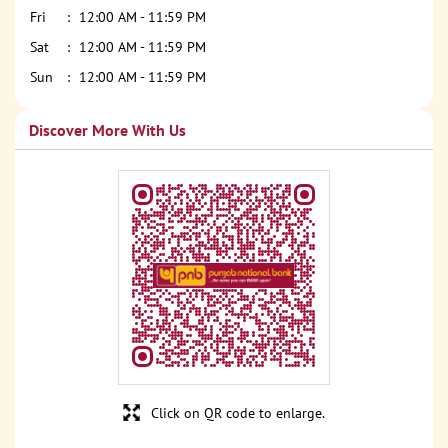
Fri
12:00 AM - 11:59 PM
Sat
12:00 AM - 11:59 PM
Sun
12:00 AM - 11:59 PM
Discover More With Us
Click on QR code to enlarge.