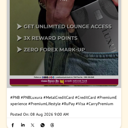
#PNB
#PNBLuxura
#MetalCreditCard
#CreditCard
#PremiumE
xperience
#PremiumLifestyle
#RuPay
#Visa
#CarryPremium
Posted On:
08 Aug 2026 9:00 AM