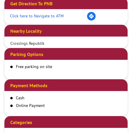
Get Direction To PNB
Click here to Navigate to ATM
Nearby Locality
Crossings Republik
Parking Options
Free parking on site
Payment Methods
Cash
Online Payment
Categories