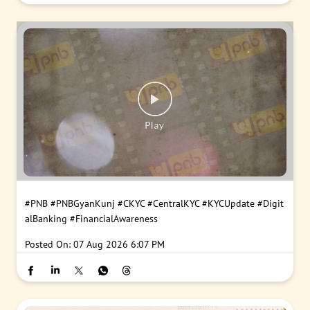
#PNB
#PNBGyanKunj
#CKYC
#CentralKYC
#KYCUpdate
#Digit
alBanking
#FinancialAwareness
Posted On:
07 Aug 2026 6:07 PM