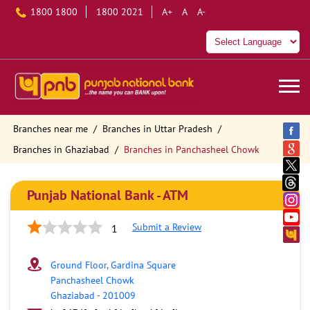
1800 1800
1800 2021
A+
A
A-
Branches near me
Branches in Uttar Pradesh
Branches in Ghaziabad
Branches in Panchasheel Chowk
Punjab National Bank - ATM
Submit a Review
1
Ground Floor, Gardina Square
Panchasheel Chowk
Ghaziabad
-
201009