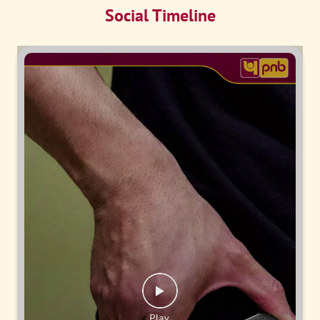
Social Timeline