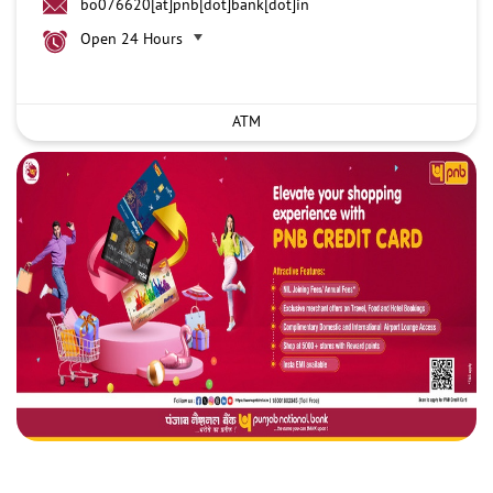
bo076620[at]pnb[dot]bank[dot]in
Open 24 Hours
ATM