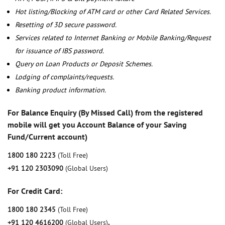
Hot listing/Blocking of ATM card or other Card Related Services.
Resetting of 3D secure password.
Services related to Internet Banking or Mobile Banking/Request
for issuance of IBS password.
Query on Loan Products or Deposit Schemes.
Lodging of complaints/requests.
Banking product information.
For Balance Enquiry (By Missed Call) from the registered
mobile will get you Account Balance of your Saving
Fund/Current account)
1800 180 2223
(Toll Free)
+91 120 2303090
(Global Users)
For Credit Card:
1800 180 2345
(Toll Free)
+91 120 4616200
(Global Users)
,