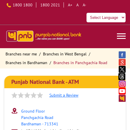
1800 1800
1800 2021
A+
A
A-
Branches near me
Branches in West Bengal
Branches in Bardhaman
Branches in Panchgachia Road
Punjab National Bank - ATM
Submit a Review
Ground Floor
Panchgachia Road
Bardhaman
-
713341