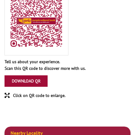
Tell us about your experience.
Scan this QR code to discover more with us.
DOWNLOAD QR
Click on QR code to enlarge.
Nearby Locality