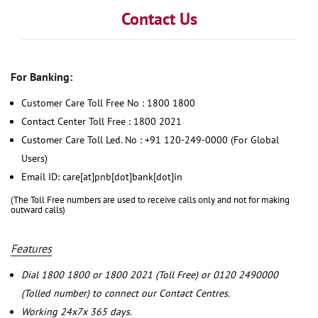
Contact Us
For Banking:
Customer Care Toll Free No : 1800 1800
Contact Center Toll Free : 1800 2021
Customer Care Toll Led. No : +91 120-249-0000 (For Global
Users)
Email ID: care[at]pnb[dot]bank[dot]in
(The Toll Free numbers are used to receive calls only and not for making
outward calls)
Features
Dial 1800 1800 or 1800 2021 (Toll Free) or 0120 2490000
(Tolled number) to connect our Contact Centres.
Working 24x7x 365 days.