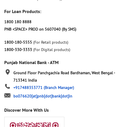
For Loan Products:
1800 180 8888
PNB <SPACE> PROD on 5607040 (By SMS)
1800-180-5555
(For Retail products)
1800-330-3333
(For Digital products)
Punjab National Bank - ATM
Ground Floor
Panchgachia Road
Bardhaman, West Bengal
-
713341
India
+917488353771
(Branch Manager)
bo076620[at]pnb[dot]bank[dot]in
Discover More With Us