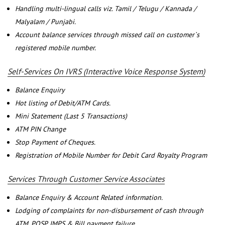
Handling multi-lingual calls viz. Tamil / Telugu / Kannada /
Malyalam / Punjabi.
Account balance services through missed call on customer`s
registered mobile number.
Self-Services On IVRS (Interactive Voice Response System)
Balance Enquiry
Hot listing of Debit/ATM Cards.
Mini Statement (Last 5 Transactions)
ATM PIN Change
Stop Payment of Cheques.
Registration of Mobile Number for Debit Card Royalty Program
Services Through Customer Service Associates
Balance Enquiry & Account Related information.
Lodging of complaints for non-disbursement of cash through
ATM, POSP, IMPS & Bill payment failure