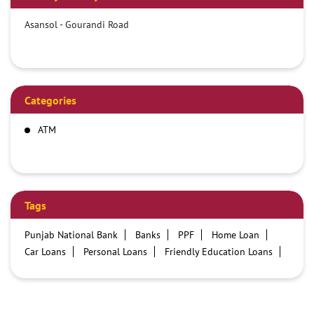
Asansol - Gourandi Road
Categories
ATM
Tags
Punjab National Bank
Banks
PPF
Home Loan
Car Loans
Personal Loans
Friendly Education Loans
Savings Account
Credit card services in PNB
PNB One digital service
Pre Approved Loans
Business Loans
PNB open hours