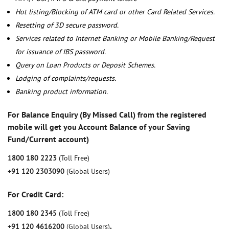
Hot listing/Blocking of ATM card or other Card Related Services.
Resetting of 3D secure password.
Services related to Internet Banking or Mobile Banking/Request
for issuance of IBS password.
Query on Loan Products or Deposit Schemes.
Lodging of complaints/requests.
Banking product information.
For Balance Enquiry (By Missed Call) from the registered
mobile will get you Account Balance of your Saving
Fund/Current account)
1800 180 2223
(Toll Free)
+91 120 2303090
(Global Users)
For Credit Card:
1800 180 2345
(Toll Free)
+91 120 4616200
(Global Users)
,