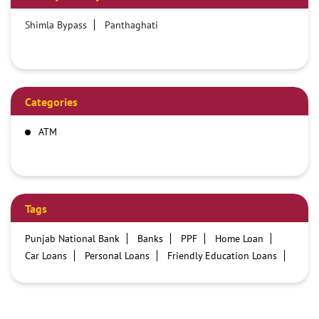
Shimla Bypass
Panthaghati
Categories
ATM
Tags
Punjab National Bank
Banks
PPF
Home Loan
Car Loans
Personal Loans
Friendly Education Loans
Savings Account
Credit card services in PNB
PNB One digital service
Pre Approved Loans
Business Loans
PNB open hours