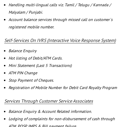
Handling multi-lingual calls viz. Tamil / Telugu / Kannada /
Malyalam / Punjabi.
Account balance services through missed call on customer`s
registered mobile number.
Self-Services On IVRS (Interactive Voice Response System)
Balance Enquiry
Hot listing of Debit/ATM Cards.
Mini Statement (Last 5 Transactions)
ATM PIN Change
Stop Payment of Cheques.
Registration of Mobile Number for Debit Card Royalty Program
Services Through Customer Service Associates
Balance Enquiry & Account Related information.
Lodging of complaints for non-disbursement of cash through
ATM, POSP, IMPS & Bill payment failure