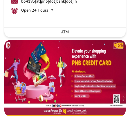
bo4193[at]pnb[dot]bank[dot]in
Open 24 Hours
ATM