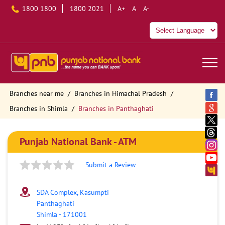
1800 1800
1800 2021
A+
A
A-
Branches near me
Branches in Himachal Pradesh
Branches in Shimla
Branches in Panthaghati
Punjab National Bank - ATM
Submit a Review
SDA Complex, Kasumpti
Panthaghati
Shimla
-
171001