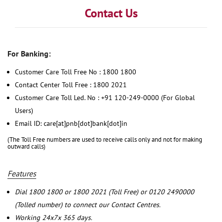
Contact Us
For Banking:
Customer Care Toll Free No : 1800 1800
Contact Center Toll Free : 1800 2021
Customer Care Toll Led. No : +91 120-249-0000 (For Global
Users)
Email ID: care[at]pnb[dot]bank[dot]in
(The Toll Free numbers are used to receive calls only and not for making
outward calls)
Features
Dial 1800 1800 or 1800 2021 (Toll Free) or 0120 2490000
(Tolled number) to connect our Contact Centres.
Working 24x7x 365 days.