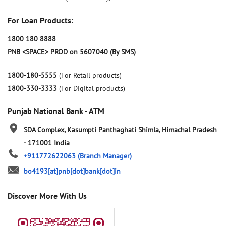
For Loan Products:
1800 180 8888
PNB <SPACE> PROD on 5607040 (By SMS)
1800-180-5555
(For Retail products)
1800-330-3333
(For Digital products)
Punjab National Bank - ATM
SDA Complex, Kasumpti
Panthaghati
Shimla, Himachal Pradesh
-
171001
India
+911772622063
(Branch Manager)
bo4193[at]pnb[dot]bank[dot]in
Discover More With Us