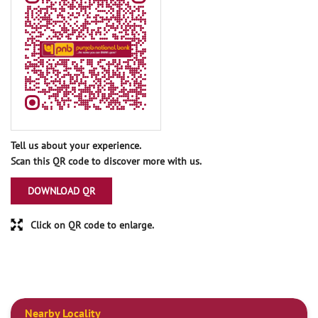
Tell us about your experience.
Scan this QR code to discover more with us.
DOWNLOAD QR
Click on QR code to enlarge.
Nearby Locality