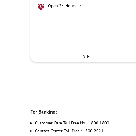
Open 24 Hours
ATM
For Banking:
Customer Care Toll Free No : 1800 1800
Contact Center Toll Free : 1800 2021