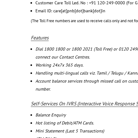
Customer Care Toll Led. No : +91 120-249-0000 (For G
Email ID: care[at]pnb[dot]bank[dot]in
(The Toll Free numbers are used to receive calls only and not fo
Features
Dial 1800 1800 or 1800 2021 (Toll Free) or 0120 249
connect our Contact Centres.
Working 24x7x 365 days.
Handling multi-lingual calls viz. Tamil / Telugu / Kan
Account balance services through missed call on cust
number.
Self-Services On IVRS (Interactive Voice Response 
Balance Enquiry
Hot listing of Debit/ATM Cards.
Mini Statement (Last 5 Transactions)