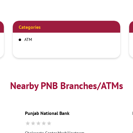
Categories
ATM
Nearby PNB Branches/ATMs
Punjab National Bank
Chalarasta Center,Machilipatnam