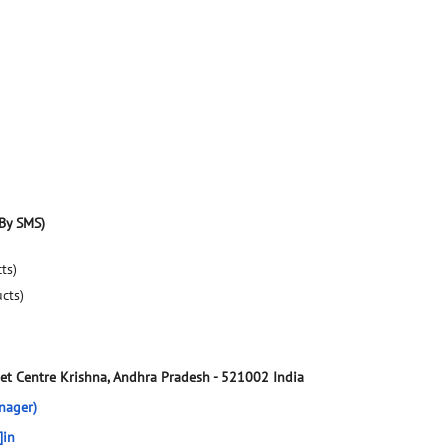
By SMS)
ts)
ucts)
et Centre
Krishna, Andhra Pradesh
-
521002
India
nager)
]in