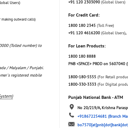
+91 120 2303090
(Global Users)
lobal Users)
For Credit Card:
r making outward calls)
1800 180 2345
(Toll Free)
+91 120 4616200
(Global Users)
,
0000 (Tolled number) to
For Loan Products:
1800 180 8888
PNB <SPACE> PROD on 5607040 (
nada / Malyalam / Punjabi.
omer`s registered mobile
1800-180-5555
(For Retail produc
1800-330-3333
(For Digital prod
System)
Punjab National Bank - ATM
No 20/219/A, Krishna
Parasp
+918672254681
(Branch Ma
bo7570[at]pnb[dot]bank[dot