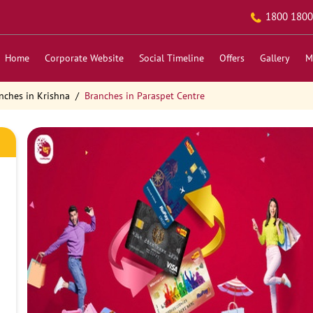
1800 1800
Home
Corporate Website
Social Timeline
Offers
Gallery
M
nches in Krishna
Branches in Paraspet Centre