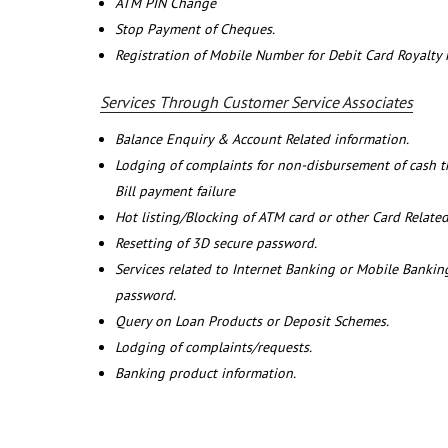
ATM PIN Change
Stop Payment of Cheques.
Registration of Mobile Number for Debit Card Royalty
Services Through Customer Service Associates
Balance Enquiry & Account Related information.
Lodging of complaints for non-disbursement of cash 
Bill payment failure
Hot listing/Blocking of ATM card or other Card Related
Resetting of 3D secure password.
Services related to Internet Banking or Mobile Banking
password.
Query on Loan Products or Deposit Schemes.
Lodging of complaints/requests.
Banking product information.