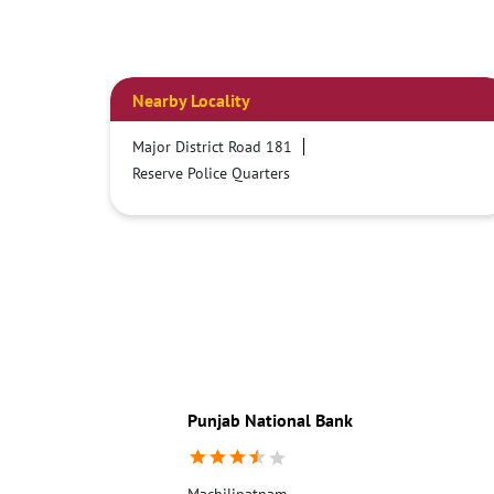
Nearby Locality
Major District Road 181
Reserve Police Quarters
Punjab National Bank
Machilipatnam