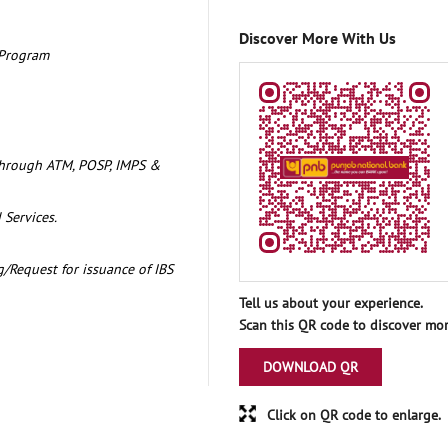
Discover More With Us
 Program
through ATM, POSP, IMPS &
 Services.
/Request for issuance of IBS
Tell us about your experience.
Scan this QR code to discover mor
DOWNLOAD QR
Click on QR code to enlarge.