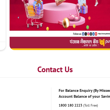
Contact Us
For Balance Enquiry (By Missed
Account Balance of your Savi
1800 180 2223
(Toll Free)