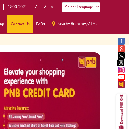
1800 2021
A+
A
A-
Nearby Branches/ATMs
ap
Contact Us
FAQs