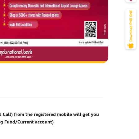
 Call) from the registered mobile will get you
ng Fund/Current account)