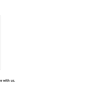
e with us.