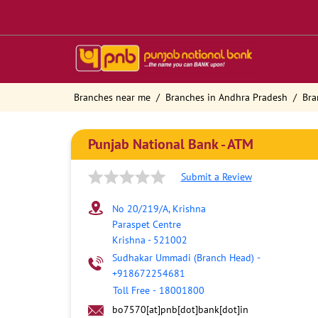
Branches near me
Branches in Andhra Pradesh
Bra
Punjab National Bank - ATM
Submit a Review
No 20/219/A, Krishna
Paraspet Centre
Krishna
-
521002
Sudhakar Ummadi (Branch Head)
-
+918672254681
Toll Free
-
18001800
bo7570[at]pnb[dot]bank[dot]in