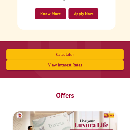
Know More
Apply Now
Calculator
View Interest Rates
Offers