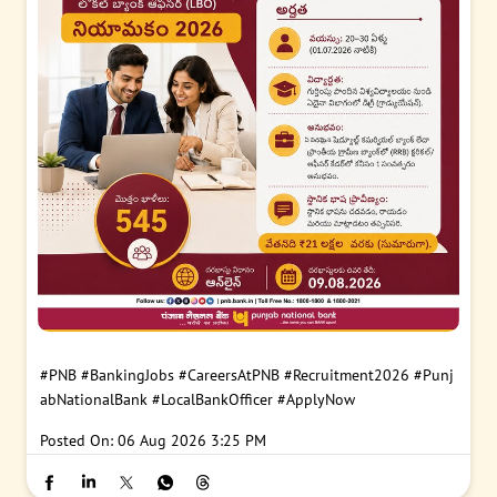
#PNB
#BankingJobs
#CareersAtPNB
#Recruitment2026
#Punj
abNationalBank
#LocalBankOfficer
#ApplyNow
Posted On:
06 Aug 2026 3:25 PM