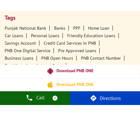
Tags
Punjab National Bank
Banks
PPF
Home Loan
Car Loans
Personal Loans
Friendly Education Loans
Savings Account
Credit Card Services In PNB
PNB One Digital Service
Pre Approved Loans
Business Loans
PNB Open Hours
PNB Contact Number
Best Home Loan Interest Rates
Best Personal Loan Interest Rates
Car Loan Providers
Education Loans At PNB
Best Credit Cards
Current Account
Best Credit Card
Government Bank
Best Bank
Best Interest Rate
Locker Facility
ATM
Call
Directions
Best Fixed Deposit
Netbanking