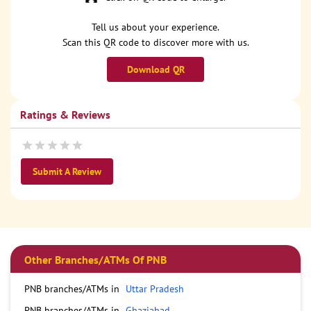
Tell us about your experience.
Scan this QR code to discover more with us.
Download QR
Ratings & Reviews
Submit A Review
Other Branches/ATMs Of PNB
PNB branches/ATMs in
Uttar Pradesh
PNB branches/ATMs in
Ghaziabad