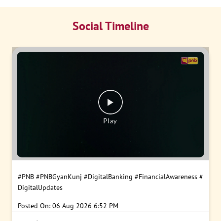
Social Timeline
#PNB
#PNBGyanKunj
#DigitalBanking
#FinancialAwareness
#
DigitalUpdates
Posted On:
06 Aug 2026 6:52 PM