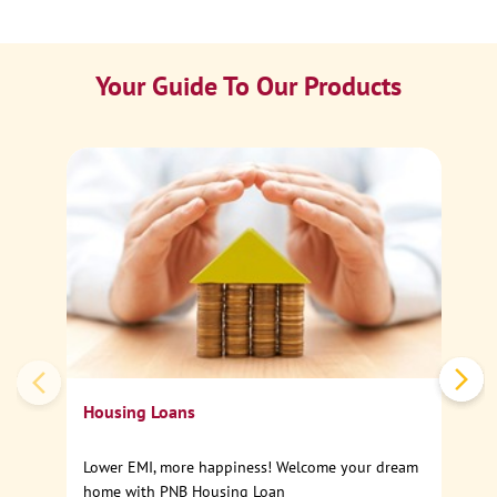
Your Guide To Our Products
Ca
Sp
Housing Loans
Lower EMI, more happiness! Welcome your dream
home with PNB Housing Loan