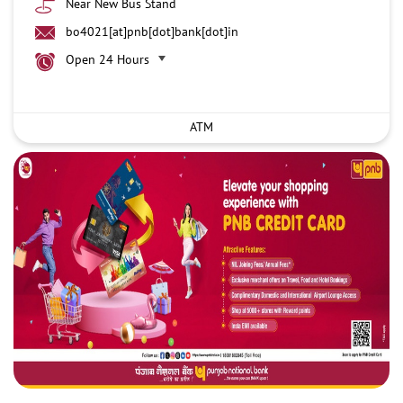
Near New Bus Stand
bo4021[at]pnb[dot]bank[dot]in
Open 24 Hours
ATM