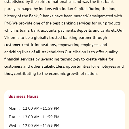
established by the spirit of nationalism and was the first bank
purely managed by Indians with Indian Capital. During the long
history of the Bank, 9 banks have been merged/ amalgamated with
PNB.We provide one of the best banking services for our products
which is loans, bank accounts, payments, deposits and cards etc.Our
Vision is to be a globally trusted banking partner through
customer-centric innovations, empowering employees and
enriching lives of all stakeholders.Our Mission is to offer quality
financial services by leveraging technology to create value for
customers and other stakeholders, opportunities for employees and
thus, contributing to the economic growth of nation.
Business Hours
Mon
12:00 AM - 11:59 PM
Tue
12:00 AM - 11:59 PM
Wed
12:00 AM - 11:59 PM