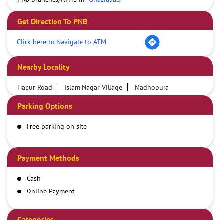
Get Direction To PNB
Click here to Navigate to ATM
Nearby Locality
Hapur Road
Islam Nagar Village
Madhopura
Parking Options
Free parking on site
Payment Methods
Cash
Online Payment
Categories