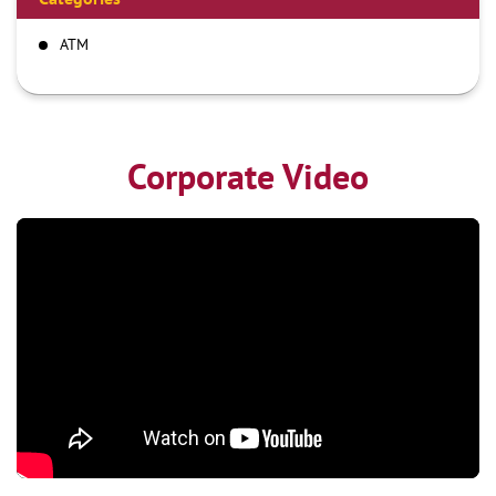
ATM
Corporate Video