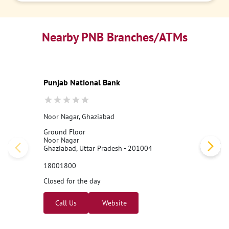
Nearby PNB Branches/ATMs
Punjab National Bank
Noor Nagar, Ghaziabad
Ground Floor
Noor Nagar
Ghaziabad, Uttar Pradesh - 201004
18001800
Closed for the day
Call Us
Website