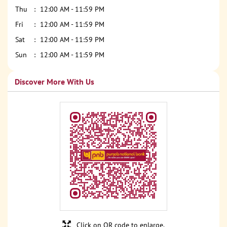
Thu
12:00 AM - 11:59 PM
Fri
12:00 AM - 11:59 PM
Sat
12:00 AM - 11:59 PM
Sun
12:00 AM - 11:59 PM
Discover More With Us
Click on QR code to enlarge.