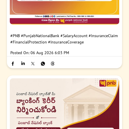
#PNB
#PunjabNationalBank
#SalaryAccount
#InsuranceClaim
#FinancialProtection
#InsuranceCoverage
Posted On:
06 Aug 2026 6:03 PM