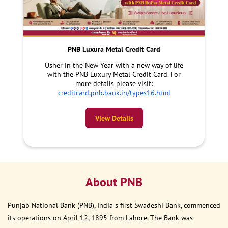
PNB Luxura Metal Credit Card
Usher in the New Year with a new way of life
with the PNB Luxury Metal Credit Card. For
more details please visit:
creditcard.pnb.bank.in/types16.html
View Details
About PNB
Punjab National Bank (PNB), India s first Swadeshi Bank, commenced
its operations on April 12, 1895 from Lahore. The Bank was