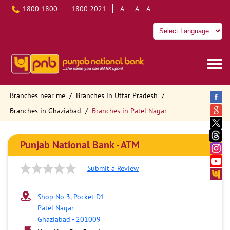
1800 1800
1800 2021
A+
A
A-
Branches near me
Branches in Uttar Pradesh
Branches in Ghaziabad
Branches in Patel Nagar
Punjab National Bank - ATM
Submit a Review
Shop No 3, Pocket D1
Patel Nagar
Ghaziabad
-
201009