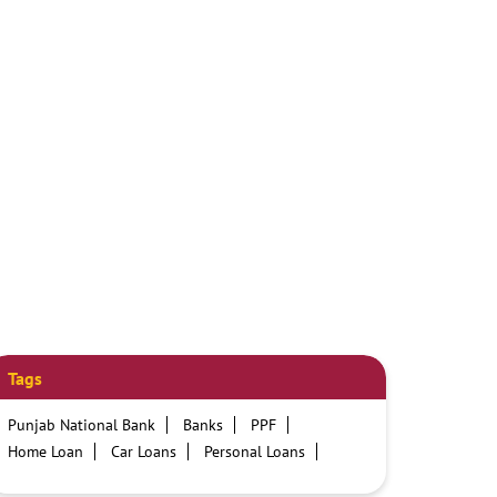
Tags
Punjab National Bank
Banks
PPF
Home Loan
Car Loans
Personal Loans
Friendly Education Loans
Savings Account