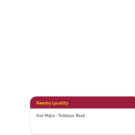
Nearby Locality
Arai Majra - Todarpur Road