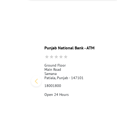
Punjab National Bank - ATM
Ground Floor
Main Road
Samana
Patiala, Punjab - 147101
18001800
Open 24 Hours
Call Us
Website