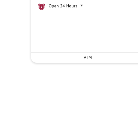
Open 24 Hours
ATM