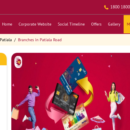
1800 1800
Home
Corporate Website
Social Timeline
Offers
Gallery
M
Patiala
Branches in Patiala Road