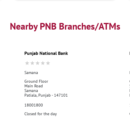
Nearby PNB Branches/ATMs
Punjab National Bank
Samana
Ground Floor
Main Road
Samana
Patiala, Punjab - 147101
18001800
Closed for the day
Call Us
Website