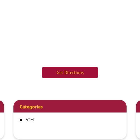
Get Directions
Categories
ATM