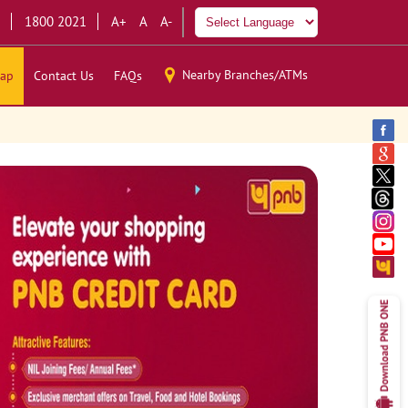
1800 2021
A+
A
A-
Nearby Branches/ATMs
ap
Contact Us
FAQs