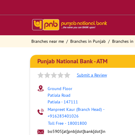
Branches near me
Branches in Punjab
Branches in 
Punjab National Bank - ATM
Submit a Review
Ground Floor
Patiala Road
Patiala
-
147111
Manpreet Kaur (Branch Head)
-
+916283401026
Toll Free
-
18001800
bo5905[at]pnb[dot]bank[dot]in