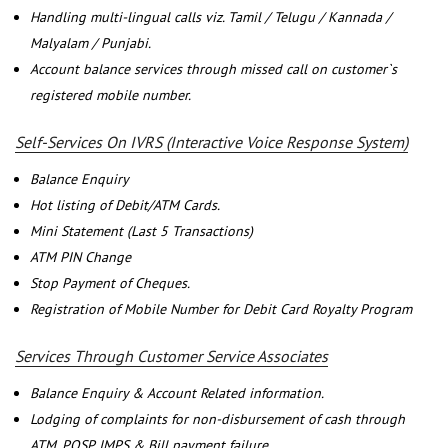
Handling multi-lingual calls viz. Tamil / Telugu / Kannada /
Malyalam / Punjabi.
Account balance services through missed call on customer`s
registered mobile number.
Self-Services On IVRS (Interactive Voice Response System)
Balance Enquiry
Hot listing of Debit/ATM Cards.
Mini Statement (Last 5 Transactions)
ATM PIN Change
Stop Payment of Cheques.
Registration of Mobile Number for Debit Card Royalty Program
Services Through Customer Service Associates
Balance Enquiry & Account Related information.
Lodging of complaints for non-disbursement of cash through
ATM, POSP, IMPS & Bill payment failure