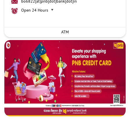
bo6822[at]pnb[dot]bank[dot]in
Open 24 Hours
ATM