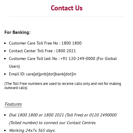
Contact Us
For Banking:
Customer Care Toll Free No : 1800 1800
Contact Center Toll Free : 1800 2021
Customer Care Toll Led. No : +91 120-249-0000 (For Global
Users)
Email ID: care[at]pnb[dot]bank[dot]in
(The Toll Free numbers are used to receive calls only and not for making
outward calls)
Features
Dial 1800 1800 or 1800 2021 (Toll Free) or 0120 2490000
(Tolled number) to connect our Contact Centres.
Working 24x7x 365 days.