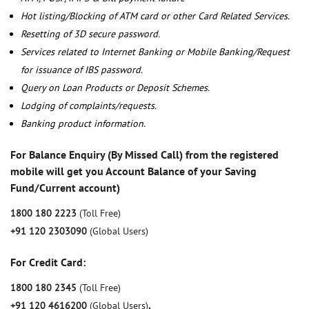
Hot listing/Blocking of ATM card or other Card Related Services.
Resetting of 3D secure password.
Services related to Internet Banking or Mobile Banking/Request
for issuance of IBS password.
Query on Loan Products or Deposit Schemes.
Lodging of complaints/requests.
Banking product information.
For Balance Enquiry (By Missed Call) from the registered
mobile will get you Account Balance of your Saving
Fund/Current account)
1800 180 2223
(Toll Free)
+91 120 2303090
(Global Users)
For Credit Card:
1800 180 2345
(Toll Free)
+91 120 4616200
(Global Users)
,