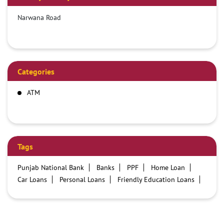
Narwana Road
Categories
ATM
Tags
Punjab National Bank
Banks
PPF
Home Loan
Car Loans
Personal Loans
Friendly Education Loans
Savings Account
Credit card services in PNB
PNB One digital service
Pre Approved Loans
Business Loans
PNB open hours