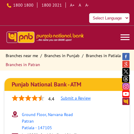
1800 1800
1800 2021
A+
A
A-
Branches near me
Branches in Punjab
Branches in Patiala
Branches in Patran
Punjab National Bank - ATM
Submit a Review
4.4
Ground Floor, Narvana Road
Patran
Patiala
-
147105