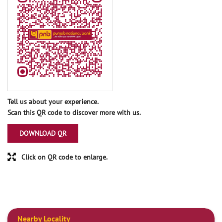
Tell us about your experience.
Scan this QR code to discover more with us.
DOWNLOAD QR
Click on QR code to enlarge.
Nearby Locality