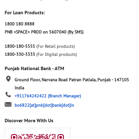
For Loan Products:
1800 180 8888
PNB <SPACE> PROD on 5607040 (By SMS)
1800-180-5555
(For Retail products)
1800-330-3333
(For Digital products)
Punjab National Bank - ATM
Ground Floor, Narvana Road
Patran
Patiala, Punjab
-
147105
India
+911764242422
(Branch Manager)
bo6822[at]pnb[dot]bank[dot]in
Discover More With Us