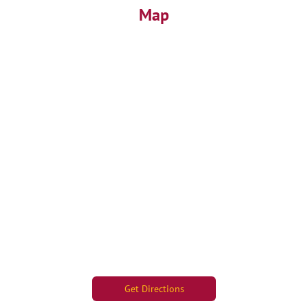
Map
Get Directions