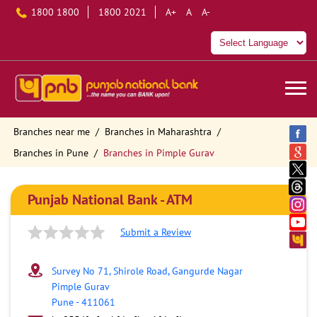
1800 1800
1800 2021
A+
A
A-
Branches near me
Branches in Maharashtra
Branches in Pune
Branches in Pimple Gurav
Punjab National Bank - ATM
Submit a Review
Survey No 71, Shirole Road, Gangurde Nagar
Pimple Gurav
Pune
-
411061