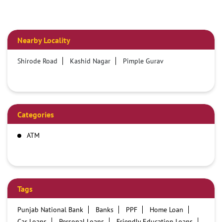
Nearby Locality
Shirode Road
Kashid Nagar
Pimple Gurav
Categories
ATM
Tags
Punjab National Bank
Banks
PPF
Home Loan
Car Loans
Personal Loans
Friendly Education Loans