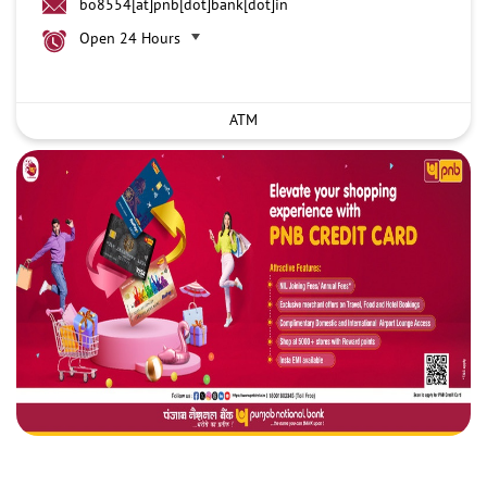
bo8554[at]pnb[dot]bank[dot]in
Open 24 Hours
ATM