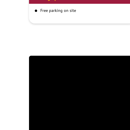
Free parking on site