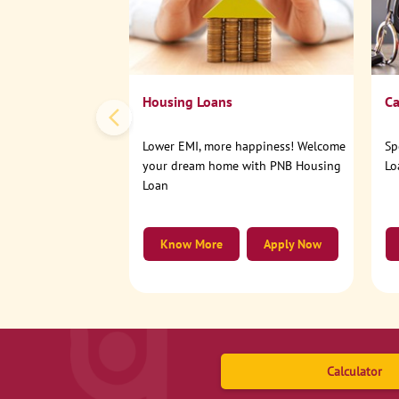
Housing Loans
Ca
Lower EMI, more happiness! Welcome
Sp
your dream home with PNB Housing
Lo
Loan
Know More
Apply Now
Calculator