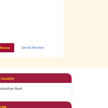
See All Reviews
 Review
 Locality
Dubaldhan Road
ries