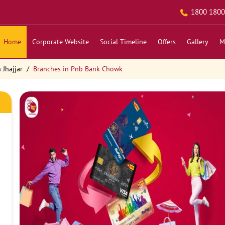
1800 1800
Home
Corporate Website
Social Timeline
Offers
Gallery
M
 Jhajjar
Branches in Pnb Bank Chowk