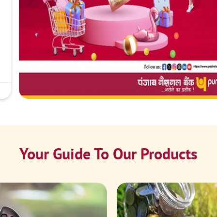
Your Guide To Our Products