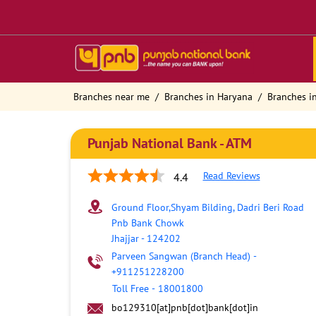
Branches near me
Branches in Haryana
Branches in
Punjab National Bank - ATM
Read Reviews
4.4
Ground Floor,Shyam Bilding, Dadri Beri Road
Pnb Bank Chowk
Jhajjar
-
124202
Parveen Sangwan (Branch Head)
-
+911251228200
Toll Free
-
18001800
bo129310[at]pnb[dot]bank[dot]in