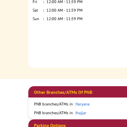
Fri
12:00 AM - 11:59 PM
Sat
12:00 AM - 11:59 PM
Sun
12:00 AM - 11:59 PM
Other Branches/ATMs Of PNB
PNB branches/ATMs in
Haryana
PNB branches/ATMs in
Jhajjar
Parking Options