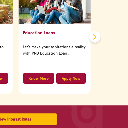
No need to step
account online
Education Loans
nto
Let's make your aspirations a reality
with PNB Education Loan .
ow
Know More
Apply Now
Know More
iew Interest Rates