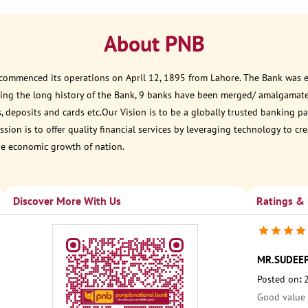
About PNB
 commenced its operations on April 12, 1895 from Lahore. The Bank was est
ring the long history of the Bank, 9 banks have been merged/ amalgamat
, deposits and cards etc.Our Vision is to be a globally trusted banking
sion is to offer quality financial services by leveraging technology to cr
he economic growth of nation.
Discover More With Us
Ratings &
MR.SUDEE
Posted on
:
Good value