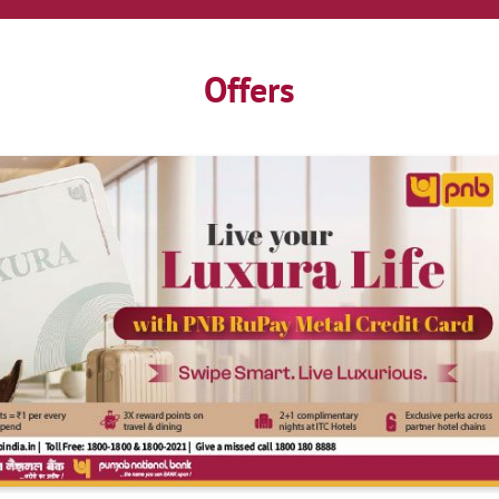
Offers