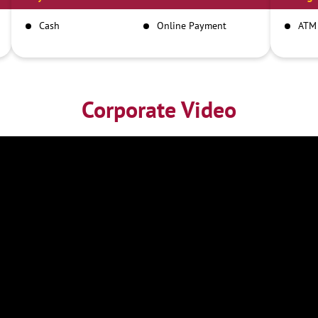
Cash
Online Payment
ATM
Corporate Video