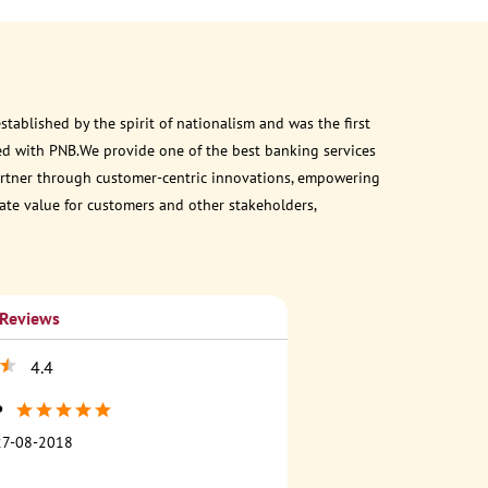
ablished by the spirit of nationalism and was the first
ed with PNB.We provide one of the best banking services
 partner through customer-centric innovations, empowering
eate value for customers and other stakeholders,
 Reviews
4.4
P
27-08-2018