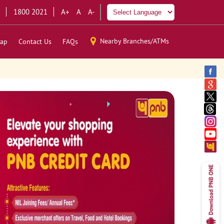
1800 2021
A+
A
A-
Nearby Branches/ATMs
ap
Contact Us
FAQs