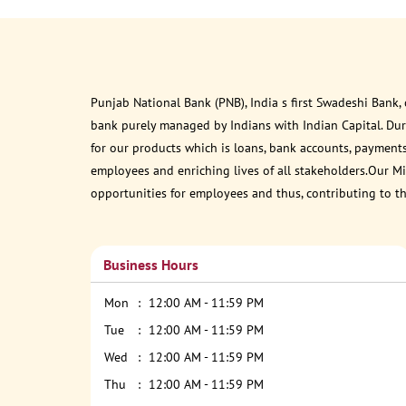
Punjab National Bank (PNB), India s first Swadeshi Bank,
bank purely managed by Indians with Indian Capital. Du
for our products which is loans, bank accounts, payments
employees and enriching lives of all stakeholders.Our Mis
opportunities for employees and thus, contributing to t
Business Hours
Mon
12:00 AM - 11:59 PM
Tue
12:00 AM - 11:59 PM
Wed
12:00 AM - 11:59 PM
Thu
12:00 AM - 11:59 PM