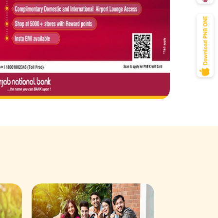
Savings Acco