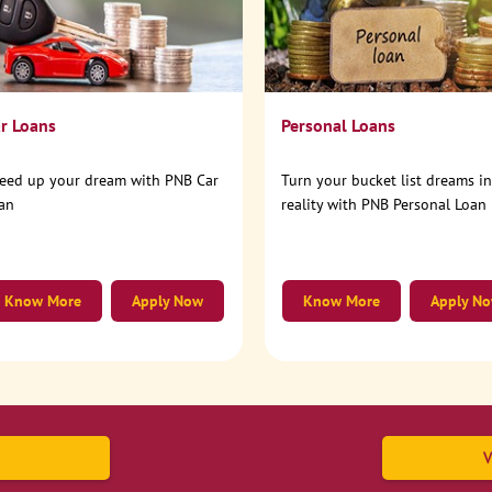
r Loans
Personal Loans
eed up your dream with PNB Car
Turn your bucket list dreams i
an
reality with PNB Personal Loan
Know More
Apply Now
Know More
Apply N
V