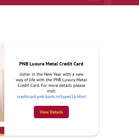
PNB Luxura Metal Credit Card
Usher in the New Year with a new
way of life with the PNB Luxury Metal
Credit Card. For more details please
visit:
creditcard.pnb.bank.in/types16.html
View Details