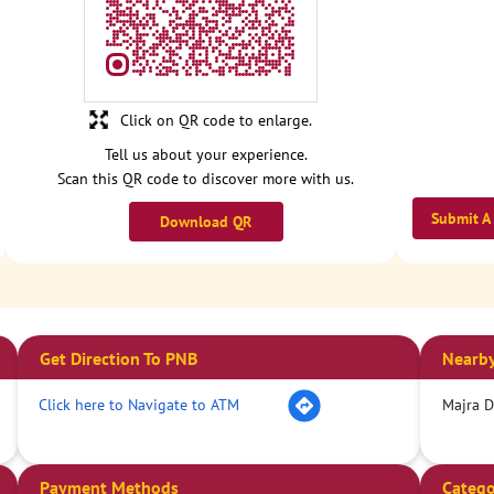
Click on QR code to enlarge.
Tell us about your experience.
Scan this QR code to discover more with us.
Submit A
Download QR
Get Direction To PNB
Nearby
Click here to Navigate to ATM
Majra 
Payment Methods
Catego