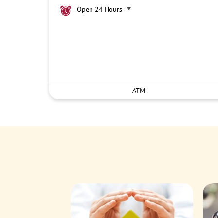
Open 24 Hours
ATM