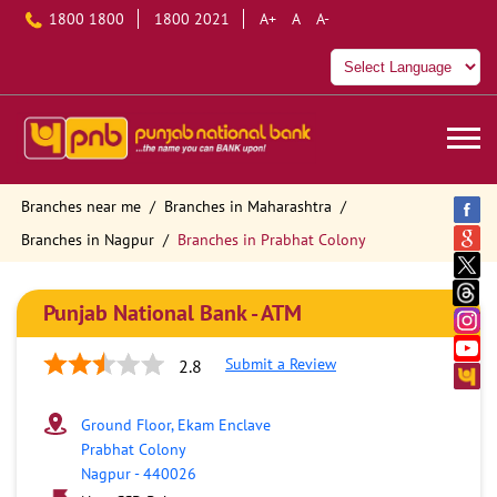
1800 1800
1800 2021
A+
A
A-
Branches near me
Branches in Maharashtra
Branches in Nagpur
Branches in Prabhat Colony
Punjab National Bank - ATM
Submit a Review
2.8
Ground Floor, Ekam Enclave
Prabhat Colony
Nagpur
-
440026