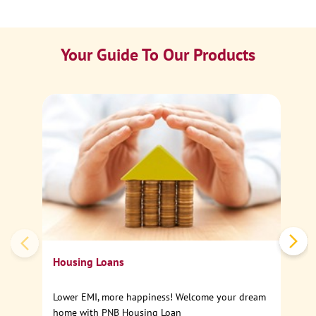
Your Guide To Our Products
Ca
Sp
Housing Loans
Lower EMI, more happiness! Welcome your dream
home with PNB Housing Loan