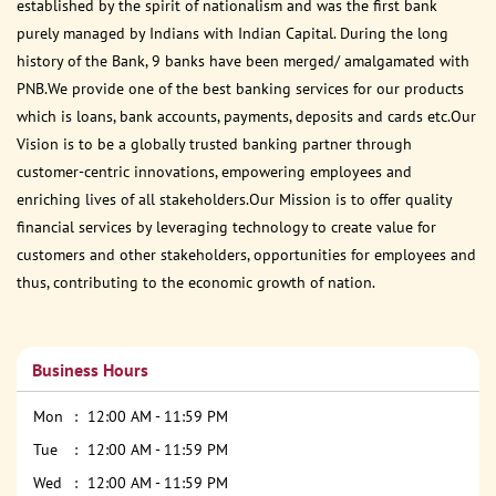
established by the spirit of nationalism and was the first bank
purely managed by Indians with Indian Capital. During the long
history of the Bank, 9 banks have been merged/ amalgamated with
PNB.We provide one of the best banking services for our products
which is loans, bank accounts, payments, deposits and cards etc.Our
Vision is to be a globally trusted banking partner through
customer-centric innovations, empowering employees and
enriching lives of all stakeholders.Our Mission is to offer quality
financial services by leveraging technology to create value for
customers and other stakeholders, opportunities for employees and
thus, contributing to the economic growth of nation.
Business Hours
Mon
12:00 AM - 11:59 PM
Tue
12:00 AM - 11:59 PM
Wed
12:00 AM - 11:59 PM