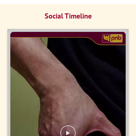
Social Timeline