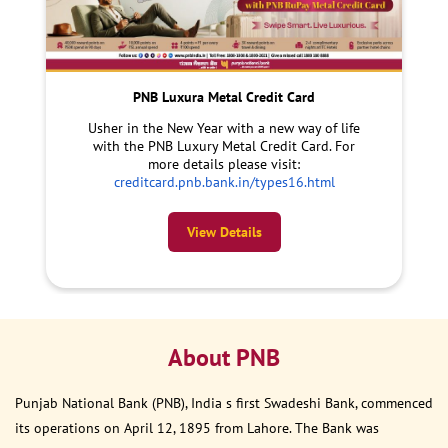
PNB Luxura Metal Credit Card
Usher in the New Year with a new way of life
with the PNB Luxury Metal Credit Card. For
more details please visit:
creditcard.pnb.bank.in/types16.html
View Details
About PNB
Punjab National Bank (PNB), India s first Swadeshi Bank, commenced
its operations on April 12, 1895 from Lahore. The Bank was