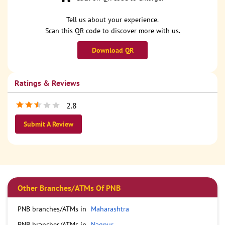
Tell us about your experience.
Scan this QR code to discover more with us.
Download QR
Ratings & Reviews
2.8
Submit A Review
Other Branches/ATMs Of PNB
PNB branches/ATMs in
Maharashtra
PNB branches/ATMs in
Nagpur