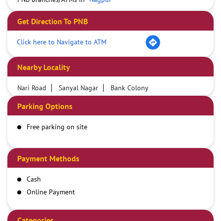
Get Direction To PNB
Click here to Navigate to ATM
Nearby Locality
Nari Road
Sanyal Nagar
Bank Colony
Parking Options
Free parking on site
Payment Methods
Cash
Online Payment
Categories