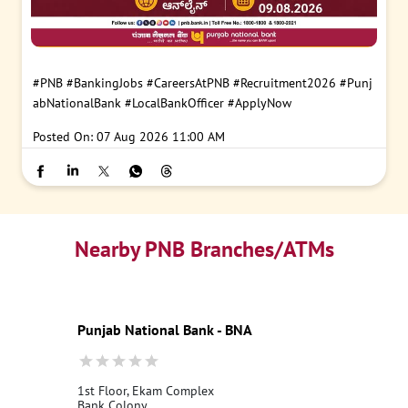
#PNB
#BankingJobs
#CareersAtPNB
#Recruitment2026
#Punj
abNationalBank
#LocalBankOfficer
#ApplyNow
Posted On:
07 Aug 2026 11:00 AM
Nearby PNB Branches/ATMs
Punjab National Bank - BNA
1st Floor, Ekam Complex
Bank Colony