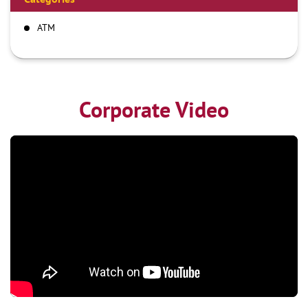
ATM
Corporate Video