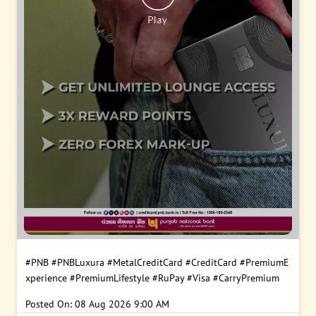
#PNB
#PNBLuxura
#MetalCreditCard
#CreditCard
#PremiumE
xperience
#PremiumLifestyle
#RuPay
#Visa
#CarryPremium
Posted On:
08 Aug 2026 9:00 AM