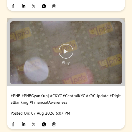
#PNB
#PNBGyanKunj
#CKYC
#CentralKYC
#KYCUpdate
#Digit
alBanking
#FinancialAwareness
Posted On:
07 Aug 2026 6:07 PM