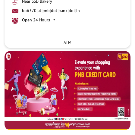
Near SSD Bakery
bo6370[at]pnb[dot]bank[dot]in
Open 24 Hours
ATM