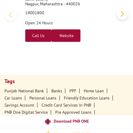
Nagpur, Maharashtra - 440026
18001800
Open 24 Hours
Call Us
Website
Tags
Punjab National Bank
Banks
PPF
Home Loan
Car Loans
Personal Loans
Friendly Education Loans
Savings Account
Credit Card Services In PNB
PNB One Digital Service
Pre Approved Loans
Business Loans
PNB Open Hours
PNB Contact Number
Best Home Loan Interest Rates