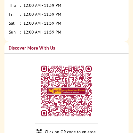
Thu
12:00 AM - 11:59 PM
Fri
12:00 AM - 11:59 PM
Sat
12:00 AM - 11:59 PM
Sun
12:00 AM - 11:59 PM
Discover More With Us
Click on QR code to enlarge.