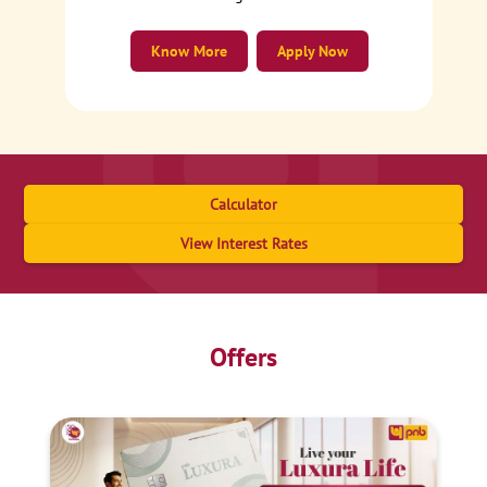
Know More
Apply Now
Calculator
View Interest Rates
Offers